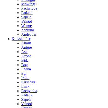
Mowingi
Pachyloba
Padauk
Sapele
Valnød
Wenge
Zebrano
Andet træ
Knivskæfter
Ahorn
Anigre
Ask
Azobe
Birk
Bøg
Ebana
Eg
Iroko
Kirsebær
Lærk
Pachyloba
Padauk
Sapele
Valnød