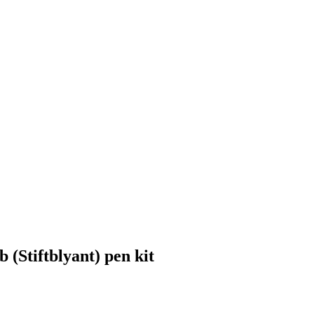
Stiftblyant) pen kit