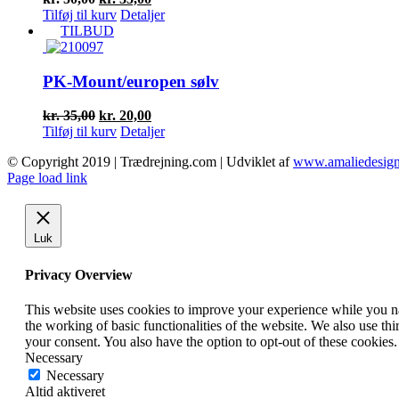
oprindelige
aktuelle
Tilføj til kurv
Detaljer
pris
pris
TILBUD
var:
er:
kr. 50,00.
kr. 35,00.
PK-Mount/europen sølv
Den
Den
kr.
35,00
kr.
20,00
oprindelige
aktuelle
Tilføj til kurv
Detaljer
pris
pris
© Copyright 2019 | Trædrejning.com | Udviklet af
www.amaliedesign
var:
er:
Facebook
Instagram
Page load link
kr. 35,00.
kr. 20,00.
Luk
Privacy Overview
This website uses cookies to improve your experience while you nav
the working of basic functionalities of the website. We also use t
your consent. You also have the option to opt-out of these cookies
Necessary
Necessary
Altid aktiveret