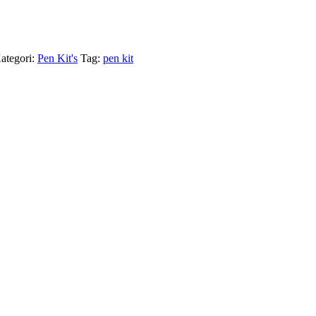
ategori:
Pen Kit's
Tag:
pen kit