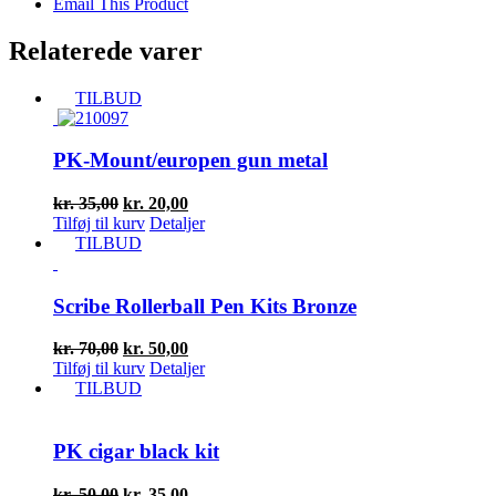
Email This Product
Relaterede varer
TILBUD
PK-Mount/europen gun metal
Den
Den
kr.
35,00
kr.
20,00
oprindelige
aktuelle
Tilføj til kurv
Detaljer
pris
pris
TILBUD
var:
er:
kr. 35,00.
kr. 20,00.
Scribe Rollerball Pen Kits Bronze
Den
Den
kr.
70,00
kr.
50,00
oprindelige
aktuelle
Tilføj til kurv
Detaljer
pris
pris
TILBUD
var:
er:
kr. 70,00.
kr. 50,00.
PK cigar black kit
Den
Den
kr.
50,00
kr.
35,00