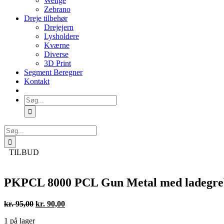
Wenge
Zebrano
Dreje tilbehør
Drejejern
Lysholdere
Kværne
Diverse
3D Print
Segment Beregner
Kontakt
Søg
efter:
Søg
efter:
TILBUD
PKPCL 8000 PCL Gun Metal med ladegreb (
Den
Den
kr.
95,00
kr.
90,00
oprindelige
aktuelle
1 på lager
pris
pris