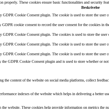
ion properly. These cookies ensure basic functionalities and security fe
Beskrivelse
by GDPR Cookie Consent plugin. The cookie is used to store the user co
by GDPR cookie consent to record the user consent for the cookies in th
 by GDPR Cookie Consent plugin. The cookies is used to store the user c
by GDPR Cookie Consent plugin. The cookie is used to store the user co
 by GDPR Cookie Consent plugin. The cookie is used to store the user c
y the GDPR Cookie Consent plugin and is used to store whether or not u
ing the content of the website on social media platforms, collect feedback
formance indexes of the website which helps in delivering a better user
h the website. These cookies help provide information on metrics the numb