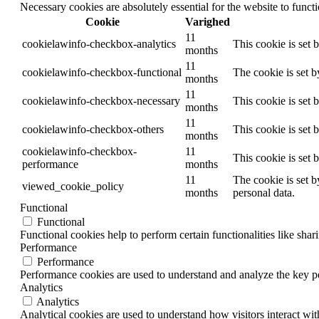
Necessary cookies are absolutely essential for the website to funct
Cookie
Varighed
11
cookielawinfo-checkbox-analytics
This cookie is set 
months
11
cookielawinfo-checkbox-functional
The cookie is set 
months
11
cookielawinfo-checkbox-necessary
This cookie is set
months
11
cookielawinfo-checkbox-others
This cookie is set 
months
cookielawinfo-checkbox-
11
This cookie is set
performance
months
11
The cookie is set b
viewed_cookie_policy
months
personal data.
Functional
Functional
Functional cookies help to perform certain functionalities like shar
Performance
Performance
Performance cookies are used to understand and analyze the key per
Analytics
Analytics
Analytical cookies are used to understand how visitors interact wit