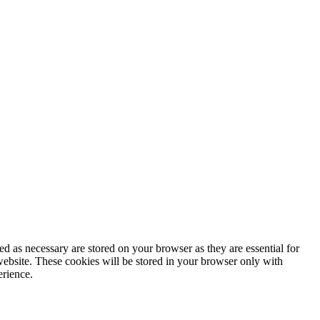
d as necessary are stored on your browser as they are essential for
website. These cookies will be stored in your browser only with
erience.