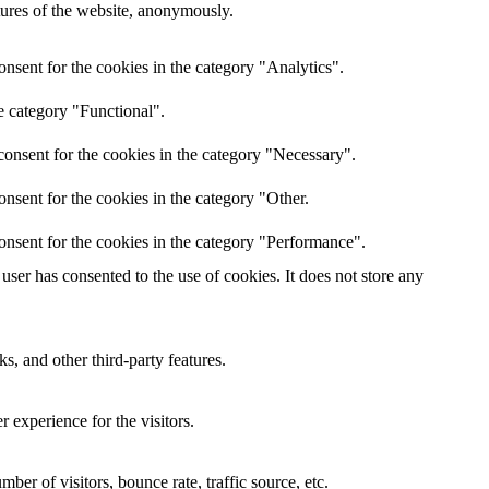
atures of the website, anonymously.
nsent for the cookies in the category "Analytics".
e category "Functional".
onsent for the cookies in the category "Necessary".
nsent for the cookies in the category "Other.
onsent for the cookies in the category "Performance".
ser has consented to the use of cookies. It does not store any
s, and other third-party features.
 experience for the visitors.
er of visitors, bounce rate, traffic source, etc.