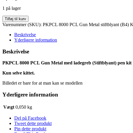
var:
er:
1 på lager
kr. 95,00.
kr. 90,00.
PKPCL
Tilføj til kurv
8000
Varenummer (SKU):
PKPCL 8000 PCL Gun Metal stiftblyant (B4)
K
PCL
Gun
Beskrivelse
Metal
Yderligere information
med
ladegreb
Beskrivelse
(Stiftblyant)
pen
PKPCL 8000 PCL Gun Metal med ladegreb (Stiftblyant) pen kit
kit
antal
Kun selve kittet.
Billedet er bare for at man kan se modellen
Yderligere information
Vægt
0,050 kg
Del på Facebook
Tweet dette produkt
Pin dette produkt