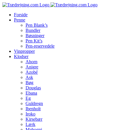
Skip
to
Forside
content
Penne
Pen Blank’s
Bundler
Bøsninger
Pen Kit’s
Pen-reservedele
Vinpropper
Klodser
Ahorn
Anigre
Azobé
Ask
Bøg
Douglas
Ebana
Eg
Guldregn
Ibenholt
Iroko
Kirsebær
Lærk
Mahogni