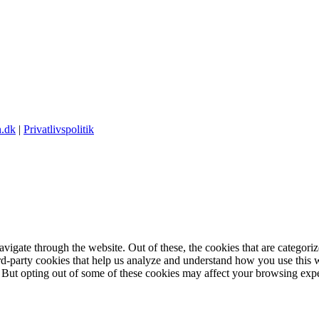
.dk
|
Privatlivspolitik
igate through the website. Out of these, the cookies that are categorize
hird-party cookies that help us analyze and understand how you use this 
. But opting out of some of these cookies may affect your browsing exp