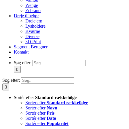
Valnød
Wenge
Zebrano
Dreje tilbehør
Drejejern
Lysholdere
Kværne
Diverse
3D Print
Segment Beregner
Kontakt
Søg efter:
Søg efter:
Sortér efter
Standard rækkefølge
Sortér efter
Standard rækkefølge
Sortér efter
Navn
Sortér efter
Pris
Sortér efter
Dato
Sortér efter
Popularitet