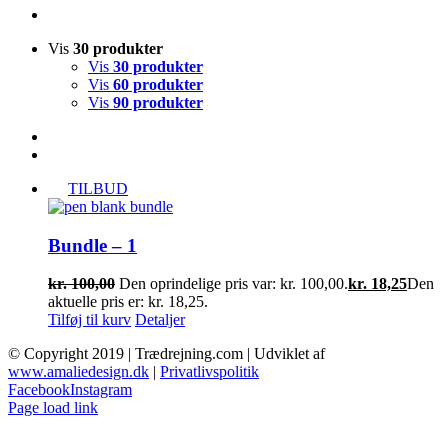
Vis
30 produkter
Vis
30 produkter
Vis
60 produkter
Vis
90 produkter
TILBUD
Bundle – 1
kr.
100,00
Den oprindelige pris var: kr. 100,00.
kr.
18,25
Den
aktuelle pris er: kr. 18,25.
Tilføj til kurv
Detaljer
© Copyright 2019 | Trædrejning.com | Udviklet af
www.amaliedesign.dk
|
Privatlivspolitik
Facebook
Instagram
Page load link