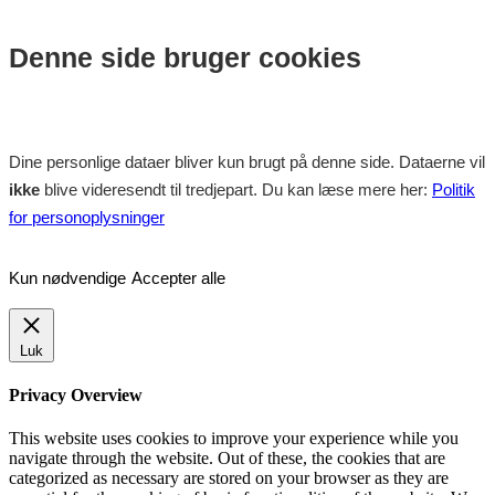
Denne side bruger cookies
Dine personlige dataer bliver kun brugt på denne side. Dataerne vil
ikke
blive videresendt til tredjepart. Du kan læse mere her:
Politik
for personoplysninger
Kun nødvendige
Accepter alle
Luk
Privacy Overview
This website uses cookies to improve your experience while you
navigate through the website. Out of these, the cookies that are
categorized as necessary are stored on your browser as they are