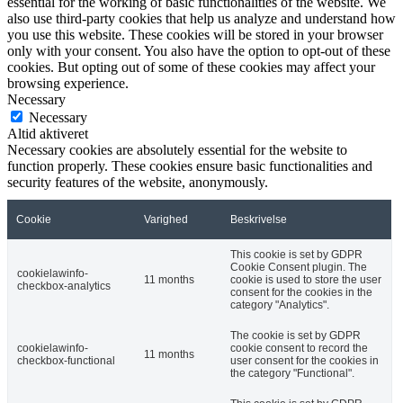
essential for the working of basic functionalities of the website. We
also use third-party cookies that help us analyze and understand how
you use this website. These cookies will be stored in your browser
only with your consent. You also have the option to opt-out of these
cookies. But opting out of some of these cookies may affect your
browsing experience.
Necessary
Necessary
Altid aktiveret
Necessary cookies are absolutely essential for the website to
function properly. These cookies ensure basic functionalities and
security features of the website, anonymously.
Cookie
Varighed
Beskrivelse
This cookie is set by GDPR
Cookie Consent plugin. The
cookielawinfo-
11 months
cookie is used to store the user
checkbox-analytics
consent for the cookies in the
category "Analytics".
The cookie is set by GDPR
cookielawinfo-
cookie consent to record the
11 months
checkbox-functional
user consent for the cookies in
the category "Functional".