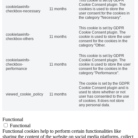
This cookie is set by GDPR
Cookie Consent plugin. The
cookielawinfo-
11 months
cookies is used to store the
checkbox-necessary
user consent for the cookies in
the category "Necessary".
This cookie is set by GDPR
Cookie Consent plugin. The
cookielawinfo-
11 months
cookie is used to store the user
checkbox-others
consent for the cookies in the
category "Other.
This cookie is set by GDPR
cookielawinfo-
Cookie Consent plugin. The
checkbox-
11 months
cookie is used to store the user
performance
consent for the cookies in the
category "Performance".
The cookie is set by the GDPR
Cookie Consent plugin and is
used to store whether or not
viewed_cookie_policy
11 months
user has consented to the use
of cookies. It does not store
any personal data.
Functional
Functional
Functional cookies help to perform certain functionalities like
sharing the content of the website on social media platforms, collect