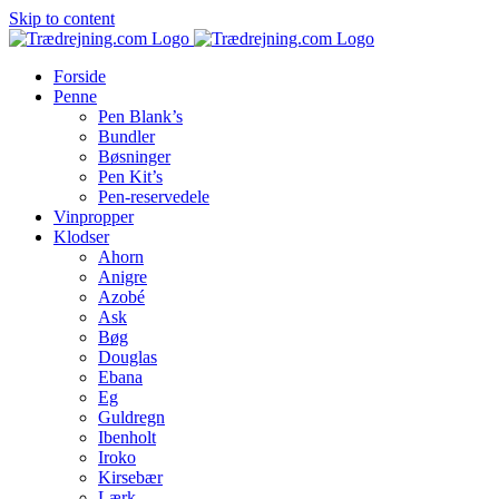
Skip to content
Forside
Penne
Pen Blank’s
Bundler
Bøsninger
Pen Kit’s
Pen-reservedele
Vinpropper
Klodser
Ahorn
Anigre
Azobé
Ask
Bøg
Douglas
Ebana
Eg
Guldregn
Ibenholt
Iroko
Kirsebær
Lærk