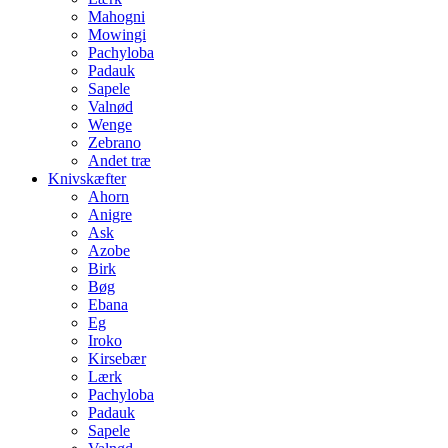
Mahogni
Mowingi
Pachyloba
Padauk
Sapele
Valnød
Wenge
Zebrano
Andet træ
Knivskæfter
Ahorn
Anigre
Ask
Azobe
Birk
Bøg
Ebana
Eg
Iroko
Kirsebær
Lærk
Pachyloba
Padauk
Sapele