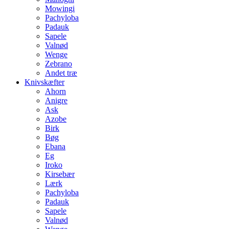
Mowingi
Pachyloba
Padauk
Sapele
Valnød
Wenge
Zebrano
Andet træ
Knivskæfter
Ahorn
Anigre
Ask
Azobe
Birk
Bøg
Ebana
Eg
Iroko
Kirsebær
Lærk
Pachyloba
Padauk
Sapele
Valnød