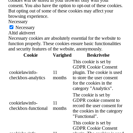
cookies will be stored in your browser only with your
consent. You also have the option to opt-out of these cookies.
But opting out of some of these cookies may affect your
browsing experience.
Necessary
Necessary
Altid aktiveret
Necessary cookies are absolutely essential for the website to
function properly. These cookies ensure basic functionalities
and security features of the website, anonymously.
Cookie
Varighed
Beskrivelse
This cookie is set by
GDPR Cookie Consent
cookielawinfo-
11
plugin. The cookie is used
checkbox-analytics
months
to store the user consent
for the cookies in the
category "Analytics".
The cookie is set by
GDPR cookie consent to
cookielawinfo-
11
record the user consent for
checkbox-functional
months
the cookies in the category
"Functional".
This cookie is set by
GDPR Cookie Consent