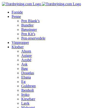
Skip
to
Forside
content
Penne
Pen Blank’s
Bundler
Bøsninger
Pen Kit’s
Pen-reservedele
Vinpropper
Klodser
Ahorn
Anigre
Azobé
Ask
Bøg
Douglas
Ebana
Eg
Guldregn
Ibenholt
Iroko
Kirsebær
Lærk
Mahogni