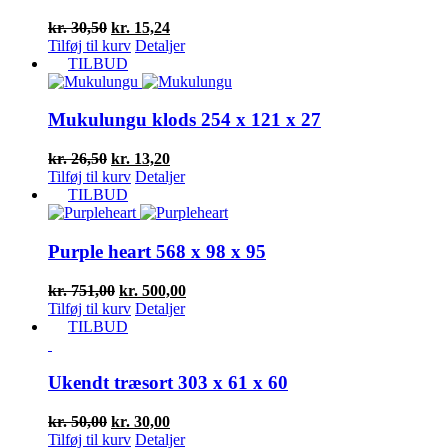
Den
Den
kr.
30,50
kr.
15,24
oprindelige
aktuelle
Tilføj til kurv
Detaljer
pris
pris
TILBUD
var:
er:
kr. 30,50.
kr. 15,24.
Mukulungu klods 254 x 121 x 27
Den
Den
kr.
26,50
kr.
13,20
oprindelige
aktuelle
Tilføj til kurv
Detaljer
pris
pris
TILBUD
var:
er:
kr. 26,50.
kr. 13,20.
Purple heart 568 x 98 x 95
Den
Den
kr.
751,00
kr.
500,00
oprindelige
aktuelle
Tilføj til kurv
Detaljer
pris
pris
TILBUD
var:
er:
kr. 751,00.
kr. 500,00.
Ukendt træsort 303 x 61 x 60
Den
Den
kr.
50,00
kr.
30,00
oprindelige
aktuelle
Tilføj til kurv
Detaljer