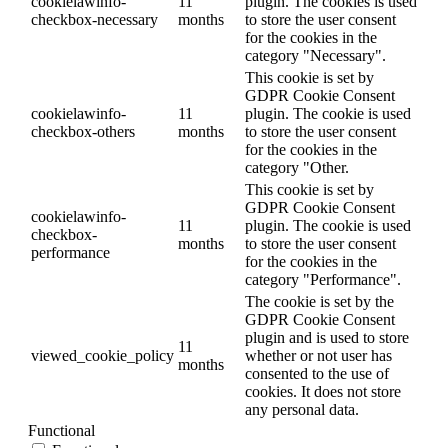
cookielawinfo-
11
plugin. The cookies is used
checkbox-necessary
months
to store the user consent
for the cookies in the
category "Necessary".
This cookie is set by
GDPR Cookie Consent
cookielawinfo-
11
plugin. The cookie is used
checkbox-others
months
to store the user consent
for the cookies in the
category "Other.
This cookie is set by
GDPR Cookie Consent
cookielawinfo-
11
plugin. The cookie is used
checkbox-
months
to store the user consent
performance
for the cookies in the
category "Performance".
The cookie is set by the
GDPR Cookie Consent
plugin and is used to store
11
viewed_cookie_policy
whether or not user has
months
consented to the use of
cookies. It does not store
any personal data.
Functional