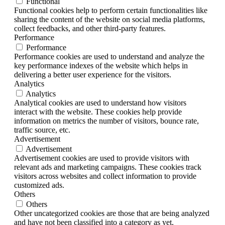
Functional
Functional cookies help to perform certain functionalities like
sharing the content of the website on social media platforms,
collect feedbacks, and other third-party features.
Performance
Performance
Performance cookies are used to understand and analyze the
key performance indexes of the website which helps in
delivering a better user experience for the visitors.
Analytics
Analytics
Analytical cookies are used to understand how visitors
interact with the website. These cookies help provide
information on metrics the number of visitors, bounce rate,
traffic source, etc.
Advertisement
Advertisement
Advertisement cookies are used to provide visitors with
relevant ads and marketing campaigns. These cookies track
visitors across websites and collect information to provide
customized ads.
Others
Others
Other uncategorized cookies are those that are being analyzed
and have not been classified into a category as yet.