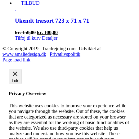
pris
pris
TILBUD
var:
er:
kr. 50,00.
kr. 30,00.
Ukendt træsort 723 x 71 x 71
Den
Den
kr.
150,00
kr.
100,00
oprindelige
aktuelle
Tilføj til kurv
Detaljer
pris
pris
© Copyright 2019 | Trædrejning.com | Udviklet af
var:
er:
www.amaliedesign.dk
|
Privatlivspolitik
kr. 150,00.
kr. 100,00.
Facebook
Instagram
Page load link
Luk
Privacy Overview
This website uses cookies to improve your experience while
you navigate through the website. Out of these, the cookies
that are categorized as necessary are stored on your browser
as they are essential for the working of basic functionalities of
the website. We also use third-party cookies that help us
analyze and understand how you use this website. These