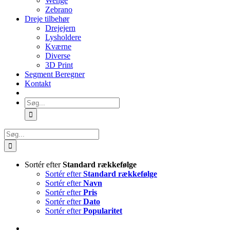
Wenge
Zebrano
Dreje tilbehør
Drejejern
Lysholdere
Kværne
Diverse
3D Print
Segment Beregner
Kontakt
Søg
efter:
Søg
efter:
Sortér efter
Standard rækkefølge
Sortér efter
Standard rækkefølge
Sortér efter
Navn
Sortér efter
Pris
Sortér efter
Dato
Sortér efter
Popularitet