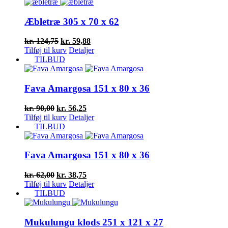
var:
er:
kr. 128,75.
kr. 61,80.
Æbletræ 305 x 70 x 62
Den
Den
kr.
124,75
kr.
59,88
oprindelige
aktuelle
Tilføj til kurv
Detaljer
pris
pris
TILBUD
var:
er:
kr. 124,75.
kr. 59,88.
Fava Amargosa 151 x 80 x 36
Den
Den
kr.
90,00
kr.
56,25
oprindelige
aktuelle
Tilføj til kurv
Detaljer
pris
pris
TILBUD
var:
er:
kr. 90,00.
kr. 56,25.
Fava Amargosa 151 x 80 x 36
Den
Den
kr.
62,00
kr.
38,75
oprindelige
aktuelle
Tilføj til kurv
Detaljer
pris
pris
TILBUD
var:
er:
kr. 62,00.
kr. 38,75.
Mukulungu klods 251 x 121 x 27