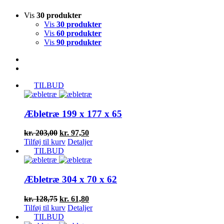
Vis
30 produkter
Vis
30 produkter
Vis
60 produkter
Vis
90 produkter
TILBUD
Æbletræ 199 x 177 x 65
Den
Den
kr.
203,00
kr.
97,50
oprindelige
aktuelle
Tilføj til kurv
Detaljer
pris
pris
TILBUD
var:
er:
kr. 203,00.
kr. 97,50.
Æbletræ 304 x 70 x 62
Den
Den
kr.
128,75
kr.
61,80
oprindelige
aktuelle
Tilføj til kurv
Detaljer
pris
pris
TILBUD