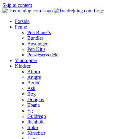
Skip to content
Forside
Penne
Pen Blank’s
Bundler
Bøsninger
Pen Kit’s
Pen-reservedele
Vinpropper
Klodser
Ahorn
Anigre
Azobé
Ask
Bøg
Douglas
Ebana
Eg
Guldregn
Ibenholt
Iroko
Kirsebær
Lærk