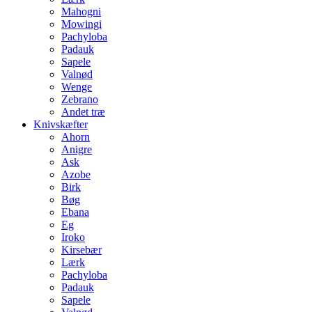
Mahogni
Mowingi
Pachyloba
Padauk
Sapele
Valnød
Wenge
Zebrano
Andet træ
Knivskæfter
Ahorn
Anigre
Ask
Azobe
Birk
Bøg
Ebana
Eg
Iroko
Kirsebær
Lærk
Pachyloba
Padauk
Sapele