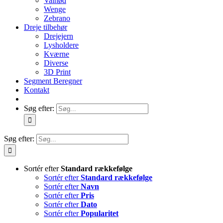
Valnød
Wenge
Zebrano
Dreje tilbehør
Drejejern
Lysholdere
Kværne
Diverse
3D Print
Segment Beregner
Kontakt
Søg efter:
Søg efter:
Sortér efter
Standard rækkefølge
Sortér efter
Standard rækkefølge
Sortér efter
Navn
Sortér efter
Pris
Sortér efter
Dato
Sortér efter
Popularitet