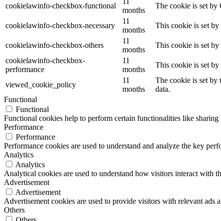
11
cookielawinfo-checkbox-functional
The cookie is set by
months
11
cookielawinfo-checkbox-necessary
This cookie is set b
months
11
cookielawinfo-checkbox-others
This cookie is set b
months
cookielawinfo-checkbox-
11
This cookie is set b
performance
months
11
The cookie is set by
viewed_cookie_policy
months
data.
Functional
Functional
Functional cookies help to perform certain functionalities like sharing 
Performance
Performance
Performance cookies are used to understand and analyze the key perfor
Analytics
Analytics
Analytical cookies are used to understand how visitors interact with th
Advertisement
Advertisement
Advertisement cookies are used to provide visitors with relevant ads 
Others
Others