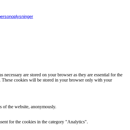
 personoplysninger
s necessary are stored on your browser as they are essential for the
e. These cookies will be stored in your browser only with your
res of the website, anonymously.
ent for the cookies in the category "Analytics".