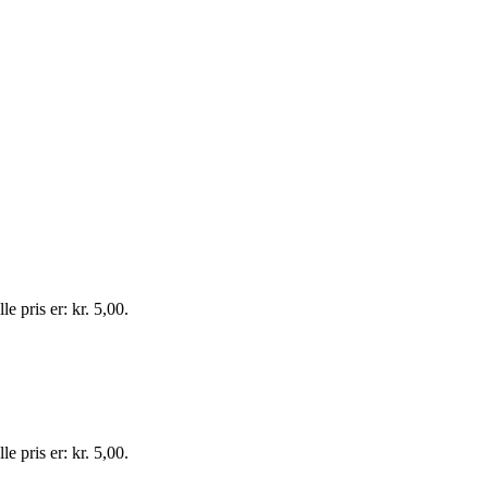
e pris er: kr. 5,00.
e pris er: kr. 5,00.