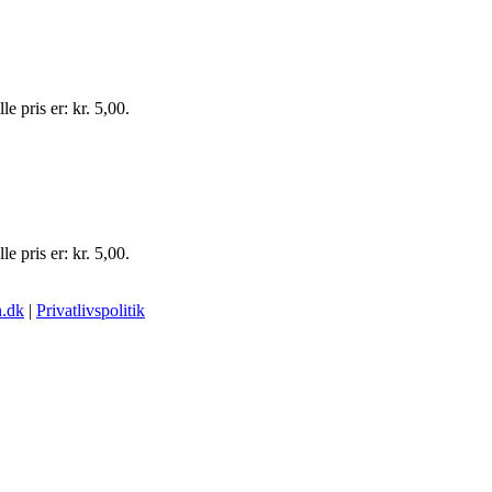
e pris er: kr. 5,00.
e pris er: kr. 5,00.
.dk
|
Privatlivspolitik