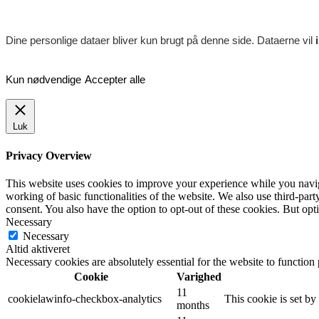
Dine personlige dataer bliver kun brugt på denne side. Dataerne vil
Kun nødvendige
Accepter alle
Luk
Privacy Overview
This website uses cookies to improve your experience while you navigat
working of basic functionalities of the website. We also use third-pa
consent. You also have the option to opt-out of these cookies. But op
Necessary
Necessary
Altid aktiveret
Necessary cookies are absolutely essential for the website to function
Cookie
Varighed
11
cookielawinfo-checkbox-analytics
This cookie is set b
months