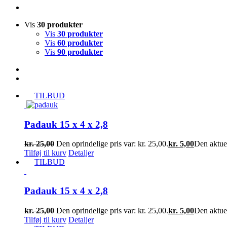
Vis
30 produkter
Vis
30 produkter
Vis
60 produkter
Vis
90 produkter
TILBUD
Padauk 15 x 4 x 2,8
kr.
25,00
Den oprindelige pris var: kr. 25,00.
kr.
5,00
Den aktuell
Tilføj til kurv
Detaljer
TILBUD
Padauk 15 x 4 x 2,8
kr.
25,00
Den oprindelige pris var: kr. 25,00.
kr.
5,00
Den aktuell
Tilføj til kurv
Detaljer