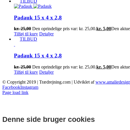
TILBUD
Padauk 15 x 4 x 2,8
kr.
25,00
Den oprindelige pris var: kr. 25,00.
kr.
5,00
Den aktuell
Tilføj til kurv
Detaljer
TILBUD
Padauk 15 x 4 x 2,8
kr.
25,00
Den oprindelige pris var: kr. 25,00.
kr.
5,00
Den aktuell
Tilføj til kurv
Detaljer
© Copyright 2019 | Trædrejning.com | Udviklet af
www.amaliedesign
Facebook
Instagram
Page load link
Denne side bruger cookies