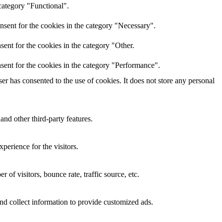
category "Functional".
nsent for the cookies in the category "Necessary".
ent for the cookies in the category "Other.
sent for the cookies in the category "Performance".
r has consented to the use of cookies. It does not store any personal
and other third-party features.
perience for the visitors.
of visitors, bounce rate, traffic source, etc.
nd collect information to provide customized ads.