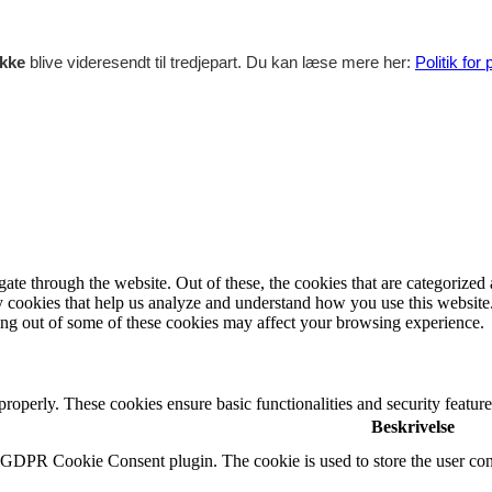
ikke
blive videresendt til tredjepart. Du kan læse mere her:
Politik for
e through the website. Out of these, the cookies that are categorized a
rty cookies that help us analyze and understand how you use this websit
ting out of some of these cookies may affect your browsing experience.
 properly. These cookies ensure basic functionalities and security featu
Beskrivelse
y GDPR Cookie Consent plugin. The cookie is used to store the user cons