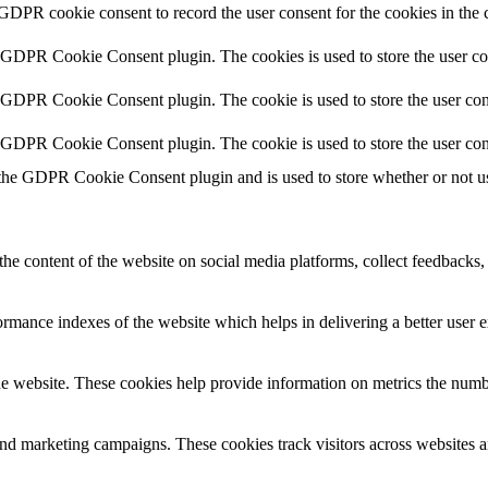
 GDPR cookie consent to record the user consent for the cookies in the 
y GDPR Cookie Consent plugin. The cookies is used to store the user co
y GDPR Cookie Consent plugin. The cookie is used to store the user cons
y GDPR Cookie Consent plugin. The cookie is used to store the user con
 the GDPR Cookie Consent plugin and is used to store whether or not use
the content of the website on social media platforms, collect feedbacks, 
mance indexes of the website which helps in delivering a better user ex
e website. These cookies help provide information on metrics the number 
and marketing campaigns. These cookies track visitors across websites a