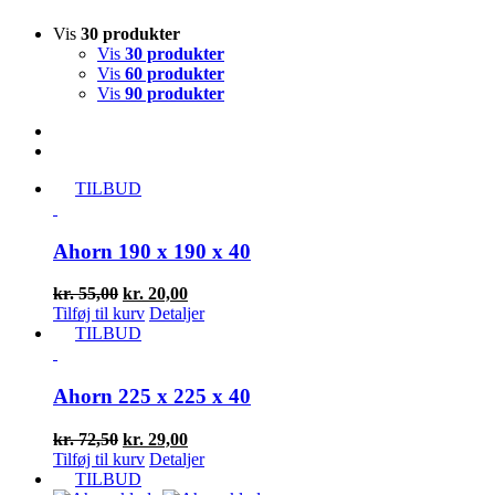
Vis
30 produkter
Vis
30 produkter
Vis
60 produkter
Vis
90 produkter
TILBUD
Ahorn 190 x 190 x 40
Den
Den
kr.
55,00
kr.
20,00
oprindelige
aktuelle
Tilføj til kurv
Detaljer
pris
pris
TILBUD
var:
er:
kr. 55,00.
kr. 20,00.
Ahorn 225 x 225 x 40
Den
Den
kr.
72,50
kr.
29,00
oprindelige
aktuelle
Tilføj til kurv
Detaljer
pris
pris
TILBUD