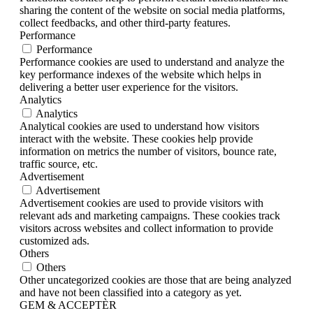
sharing the content of the website on social media platforms,
collect feedbacks, and other third-party features.
Performance
Performance
Performance cookies are used to understand and analyze the
key performance indexes of the website which helps in
delivering a better user experience for the visitors.
Analytics
Analytics
Analytical cookies are used to understand how visitors
interact with the website. These cookies help provide
information on metrics the number of visitors, bounce rate,
traffic source, etc.
Advertisement
Advertisement
Advertisement cookies are used to provide visitors with
relevant ads and marketing campaigns. These cookies track
visitors across websites and collect information to provide
customized ads.
Others
Others
Other uncategorized cookies are those that are being analyzed
and have not been classified into a category as yet.
GEM & ACCEPTÈR