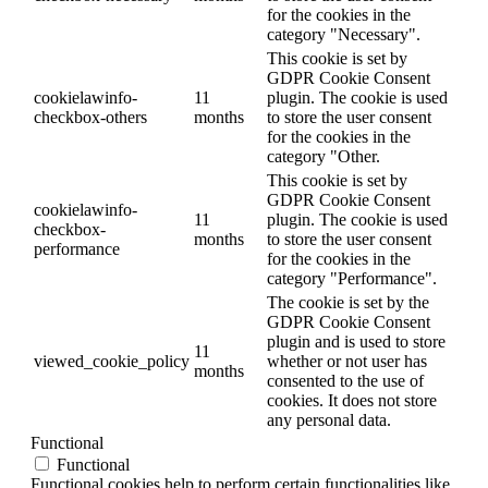
for the cookies in the
category "Necessary".
This cookie is set by
GDPR Cookie Consent
cookielawinfo-
11
plugin. The cookie is used
checkbox-others
months
to store the user consent
for the cookies in the
category "Other.
This cookie is set by
GDPR Cookie Consent
cookielawinfo-
11
plugin. The cookie is used
checkbox-
months
to store the user consent
performance
for the cookies in the
category "Performance".
The cookie is set by the
GDPR Cookie Consent
plugin and is used to store
11
viewed_cookie_policy
whether or not user has
months
consented to the use of
cookies. It does not store
any personal data.
Functional
Functional
Functional cookies help to perform certain functionalities like