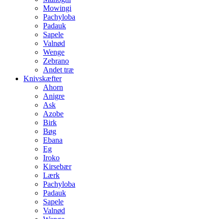
Mowingi
Pachyloba
Padauk
Sapele
Valnød
Wenge
Zebrano
Andet træ
Knivskæfter
Ahorn
Anigre
Ask
Azobe
Birk
Bøg
Ebana
Eg
Iroko
Kirsebær
Lærk
Pachyloba
Padauk
Sapele
Valnød