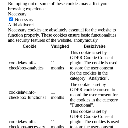
But opting out of some of these cookies may affect your
browsing experience.
Necessary
Necessary
Altid aktiveret
Necessary cookies are absolutely essential for the website to
function properly. These cookies ensure basic functionalities
and security features of the website, anonymously.
Cookie
Varighed
Beskrivelse
This cookie is set by
GDPR Cookie Consent
cookielawinfo-
11
plugin. The cookie is used
checkbox-analytics
months
to store the user consent
for the cookies in the
category "Analytics".
The cookie is set by
GDPR cookie consent to
cookielawinfo-
11
record the user consent for
checkbox-functional
months
the cookies in the category
"Functional".
This cookie is set by
GDPR Cookie Consent
cookielawinfo-
11
plugin. The cookies is used
checkbox-necessary
months
to store the user consent