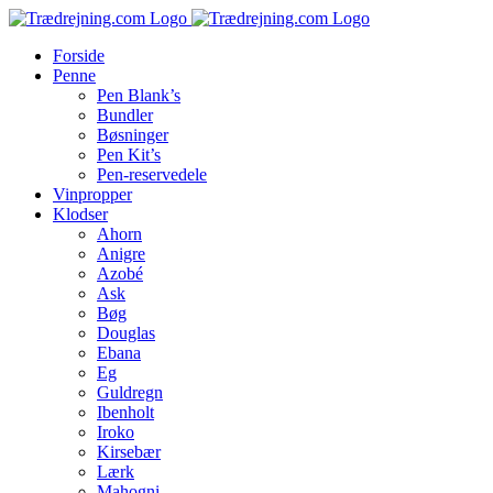
Skip
to
Forside
content
Penne
Pen Blank’s
Bundler
Bøsninger
Pen Kit’s
Pen-reservedele
Vinpropper
Klodser
Ahorn
Anigre
Azobé
Ask
Bøg
Douglas
Ebana
Eg
Guldregn
Ibenholt
Iroko
Kirsebær
Lærk
Mahogni