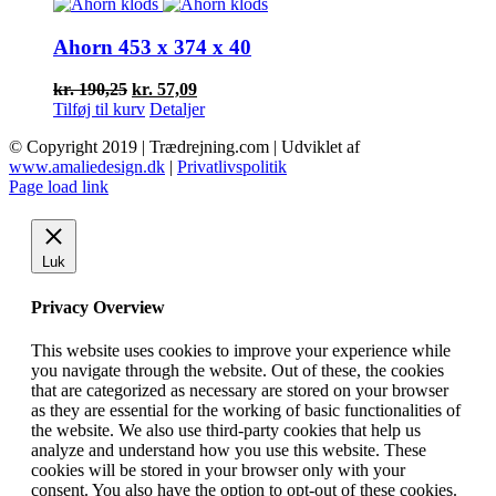
var:
er:
kr. 72,50.
kr. 29,00.
Ahorn 453 x 374 x 40
Den
Den
kr.
190,25
kr.
57,09
oprindelige
aktuelle
Tilføj til kurv
Detaljer
pris
pris
© Copyright 2019 | Trædrejning.com | Udviklet af
var:
er:
www.amaliedesign.dk
|
Privatlivspolitik
kr. 190,25.
kr. 57,09.
Facebook
Instagram
Page load link
Luk
Privacy Overview
This website uses cookies to improve your experience while
you navigate through the website. Out of these, the cookies
that are categorized as necessary are stored on your browser
as they are essential for the working of basic functionalities of
the website. We also use third-party cookies that help us
analyze and understand how you use this website. These
cookies will be stored in your browser only with your
consent. You also have the option to opt-out of these cookies.