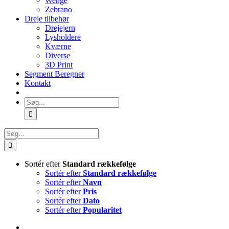
Wenge
Zebrano
Dreje tilbehør
Drejejern
Lysholdere
Kværne
Diverse
3D Print
Segment Beregner
Kontakt
Søg
efter:
Søg
efter:
Sortér efter
Standard rækkefølge
Sortér efter
Standard rækkefølge
Sortér efter
Navn
Sortér efter
Pris
Sortér efter
Dato
Sortér efter
Popularitet