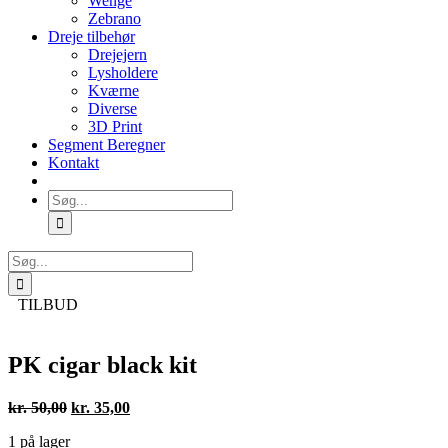
Wenge
Zebrano
Dreje tilbehør
Drejejern
Lysholdere
Kværne
Diverse
3D Print
Segment Beregner
Kontakt
Søg
efter:
Søg
efter:
TILBUD
PK cigar black kit
Den
Den
kr.
50,00
kr.
35,00
oprindelige
aktuelle
1 på lager
pris
pris