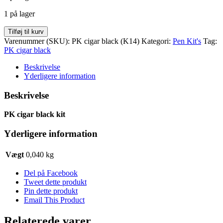
var:
er:
1 på lager
kr. 50,00.
kr. 35,00.
PK
Tilføj til kurv
cigar
Varenummer (SKU):
PK cigar black (K14)
Kategori:
Pen Kit's
Tag:
black
PK cigar black
kit
antal
Beskrivelse
Yderligere information
Beskrivelse
PK cigar black kit
Yderligere information
Vægt
0,040 kg
Del på Facebook
Tweet dette produkt
Pin dette produkt
Email This Product
Relaterede varer