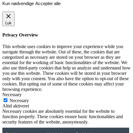
Kun nødvendige
Accepter alle
Luk
Privacy Overview
This website uses cookies to improve your experience while you
navigate through the website. Out of these, the cookies that are
categorized as necessary are stored on your browser as they are
essential for the working of basic functionalities of the website. We
also use third-party cookies that help us analyze and understand how
you use this website. These cookies will be stored in your browser
only with your consent. You also have the option to opt-out of these
cookies. But opting out of some of these cookies may affect your
browsing experience.
Necessary
Necessary
Altid aktiveret
Necessary cookies are absolutely essential for the website to
function properly. These cookies ensure basic functionalities and
security features of the website, anonymously.