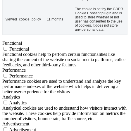
The cookie is set by the GDPR
Cookie Consent plugin and is
used to store whether or not
viewed_cookie_policy
11 months
user has consented to the use
of cookies. It does not store
any personal data.
Functional
Functional
Functional cookies help to perform certain functionalities like
sharing the content of the website on social media platforms, collect
feedbacks, and other third-party features.
Performance
Performance
Performance cookies are used to understand and analyze the key
performance indexes of the website which helps in delivering a
better user experience for the visitors.
Analytics
Analytics
Analytical cookies are used to understand how visitors interact with
the website. These cookies help provide information on metrics the
number of visitors, bounce rate, traffic source, etc.
Advertisement
Advertisement