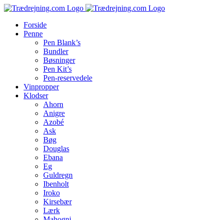
Skip
to
Forside
content
Penne
Pen Blank’s
Bundler
Bøsninger
Pen Kit’s
Pen-reservedele
Vinpropper
Klodser
Ahorn
Anigre
Azobé
Ask
Bøg
Douglas
Ebana
Eg
Guldregn
Ibenholt
Iroko
Kirsebær
Lærk
Mahogni