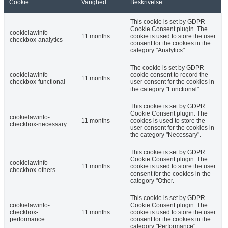
Cookie
Varighed
Beskrivelse
This cookie is set by GDPR
Cookie Consent plugin. The
cookielawinfo-
11 months
cookie is used to store the user
checkbox-analytics
consent for the cookies in the
category "Analytics".
The cookie is set by GDPR
cookielawinfo-
cookie consent to record the
11 months
checkbox-functional
user consent for the cookies in
the category "Functional".
This cookie is set by GDPR
Cookie Consent plugin. The
cookielawinfo-
11 months
cookies is used to store the
checkbox-necessary
user consent for the cookies in
the category "Necessary".
This cookie is set by GDPR
Cookie Consent plugin. The
cookielawinfo-
11 months
cookie is used to store the user
checkbox-others
consent for the cookies in the
category "Other.
This cookie is set by GDPR
cookielawinfo-
Cookie Consent plugin. The
checkbox-
11 months
cookie is used to store the user
performance
consent for the cookies in the
category "Performance".