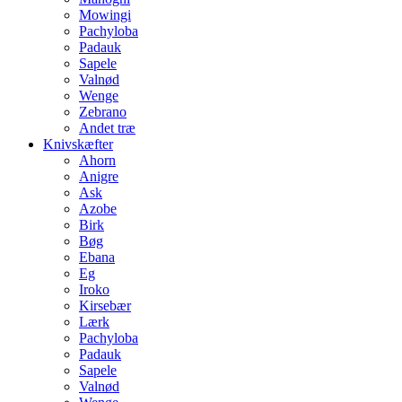
Mowingi
Pachyloba
Padauk
Sapele
Valnød
Wenge
Zebrano
Andet træ
Knivskæfter
Ahorn
Anigre
Ask
Azobe
Birk
Bøg
Ebana
Eg
Iroko
Kirsebær
Lærk
Pachyloba
Padauk
Sapele
Valnød