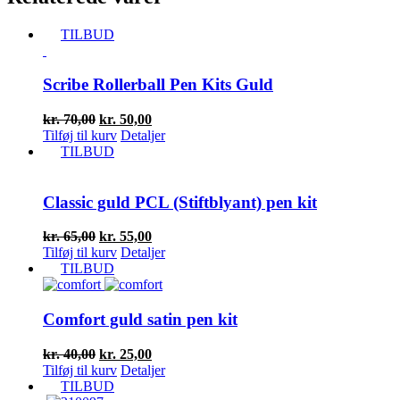
TILBUD
Scribe Rollerball Pen Kits Guld
Den
Den
kr.
70,00
kr.
50,00
oprindelige
aktuelle
Tilføj til kurv
Detaljer
pris
pris
TILBUD
var:
er:
kr. 70,00.
kr. 50,00.
Classic guld PCL (Stiftblyant) pen kit
Den
Den
kr.
65,00
kr.
55,00
oprindelige
aktuelle
Tilføj til kurv
Detaljer
pris
pris
TILBUD
var:
er:
kr. 65,00.
kr. 55,00.
Comfort guld satin pen kit
Den
Den
kr.
40,00
kr.
25,00
oprindelige
aktuelle
Tilføj til kurv
Detaljer
pris
pris
TILBUD