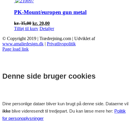
var:
er:
kr. 40,00.
kr. 25,00.
PK-Mount/europen gun metal
Den
Den
kr.
35,00
kr.
20,00
oprindelige
aktuelle
Tilføj til kurv
Detaljer
pris
pris
© Copyright 2019 | Trædrejning.com | Udviklet af
var:
er:
www.amaliedesign.dk
|
Privatlivspolitik
kr. 35,00.
kr. 20,00.
Facebook
Instagram
Page load link
Denne side bruger cookies
Dine personlige dataer bliver kun brugt på denne side. Dataerne vil
ikke
blive videresendt til tredjepart. Du kan læse mere her:
Politik
for personoplysninger