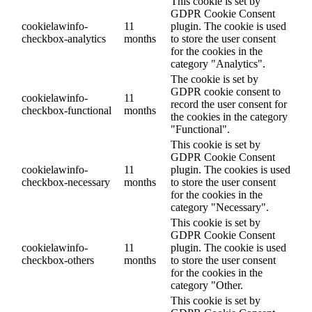
This cookie is set by
GDPR Cookie Consent
cookielawinfo-
11
plugin. The cookie is used
checkbox-analytics
months
to store the user consent
for the cookies in the
category "Analytics".
The cookie is set by
GDPR cookie consent to
cookielawinfo-
11
record the user consent for
checkbox-functional
months
the cookies in the category
"Functional".
This cookie is set by
GDPR Cookie Consent
cookielawinfo-
11
plugin. The cookies is used
checkbox-necessary
months
to store the user consent
for the cookies in the
category "Necessary".
This cookie is set by
GDPR Cookie Consent
cookielawinfo-
11
plugin. The cookie is used
checkbox-others
months
to store the user consent
for the cookies in the
category "Other.
This cookie is set by