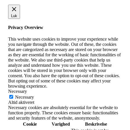
Luk
Privacy Overview
This website uses cookies to improve your experience while
you navigate through the website. Out of these, the cookies
that are categorized as necessary are stored on your browser
as they are essential for the working of basic functionalities of
the website. We also use third-party cookies that help us
analyze and understand how you use this website. These
cookies will be stored in your browser only with your
consent. You also have the option to opt-out of these cookies.
But opting out of some of these cookies may affect your
browsing experience.
Necessary
Necessary
Altid aktiveret
Necessary cookies are absolutely essential for the website to
function properly. These cookies ensure basic functionalities
and security features of the website, anonymously.
Cookie
Varighed
Beskrivelse