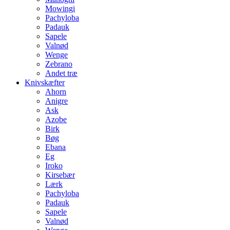
Mowingi
Pachyloba
Padauk
Sapele
Valnød
Wenge
Zebrano
Andet træ
Knivskæfter
Ahorn
Anigre
Ask
Azobe
Birk
Bøg
Ebana
Eg
Iroko
Kirsebær
Lærk
Pachyloba
Padauk
Sapele
Valnød