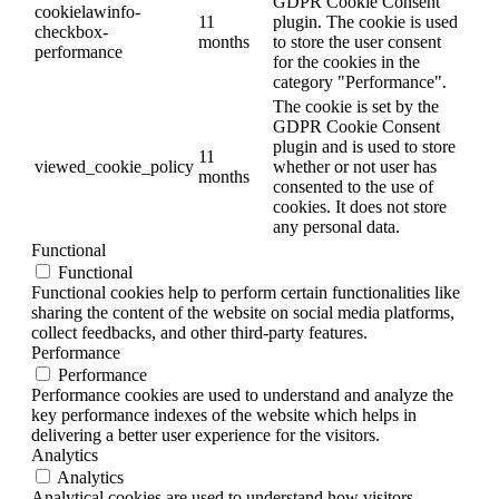
GDPR Cookie Consent
cookielawinfo-
11
plugin. The cookie is used
checkbox-
months
to store the user consent
performance
for the cookies in the
category "Performance".
The cookie is set by the
GDPR Cookie Consent
plugin and is used to store
11
viewed_cookie_policy
whether or not user has
months
consented to the use of
cookies. It does not store
any personal data.
Functional
Functional
Functional cookies help to perform certain functionalities like
sharing the content of the website on social media platforms,
collect feedbacks, and other third-party features.
Performance
Performance
Performance cookies are used to understand and analyze the
key performance indexes of the website which helps in
delivering a better user experience for the visitors.
Analytics
Analytics
Analytical cookies are used to understand how visitors