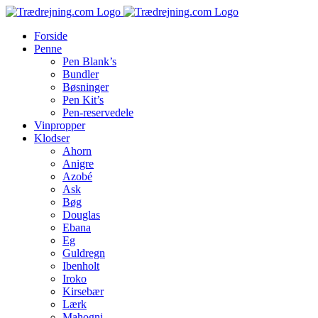
Skip
to
Forside
content
Penne
Pen Blank’s
Bundler
Bøsninger
Pen Kit’s
Pen-reservedele
Vinpropper
Klodser
Ahorn
Anigre
Azobé
Ask
Bøg
Douglas
Ebana
Eg
Guldregn
Ibenholt
Iroko
Kirsebær
Lærk
Mahogni