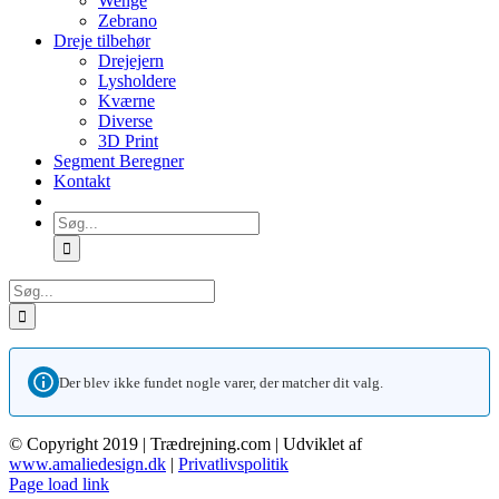
Wenge
Zebrano
Dreje tilbehør
Drejejern
Lysholdere
Kværne
Diverse
3D Print
Segment Beregner
Kontakt
Søg
efter:
Søg
efter:
Der blev ikke fundet nogle varer, der matcher dit valg.
© Copyright 2019 | Trædrejning.com | Udviklet af
www.amaliedesign.dk
|
Privatlivspolitik
Facebook
Instagram
Page load link