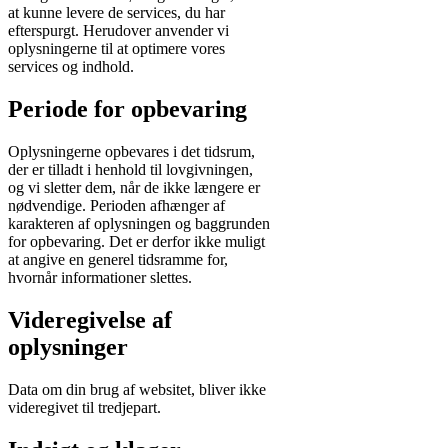
at kunne levere de services, du har
efterspurgt. Herudover anvender vi
oplysningerne til at optimere vores
services og indhold.
Periode for opbevaring
Oplysningerne opbevares i det tidsrum,
der er tilladt i henhold til lovgivningen,
og vi sletter dem, når de ikke længere er
nødvendige. Perioden afhænger af
karakteren af oplysningen og baggrunden
for opbevaring. Det er derfor ikke muligt
at angive en generel tidsramme for,
hvornår informationer slettes.
Videregivelse af
oplysninger
Data om din brug af websitet, bliver ikke
videregivet til tredjepart.