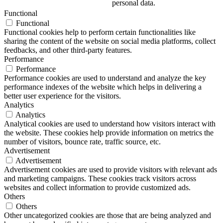
personal data.
Functional
Functional
Functional cookies help to perform certain functionalities like
sharing the content of the website on social media platforms, collect
feedbacks, and other third-party features.
Performance
Performance
Performance cookies are used to understand and analyze the key
performance indexes of the website which helps in delivering a
better user experience for the visitors.
Analytics
Analytics
Analytical cookies are used to understand how visitors interact with
the website. These cookies help provide information on metrics the
number of visitors, bounce rate, traffic source, etc.
Advertisement
Advertisement
Advertisement cookies are used to provide visitors with relevant ads
and marketing campaigns. These cookies track visitors across
websites and collect information to provide customized ads.
Others
Others
Other uncategorized cookies are those that are being analyzed and