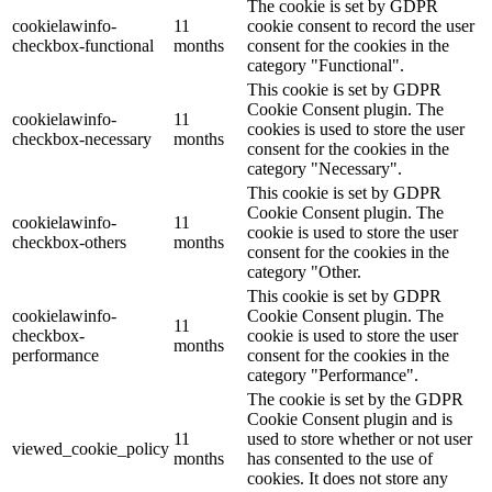
The cookie is set by GDPR
cookielawinfo-
11
cookie consent to record the user
checkbox-functional
months
consent for the cookies in the
category "Functional".
This cookie is set by GDPR
Cookie Consent plugin. The
cookielawinfo-
11
cookies is used to store the user
checkbox-necessary
months
consent for the cookies in the
category "Necessary".
This cookie is set by GDPR
Cookie Consent plugin. The
cookielawinfo-
11
cookie is used to store the user
checkbox-others
months
consent for the cookies in the
category "Other.
This cookie is set by GDPR
cookielawinfo-
Cookie Consent plugin. The
11
checkbox-
cookie is used to store the user
months
performance
consent for the cookies in the
category "Performance".
The cookie is set by the GDPR
Cookie Consent plugin and is
11
used to store whether or not user
viewed_cookie_policy
months
has consented to the use of
cookies. It does not store any