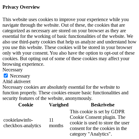
Privacy Overview
This website uses cookies to improve your experience while you
navigate through the website. Out of these, the cookies that are
categorized as necessary are stored on your browser as they are
essential for the working of basic functionalities of the website. We
also use third-party cookies that help us analyze and understand how
you use this website. These cookies will be stored in your browser
only with your consent. You also have the option to opt-out of these
cookies. But opting out of some of these cookies may affect your
browsing experience.
Necessary
Necessary
Altid aktiveret
Necessary cookies are absolutely essential for the website to
function properly. These cookies ensure basic functionalities and
security features of the website, anonymously.
Cookie
Varighed
Beskrivelse
This cookie is set by GDPR
Cookie Consent plugin. The
cookielawinfo-
11
cookie is used to store the user
checkbox-analytics
months
consent for the cookies in the
category "Analytics".