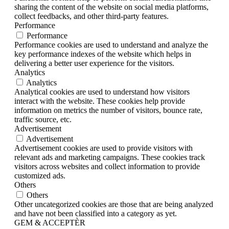
sharing the content of the website on social media platforms,
collect feedbacks, and other third-party features.
Performance
Performance
Performance cookies are used to understand and analyze the
key performance indexes of the website which helps in
delivering a better user experience for the visitors.
Analytics
Analytics
Analytical cookies are used to understand how visitors
interact with the website. These cookies help provide
information on metrics the number of visitors, bounce rate,
traffic source, etc.
Advertisement
Advertisement
Advertisement cookies are used to provide visitors with
relevant ads and marketing campaigns. These cookies track
visitors across websites and collect information to provide
customized ads.
Others
Others
Other uncategorized cookies are those that are being analyzed
and have not been classified into a category as yet.
GEM & ACCEPTÈR