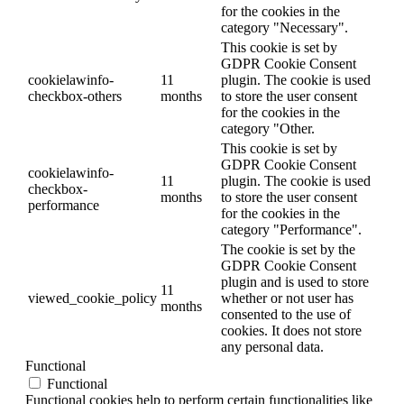
for the cookies in the
category "Necessary".
This cookie is set by
GDPR Cookie Consent
cookielawinfo-
11
plugin. The cookie is used
checkbox-others
months
to store the user consent
for the cookies in the
category "Other.
This cookie is set by
GDPR Cookie Consent
cookielawinfo-
11
plugin. The cookie is used
checkbox-
months
to store the user consent
performance
for the cookies in the
category "Performance".
The cookie is set by the
GDPR Cookie Consent
plugin and is used to store
11
viewed_cookie_policy
whether or not user has
months
consented to the use of
cookies. It does not store
any personal data.
Functional
Functional
Functional cookies help to perform certain functionalities like