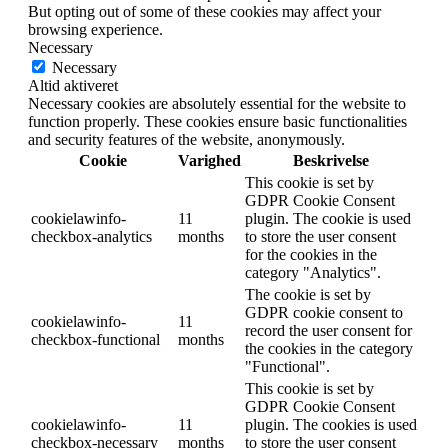
But opting out of some of these cookies may affect your
browsing experience.
Necessary
Necessary
Altid aktiveret
Necessary cookies are absolutely essential for the website to
function properly. These cookies ensure basic functionalities
and security features of the website, anonymously.
Cookie
Varighed
Beskrivelse
This cookie is set by
GDPR Cookie Consent
cookielawinfo-
11
plugin. The cookie is used
checkbox-analytics
months
to store the user consent
for the cookies in the
category "Analytics".
The cookie is set by
GDPR cookie consent to
cookielawinfo-
11
record the user consent for
checkbox-functional
months
the cookies in the category
"Functional".
This cookie is set by
GDPR Cookie Consent
cookielawinfo-
11
plugin. The cookies is used
checkbox-necessary
months
to store the user consent