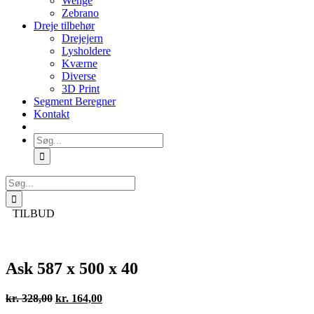
Wenge
Zebrano
Dreje tilbehør
Drejejern
Lysholdere
Kværne
Diverse
3D Print
Segment Beregner
Kontakt
Søg
efter:
Søg
efter:
TILBUD
Ask 587 x 500 x 40
Den
Den
kr.
328,00
kr.
164,00
oprindelige
aktuelle