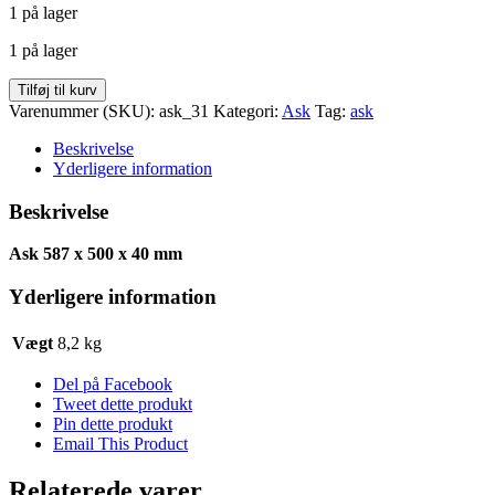
1 på lager
pris
pris
var:
er:
1 på lager
kr. 328,00.
kr. 164,00.
Ask
Tilføj til kurv
587
Varenummer (SKU):
ask_31
Kategori:
Ask
Tag:
ask
x
500
Beskrivelse
x
Yderligere information
40
antal
Beskrivelse
Ask 587 x 500 x 40 mm
Yderligere information
Vægt
8,2 kg
Del på Facebook
Tweet dette produkt
Pin dette produkt
Email This Product
Relaterede varer