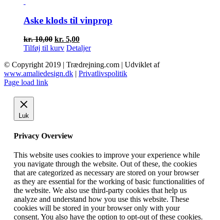
var:
er:
kr. 61,50.
kr. 30,75.
Aske klods til vinprop
Den
Den
kr.
10,00
kr.
5,00
oprindelige
aktuelle
Tilføj til kurv
Detaljer
pris
pris
© Copyright 2019 | Trædrejning.com | Udviklet af
var:
er:
www.amaliedesign.dk
|
Privatlivspolitik
kr. 10,00.
kr. 5,00.
Facebook
Instagram
Page load link
Luk
Privacy Overview
This website uses cookies to improve your experience while
you navigate through the website. Out of these, the cookies
that are categorized as necessary are stored on your browser
as they are essential for the working of basic functionalities of
the website. We also use third-party cookies that help us
analyze and understand how you use this website. These
cookies will be stored in your browser only with your
consent. You also have the option to opt-out of these cookies.