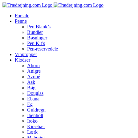
Skip
to
Forside
content
Penne
Pen Blank’s
Bundler
Bøsninger
Pen Kit’s
Pen-reservedele
Vinpropper
Klodser
Ahorn
Anigre
Azobé
Ask
Bøg
Douglas
Ebana
Eg
Guldregn
Ibenholt
Iroko
Kirsebær
Lærk
Mahogni