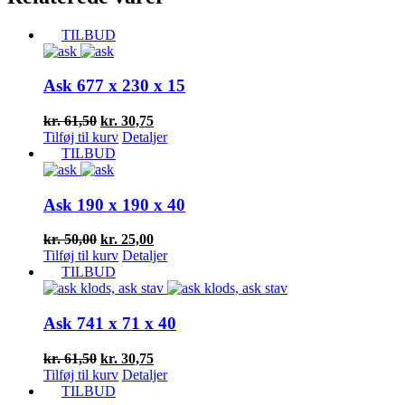
TILBUD
Ask 677 x 230 x 15
Den
Den
kr.
61,50
kr.
30,75
oprindelige
aktuelle
Tilføj til kurv
Detaljer
pris
pris
TILBUD
var:
er:
kr. 61,50.
kr. 30,75.
Ask 190 x 190 x 40
Den
Den
kr.
50,00
kr.
25,00
oprindelige
aktuelle
Tilføj til kurv
Detaljer
pris
pris
TILBUD
var:
er:
kr. 50,00.
kr. 25,00.
Ask 741 x 71 x 40
Den
Den
kr.
61,50
kr.
30,75
oprindelige
aktuelle
Tilføj til kurv
Detaljer
pris
pris
TILBUD