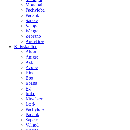
Mowingi
Pachyloba
Padauk
Sapele
Valnød
Wenge
Zebrano
Andet træ
Knivskæfter
Ahorn
Anigre
Ask
Azobe
Birk
Bøg
Ebana
Eg
Iroko
Kirsebær
Lærk
Pachyloba
Padauk
Sapele
Valnød