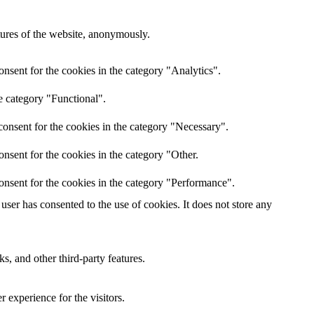
atures of the website, anonymously.
nsent for the cookies in the category "Analytics".
e category "Functional".
onsent for the cookies in the category "Necessary".
nsent for the cookies in the category "Other.
onsent for the cookies in the category "Performance".
ser has consented to the use of cookies. It does not store any
s, and other third-party features.
 experience for the visitors.