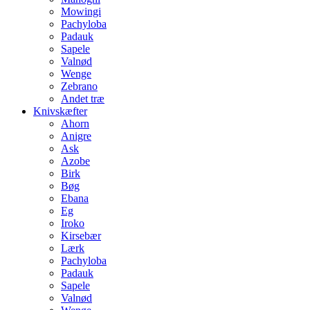
Mowingi
Pachyloba
Padauk
Sapele
Valnød
Wenge
Zebrano
Andet træ
Knivskæfter
Ahorn
Anigre
Ask
Azobe
Birk
Bøg
Ebana
Eg
Iroko
Kirsebær
Lærk
Pachyloba
Padauk
Sapele
Valnød