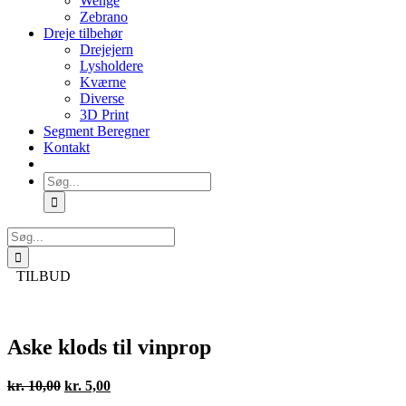
Wenge
Zebrano
Dreje tilbehør
Drejejern
Lysholdere
Kværne
Diverse
3D Print
Segment Beregner
Kontakt
Søg
efter:
Søg
efter:
TILBUD
Aske klods til vinprop
Den
Den
kr.
10,00
kr.
5,00
oprindelige
aktuelle