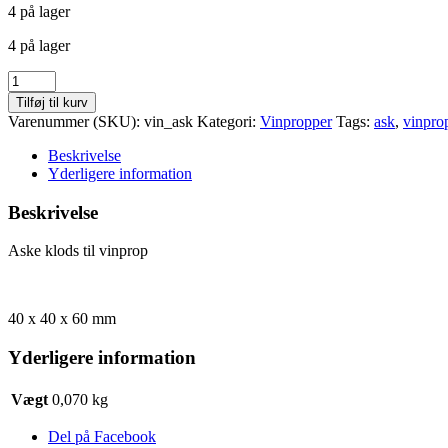
4 på lager
pris
pris
var:
er:
4 på lager
kr. 10,00.
kr. 5,00.
Aske
klods
Tilføj til kurv
til
Varenummer (SKU):
vin_ask
Kategori:
Vinpropper
Tags:
ask
,
vinpro
vinprop
antal
Beskrivelse
Yderligere information
Beskrivelse
Aske klods til vinprop
40 x 40 x 60 mm
Yderligere information
Vægt
0,070 kg
Del på Facebook