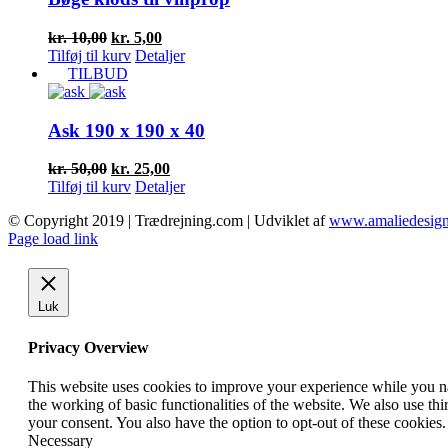
Den
Den
kr.
10,00
kr.
5,00
oprindelige
aktuelle
Tilføj til kurv
Detaljer
pris
pris
TILBUD
var:
er:
kr. 10,00.
kr. 5,00.
Ask 190 x 190 x 40
Den
Den
kr.
50,00
kr.
25,00
oprindelige
aktuelle
Tilføj til kurv
Detaljer
pris
pris
© Copyright 2019 | Trædrejning.com | Udviklet af
www.amaliedesign
var:
er:
Facebook
Instagram
Page load link
kr. 50,00.
kr. 25,00.
Luk
Privacy Overview
This website uses cookies to improve your experience while you nav
the working of basic functionalities of the website. We also use t
your consent. You also have the option to opt-out of these cookies
Necessary