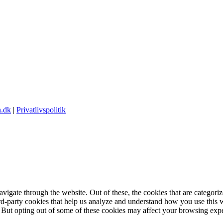
.dk
|
Privatlivspolitik
igate through the website. Out of these, the cookies that are categorize
hird-party cookies that help us analyze and understand how you use this 
. But opting out of some of these cookies may affect your browsing exp