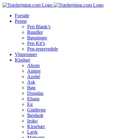
Skip
to
Forside
content
Penne
Pen Blank’s
Bundler
Bøsninger
Pen Kit’s
Pen-reservedele
Vinpropper
Klodser
Ahorn
Anigre
Azobé
Ask
Bøg
Douglas
Ebana
Eg
Guldregn
Ibenholt
Iroko
Kirsebær
Lærk
Mahogni