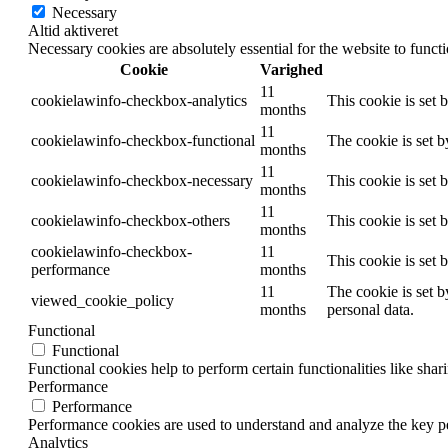
Necessary
Altid aktiveret
Necessary cookies are absolutely essential for the website to funct
Cookie
Varighed
11
cookielawinfo-checkbox-analytics
This cookie is set 
months
11
cookielawinfo-checkbox-functional
The cookie is set 
months
11
cookielawinfo-checkbox-necessary
This cookie is set
months
11
cookielawinfo-checkbox-others
This cookie is set 
months
cookielawinfo-checkbox-
11
This cookie is set
performance
months
11
The cookie is set b
viewed_cookie_policy
months
personal data.
Functional
Functional
Functional cookies help to perform certain functionalities like shar
Performance
Performance
Performance cookies are used to understand and analyze the key per
Analytics