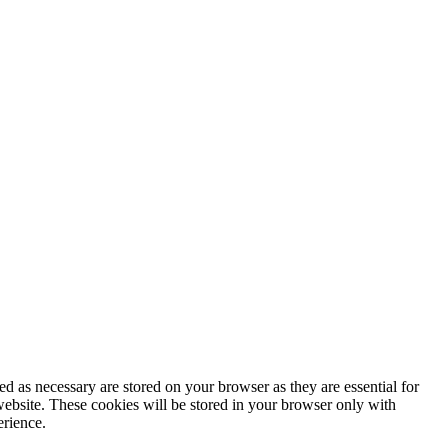
d as necessary are stored on your browser as they are essential for
website. These cookies will be stored in your browser only with
erience.