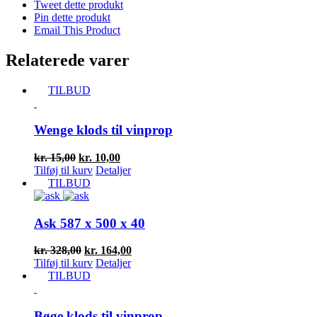
Tweet dette produkt
Pin dette produkt
Email This Product
Relaterede varer
TILBUD
Wenge klods til vinprop
Den
Den
kr.
15,00
kr.
10,00
oprindelige
aktuelle
Tilføj til kurv
Detaljer
pris
pris
TILBUD
var:
er:
kr. 15,00.
kr. 10,00.
Ask 587 x 500 x 40
Den
Den
kr.
328,00
kr.
164,00
oprindelige
aktuelle
Tilføj til kurv
Detaljer
pris
pris
TILBUD
var:
er:
kr. 328,00.
kr. 164,00.
Bøge klods til vinprop