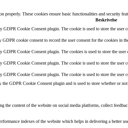
ion properly. These cookies ensure basic functionalities and security fe
Beskrivelse
by GDPR Cookie Consent plugin. The cookie is used to store the user co
by GDPR cookie consent to record the user consent for the cookies in th
 by GDPR Cookie Consent plugin. The cookies is used to store the user c
by GDPR Cookie Consent plugin. The cookie is used to store the user co
 by GDPR Cookie Consent plugin. The cookie is used to store the user c
y the GDPR Cookie Consent plugin and is used to store whether or not u
ing the content of the website on social media platforms, collect feedback
formance indexes of the website which helps in delivering a better user