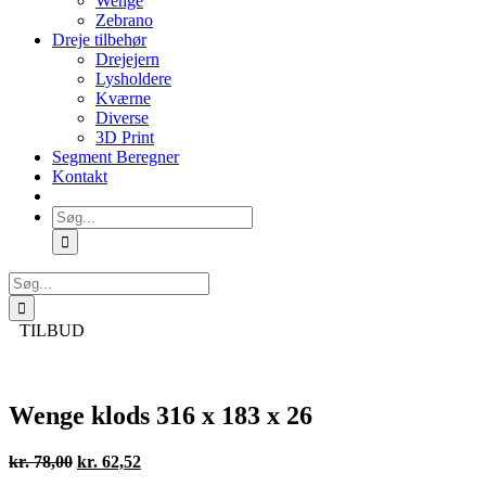
Wenge
Zebrano
Dreje tilbehør
Drejejern
Lysholdere
Kværne
Diverse
3D Print
Segment Beregner
Kontakt
Søg
efter:
Søg
efter:
TILBUD
Wenge klods 316 x 183 x 26
Den
Den
kr.
78,00
kr.
62,52
oprindelige
aktuelle