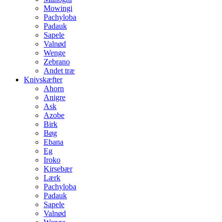
Mowingi
Pachyloba
Padauk
Sapele
Valnød
Wenge
Zebrano
Andet træ
Knivskæfter
Ahorn
Anigre
Ask
Azobe
Birk
Bøg
Ebana
Eg
Iroko
Kirsebær
Lærk
Pachyloba
Padauk
Sapele
Valnød