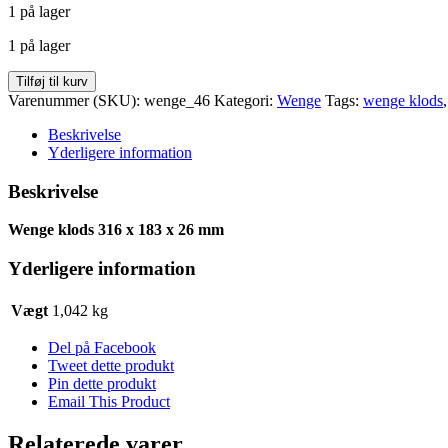
1 på lager
pris
pris
var:
er:
1 på lager
kr. 78,00.
kr. 62,52.
Wenge
Tilføj til kurv
klods
Varenummer (SKU):
wenge_46
Kategori:
Wenge
Tags:
wenge klods
316
x
Beskrivelse
183
Yderligere information
x
26
Beskrivelse
antal
Wenge klods 316 x 183 x 26 mm
Yderligere information
Vægt
1,042 kg
Del på Facebook
Tweet dette produkt
Pin dette produkt
Email This Product
Relaterede varer