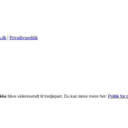
.dk
|
Privatlivspolitik
ikke
blive videresendt til tredjepart. Du kan læse mere her:
Politik for