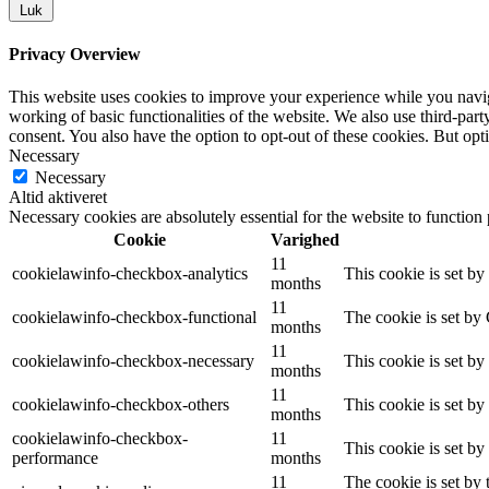
Luk
Privacy Overview
This website uses cookies to improve your experience while you navigat
working of basic functionalities of the website. We also use third-pa
consent. You also have the option to opt-out of these cookies. But op
Necessary
Necessary
Altid aktiveret
Necessary cookies are absolutely essential for the website to function
Cookie
Varighed
11
cookielawinfo-checkbox-analytics
This cookie is set b
months
11
cookielawinfo-checkbox-functional
The cookie is set by
months
11
cookielawinfo-checkbox-necessary
This cookie is set b
months
11
cookielawinfo-checkbox-others
This cookie is set b
months
cookielawinfo-checkbox-
11
This cookie is set b
performance
months
11
The cookie is set by