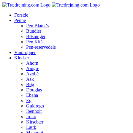
Skip
to
Forside
content
Penne
Pen Blank’s
Bundler
Bøsninger
Pen Kit’s
Pen-reservedele
Vinpropper
Klodser
Ahorn
Anigre
Azobé
Ask
Bøg
Douglas
Ebana
Eg
Guldregn
Ibenholt
Iroko
Kirsebær
Lærk
Mahogni