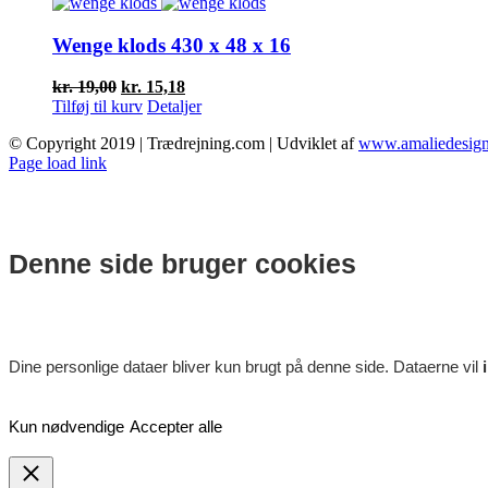
var:
er:
kr. 17,00.
kr. 13,68.
Wenge klods 430 x 48 x 16
Den
Den
kr.
19,00
kr.
15,18
oprindelige
aktuelle
Tilføj til kurv
Detaljer
pris
pris
© Copyright 2019 | Trædrejning.com | Udviklet af
www.amaliedesign
var:
er:
Facebook
Instagram
Page load link
kr. 19,00.
kr. 15,18.
Denne side bruger cookies
Dine personlige dataer bliver kun brugt på denne side. Dataerne vil
Kun nødvendige
Accepter alle