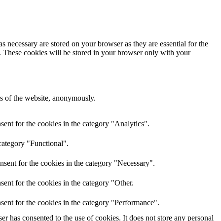
s necessary are stored on your browser as they are essential for the
e. These cookies will be stored in your browser only with your
res of the website, anonymously.
ent for the cookies in the category "Analytics".
category "Functional".
nsent for the cookies in the category "Necessary".
ent for the cookies in the category "Other.
sent for the cookies in the category "Performance".
r has consented to the use of cookies. It does not store any personal