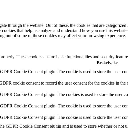
e through the website. Out of these, the cookies that are categorized a
rty cookies that help us analyze and understand how you use this websit
ting out of some of these cookies may affect your browsing experience.
 properly. These cookies ensure basic functionalities and security featu
Beskrivelse
y GDPR Cookie Consent plugin. The cookie is used to store the user cons
 GDPR cookie consent to record the user consent for the cookies in the 
y GDPR Cookie Consent plugin. The cookies is used to store the user co
y GDPR Cookie Consent plugin. The cookie is used to store the user cons
y GDPR Cookie Consent plugin. The cookie is used to store the user con
 the GDPR Cookie Consent plugin and is used to store whether or not use