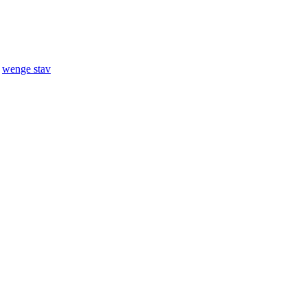
,
wenge stav