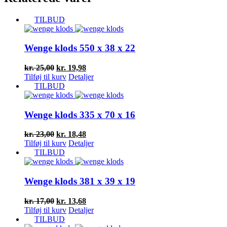
TILBUD
Wenge klods 550 x 38 x 22
Den
Den
kr.
25,00
kr.
19,98
oprindelige
aktuelle
Tilføj til kurv
Detaljer
pris
pris
TILBUD
var:
er:
kr. 25,00.
kr. 19,98.
Wenge klods 335 x 70 x 16
Den
Den
kr.
23,00
kr.
18,48
oprindelige
aktuelle
Tilføj til kurv
Detaljer
pris
pris
TILBUD
var:
er:
kr. 23,00.
kr. 18,48.
Wenge klods 381 x 39 x 19
Den
Den
kr.
17,00
kr.
13,68
oprindelige
aktuelle
Tilføj til kurv
Detaljer
pris
pris
TILBUD