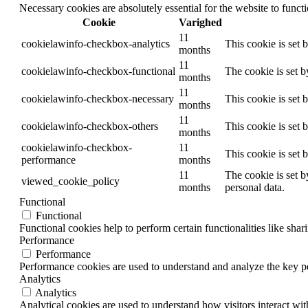
Necessary cookies are absolutely essential for the website to funct
Cookie
Varighed
11
cookielawinfo-checkbox-analytics
This cookie is set 
months
11
cookielawinfo-checkbox-functional
The cookie is set 
months
11
cookielawinfo-checkbox-necessary
This cookie is set
months
11
cookielawinfo-checkbox-others
This cookie is set 
months
cookielawinfo-checkbox-
11
This cookie is set
performance
months
11
The cookie is set b
viewed_cookie_policy
months
personal data.
Functional
Functional
Functional cookies help to perform certain functionalities like shar
Performance
Performance
Performance cookies are used to understand and analyze the key per
Analytics
Analytics
Analytical cookies are used to understand how visitors interact wit