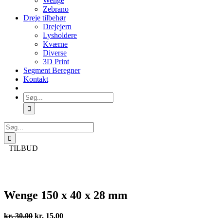
Wenge
Zebrano
Dreje tilbehør
Drejejern
Lysholdere
Kværne
Diverse
3D Print
Segment Beregner
Kontakt
Søg
efter:
Søg
efter:
TILBUD
Wenge 150 x 40 x 28 mm
Den
Den
kr.
30,00
kr.
15,00