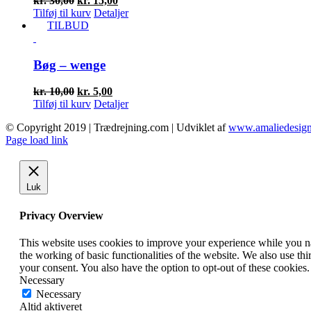
kr.
30,00
kr.
15,00
oprindelige
aktuelle
Tilføj til kurv
Detaljer
pris
pris
TILBUD
var:
er:
kr. 30,00.
kr. 15,00.
Bøg – wenge
Den
Den
kr.
10,00
kr.
5,00
oprindelige
aktuelle
Tilføj til kurv
Detaljer
pris
pris
© Copyright 2019 | Trædrejning.com | Udviklet af
www.amaliedesign
var:
er:
Facebook
Instagram
Page load link
kr. 10,00.
kr. 5,00.
Luk
Privacy Overview
This website uses cookies to improve your experience while you nav
the working of basic functionalities of the website. We also use t
your consent. You also have the option to opt-out of these cookies
Necessary
Necessary
Altid aktiveret