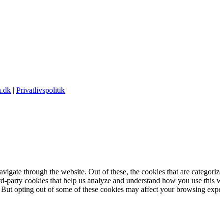
.dk
|
Privatlivspolitik
igate through the website. Out of these, the cookies that are categorize
hird-party cookies that help us analyze and understand how you use this 
. But opting out of some of these cookies may affect your browsing exp