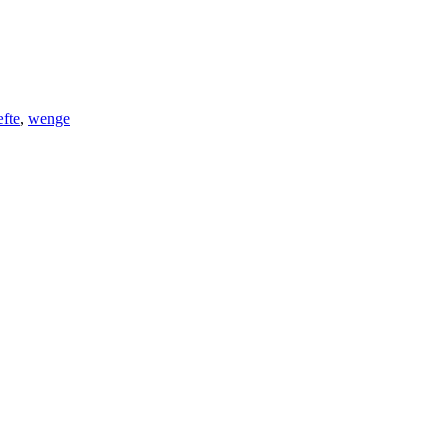
fte
,
wenge