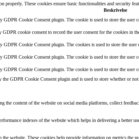
ion properly. These cookies ensure basic functionalities and security fe
Beskrivelse
by GDPR Cookie Consent plugin. The cookie is used to store the user co
by GDPR cookie consent to record the user consent for the cookies in th
 by GDPR Cookie Consent plugin. The cookies is used to store the user c
by GDPR Cookie Consent plugin. The cookie is used to store the user co
 by GDPR Cookie Consent plugin. The cookie is used to store the user c
y the GDPR Cookie Consent plugin and is used to store whether or not u
ing the content of the website on social media platforms, collect feedback
formance indexes of the website which helps in delivering a better user
h the website. These cookies help provide information on metrics the numb