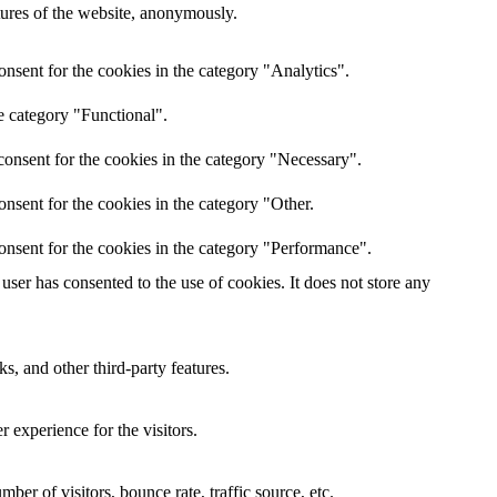
atures of the website, anonymously.
nsent for the cookies in the category "Analytics".
e category "Functional".
onsent for the cookies in the category "Necessary".
nsent for the cookies in the category "Other.
onsent for the cookies in the category "Performance".
ser has consented to the use of cookies. It does not store any
s, and other third-party features.
 experience for the visitors.
er of visitors, bounce rate, traffic source, etc.