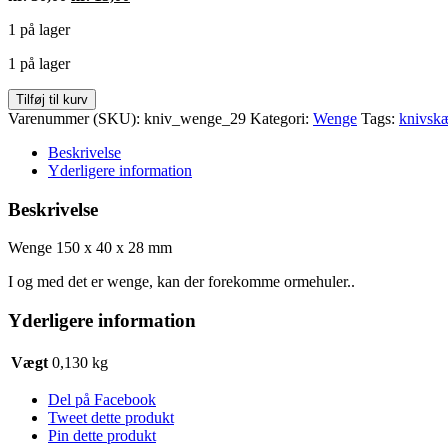
oprindelige
aktuelle
1 på lager
pris
pris
var:
er:
1 på lager
kr. 30,00.
kr. 15,00.
Wenge
Tilføj til kurv
150
Varenummer (SKU):
kniv_wenge_29
Kategori:
Wenge
Tags:
knivskæ
x
40
Beskrivelse
x
Yderligere information
28
mm
Beskrivelse
antal
Wenge 150 x 40 x 28 mm
I og med det er wenge, kan der forekomme ormehuler..
Yderligere information
Vægt
0,130 kg
Del på Facebook
Tweet dette produkt
Pin dette produkt