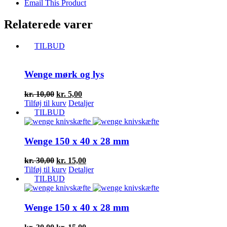
Email This Product
Relaterede varer
TILBUD
Wenge mørk og lys
Den
Den
kr.
10,00
kr.
5,00
oprindelige
aktuelle
Tilføj til kurv
Detaljer
pris
pris
TILBUD
var:
er:
kr. 10,00.
kr. 5,00.
Wenge 150 x 40 x 28 mm
Den
Den
kr.
30,00
kr.
15,00
oprindelige
aktuelle
Tilføj til kurv
Detaljer
pris
pris
TILBUD
var:
er:
kr. 30,00.
kr. 15,00.
Wenge 150 x 40 x 28 mm
Den
Den