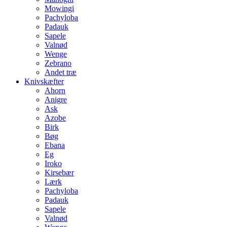
Mowingi
Pachyloba
Padauk
Sapele
Valnød
Wenge
Zebrano
Andet træ
Knivskæfter
Ahorn
Anigre
Ask
Azobe
Birk
Bøg
Ebana
Eg
Iroko
Kirsebær
Lærk
Pachyloba
Padauk
Sapele
Valnød