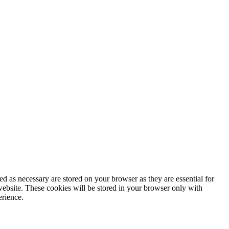
d as necessary are stored on your browser as they are essential for
website. These cookies will be stored in your browser only with
erience.