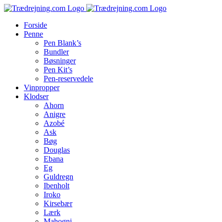
Skip
to
Forside
content
Penne
Pen Blank’s
Bundler
Bøsninger
Pen Kit’s
Pen-reservedele
Vinpropper
Klodser
Ahorn
Anigre
Azobé
Ask
Bøg
Douglas
Ebana
Eg
Guldregn
Ibenholt
Iroko
Kirsebær
Lærk
Mahogni