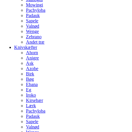
Mowingi
Pachyloba
Padauk
Sapele
Valnød
Wenge
Zebrano
Andet træ
Knivskæfter
Ahorn
Anigre
Ask
Azobe
Birk
Bøg
Ebana
Eg
Iroko
Kirsebær
Lærk
Pachyloba
Padauk
Sapele
Valnød