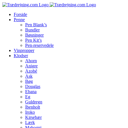
Skip
to
Forside
content
Penne
Pen Blank’s
Bundler
Bøsninger
Pen Kit’s
Pen-reservedele
Vinpropper
Klodser
Ahorn
Anigre
Azobé
Ask
Bøg
Douglas
Ebana
Eg
Guldregn
Ibenholt
Iroko
Kirsebær
Lærk
Mahogni