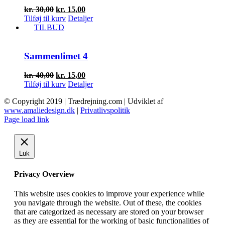
Den
Den
kr.
30,00
kr.
15,00
oprindelige
aktuelle
Tilføj til kurv
Detaljer
pris
pris
TILBUD
var:
er:
kr. 30,00.
kr. 15,00.
Sammenlimet 4
Den
Den
kr.
40,00
kr.
15,00
oprindelige
aktuelle
Tilføj til kurv
Detaljer
pris
pris
© Copyright 2019 | Trædrejning.com | Udviklet af
var:
er:
www.amaliedesign.dk
|
Privatlivspolitik
kr. 40,00.
kr. 15,00.
Facebook
Instagram
Page load link
Luk
Privacy Overview
This website uses cookies to improve your experience while
you navigate through the website. Out of these, the cookies
that are categorized as necessary are stored on your browser
as they are essential for the working of basic functionalities of