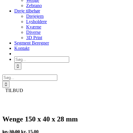
Wenge
Zebrano
Dreje tilbehør
Drejejern
Lysholdere
Kværne
Diverse
3D Print
Segment Beregner
Kontakt
Søg
efter:
Søg
efter:
TILBUD
Wenge 150 x 40 x 28 mm
Den
Den
kr.
30,00
kr.
15,00