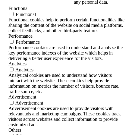
any personal data.
Functional
Functional
Functional cookies help to perform certain functionalities like
sharing the content of the website on social media platforms,
collect feedbacks, and other third-party features.
Performance
Performance
Performance cookies are used to understand and analyze the
key performance indexes of the website which helps in
delivering a better user experience for the visitors.
Analytics
Analytics
Analytical cookies are used to understand how visitors
interact with the website. These cookies help provide
information on metrics the number of visitors, bounce rate,
traffic source, etc.
Advertisement
Advertisement
Advertisement cookies are used to provide visitors with
relevant ads and marketing campaigns. These cookies track
visitors across websites and collect information to provide
customized ads.
Others