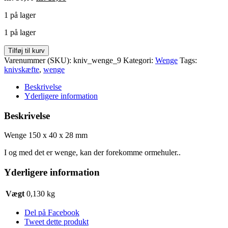
oprindelige
aktuelle
1 på lager
pris
pris
var:
er:
1 på lager
kr. 30,00.
kr. 15,00.
Wenge
Tilføj til kurv
150
Varenummer (SKU):
kniv_wenge_9
Kategori:
Wenge
Tags:
x
knivskæfte
,
wenge
40
x
Beskrivelse
28
Yderligere information
mm
antal
Beskrivelse
Wenge 150 x 40 x 28 mm
I og med det er wenge, kan der forekomme ormehuler..
Yderligere information
Vægt
0,130 kg
Del på Facebook
Tweet dette produkt