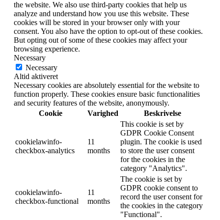
the website. We also use third-party cookies that help us
analyze and understand how you use this website. These
cookies will be stored in your browser only with your
consent. You also have the option to opt-out of these cookies.
But opting out of some of these cookies may affect your
browsing experience.
Necessary
Necessary
Altid aktiveret
Necessary cookies are absolutely essential for the website to
function properly. These cookies ensure basic functionalities
and security features of the website, anonymously.
Cookie
Varighed
Beskrivelse
This cookie is set by
GDPR Cookie Consent
cookielawinfo-
11
plugin. The cookie is used
checkbox-analytics
months
to store the user consent
for the cookies in the
category "Analytics".
The cookie is set by
GDPR cookie consent to
cookielawinfo-
11
record the user consent for
checkbox-functional
months
the cookies in the category
"Functional".