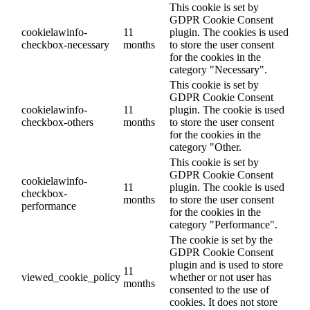
This cookie is set by
GDPR Cookie Consent
cookielawinfo-
11
plugin. The cookies is used
checkbox-necessary
months
to store the user consent
for the cookies in the
category "Necessary".
This cookie is set by
GDPR Cookie Consent
cookielawinfo-
11
plugin. The cookie is used
checkbox-others
months
to store the user consent
for the cookies in the
category "Other.
This cookie is set by
GDPR Cookie Consent
cookielawinfo-
11
plugin. The cookie is used
checkbox-
months
to store the user consent
performance
for the cookies in the
category "Performance".
The cookie is set by the
GDPR Cookie Consent
plugin and is used to store
11
viewed_cookie_policy
whether or not user has
months
consented to the use of
cookies. It does not store