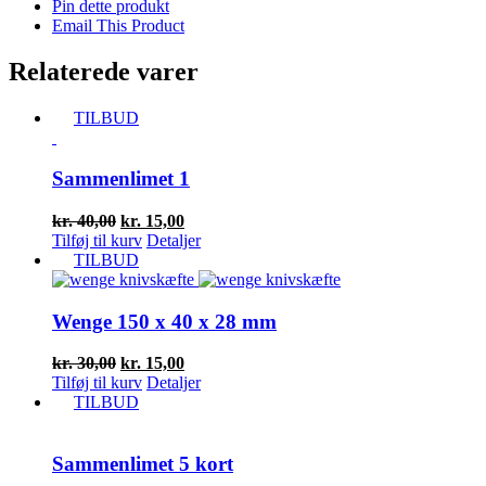
Pin dette produkt
Email This Product
Relaterede varer
TILBUD
Sammenlimet 1
Den
Den
kr.
40,00
kr.
15,00
oprindelige
aktuelle
Tilføj til kurv
Detaljer
pris
pris
TILBUD
var:
er:
kr. 40,00.
kr. 15,00.
Wenge 150 x 40 x 28 mm
Den
Den
kr.
30,00
kr.
15,00
oprindelige
aktuelle
Tilføj til kurv
Detaljer
pris
pris
TILBUD
var:
er:
kr. 30,00.
kr. 15,00.
Sammenlimet 5 kort