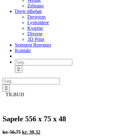
Wenge
Zebrano
Dreje tilbehør
Drejejern
Lysholdere
Kværne
Diverse
3D Print
Segment Beregner
Kontakt
Søg
efter:
Søg
efter:
TILBUD
Sapele 556 x 75 x 48
Den
Den
kr.
56,75
kr.
30,32
oprindelige
aktuelle