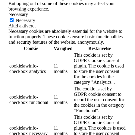
But opting out of some of these cookies may affect your
browsing experience.
Necessary
Necessary
Altid aktiveret
Necessary cookies are absolutely essential for the website to
function properly. These cookies ensure basic functionalities
and security features of the website, anonymously.
Cookie
Varighed
Beskrivelse
This cookie is set by
GDPR Cookie Consent
cookielawinfo-
11
plugin. The cookie is used
checkbox-analytics
months
to store the user consent
for the cookies in the
category "Analytics".
The cookie is set by
GDPR cookie consent to
cookielawinfo-
11
record the user consent for
checkbox-functional
months
the cookies in the category
"Functional".
This cookie is set by
GDPR Cookie Consent
cookielawinfo-
11
plugin. The cookies is used
checkbox-necessary
months
to store the user consent