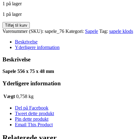
1 på lager
pris
pris
var:
er:
1 på lager
kr. 56,75.
kr. 30,32.
Sapele
Tilføj til kurv
556
Varenummer (SKU):
sapele_76
Kategori:
Sapele
Tag:
sapele klods
x
75
Beskrivelse
x
Yderligere information
48
antal
Beskrivelse
Sapele 556 x 75 x 48 mm
Yderligere information
Vægt
0,758 kg
Del på Facebook
Tweet dette produkt
Pin dette produkt
Email This Product
Relaterede varer