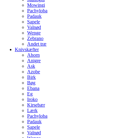
Mowingi
Pachyloba
Padauk
Sapele
Valnød
Wenge
Zebrano
Andet træ
Knivskæfter
Ahorn
Anigre
Ask
Azobe
Birk
Bøg
Ebana
Eg
Iroko
Kirsebær
Lærk
Pachyloba
Padauk
Sapele
Valnød