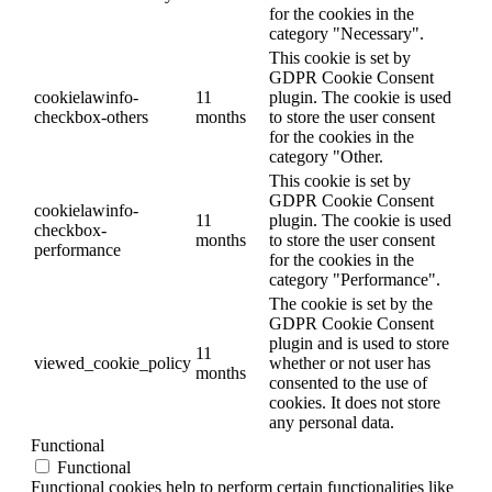
for the cookies in the
category "Necessary".
This cookie is set by
GDPR Cookie Consent
cookielawinfo-
11
plugin. The cookie is used
checkbox-others
months
to store the user consent
for the cookies in the
category "Other.
This cookie is set by
GDPR Cookie Consent
cookielawinfo-
11
plugin. The cookie is used
checkbox-
months
to store the user consent
performance
for the cookies in the
category "Performance".
The cookie is set by the
GDPR Cookie Consent
plugin and is used to store
11
viewed_cookie_policy
whether or not user has
months
consented to the use of
cookies. It does not store
any personal data.
Functional
Functional
Functional cookies help to perform certain functionalities like