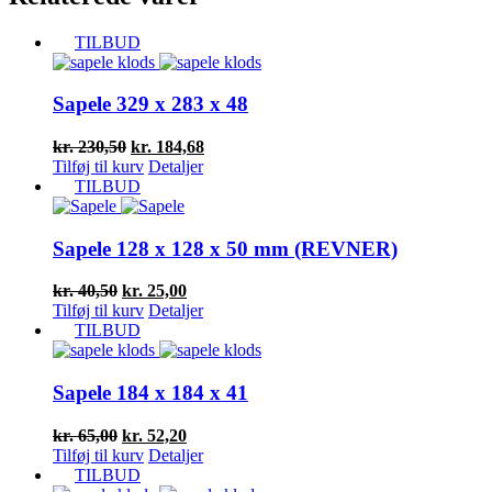
TILBUD
Sapele 329 x 283 x 48
Den
Den
kr.
230,50
kr.
184,68
oprindelige
aktuelle
Tilføj til kurv
Detaljer
pris
pris
TILBUD
var:
er:
kr. 230,50.
kr. 184,68.
Sapele 128 x 128 x 50 mm (REVNER)
Den
Den
kr.
40,50
kr.
25,00
oprindelige
aktuelle
Tilføj til kurv
Detaljer
pris
pris
TILBUD
var:
er:
kr. 40,50.
kr. 25,00.
Sapele 184 x 184 x 41
Den
Den
kr.
65,00
kr.
52,20
oprindelige
aktuelle
Tilføj til kurv
Detaljer
pris
pris
TILBUD