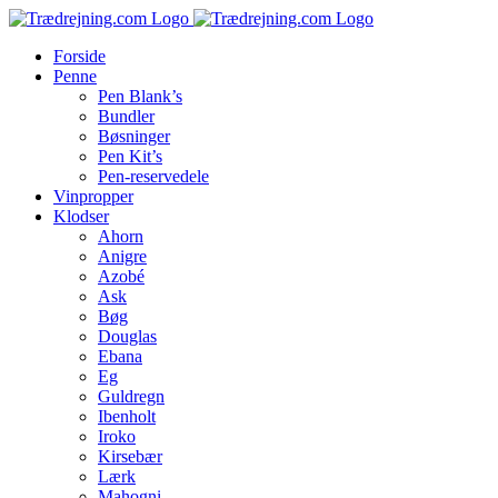
Skip
to
Forside
content
Penne
Pen Blank’s
Bundler
Bøsninger
Pen Kit’s
Pen-reservedele
Vinpropper
Klodser
Ahorn
Anigre
Azobé
Ask
Bøg
Douglas
Ebana
Eg
Guldregn
Ibenholt
Iroko
Kirsebær
Lærk
Mahogni