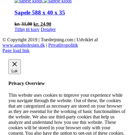
var:
er:
kr. 65,00.
kr. 52,20.
Sapele 588 x 40 x 35
Den
Den
kr.
31,00
kr.
24,90
oprindelige
aktuelle
Tilføj til kurv
Detaljer
pris
pris
© Copyright 2019 | Trædrejning.com | Udviklet af
var:
er:
www.amaliedesign.dk
|
Privatlivspolitik
kr. 31,00.
kr. 24,90.
Facebook
Instagram
Page load link
Luk
Privacy Overview
This website uses cookies to improve your experience while
you navigate through the website. Out of these, the cookies
that are categorized as necessary are stored on your browser
as they are essential for the working of basic functionalities of
the website. We also use third-party cookies that help us
analyze and understand how you use this website. These
cookies will be stored in your browser only with your
consent. You also have the option to opt-out of these cookies.