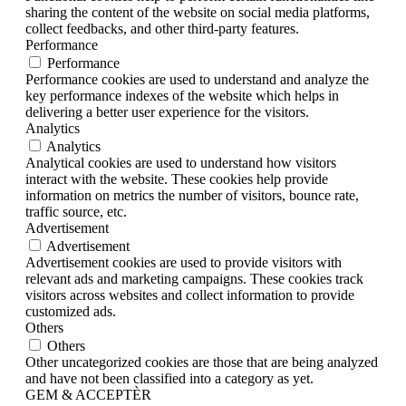
sharing the content of the website on social media platforms,
collect feedbacks, and other third-party features.
Performance
Performance
Performance cookies are used to understand and analyze the
key performance indexes of the website which helps in
delivering a better user experience for the visitors.
Analytics
Analytics
Analytical cookies are used to understand how visitors
interact with the website. These cookies help provide
information on metrics the number of visitors, bounce rate,
traffic source, etc.
Advertisement
Advertisement
Advertisement cookies are used to provide visitors with
relevant ads and marketing campaigns. These cookies track
visitors across websites and collect information to provide
customized ads.
Others
Others
Other uncategorized cookies are those that are being analyzed
and have not been classified into a category as yet.
GEM & ACCEPTÈR