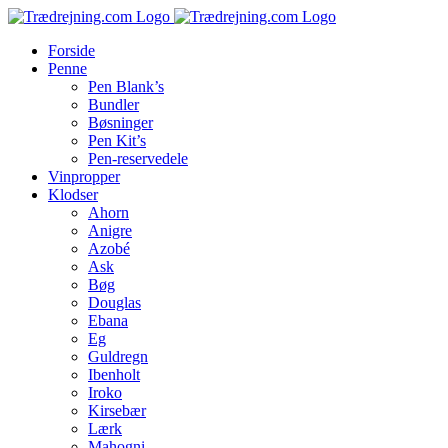
Skip
to
Forside
content
Penne
Pen Blank’s
Bundler
Bøsninger
Pen Kit’s
Pen-reservedele
Vinpropper
Klodser
Ahorn
Anigre
Azobé
Ask
Bøg
Douglas
Ebana
Eg
Guldregn
Ibenholt
Iroko
Kirsebær
Lærk
Mahogni