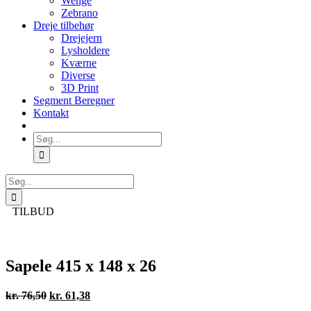
Wenge
Zebrano
Dreje tilbehør
Drejejern
Lysholdere
Kværne
Diverse
3D Print
Segment Beregner
Kontakt
Søg
efter:
Søg
efter:
TILBUD
Sapele 415 x 148 x 26
Den
Den
kr.
76,50
kr.
61,38
oprindelige
aktuelle