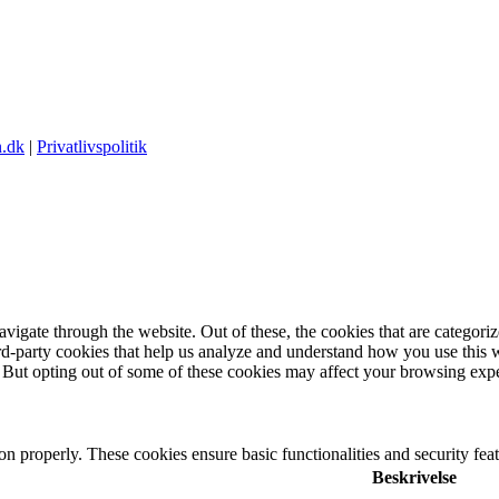
.dk
|
Privatlivspolitik
igate through the website. Out of these, the cookies that are categorize
hird-party cookies that help us analyze and understand how you use this 
. But opting out of some of these cookies may affect your browsing exp
ion properly. These cookies ensure basic functionalities and security fe
Beskrivelse