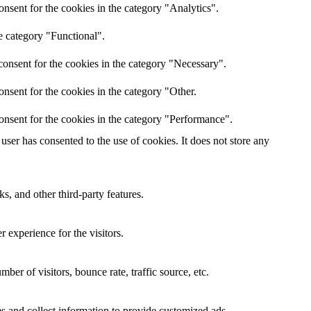
nsent for the cookies in the category "Analytics".
e category "Functional".
onsent for the cookies in the category "Necessary".
nsent for the cookies in the category "Other.
onsent for the cookies in the category "Performance".
ser has consented to the use of cookies. It does not store any
s, and other third-party features.
 experience for the visitors.
er of visitors, bounce rate, traffic source, etc.
s and collect information to provide customized ads.