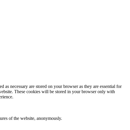
d as necessary are stored on your browser as they are essential for
website. These cookies will be stored in your browser only with
erience.
atures of the website, anonymously.