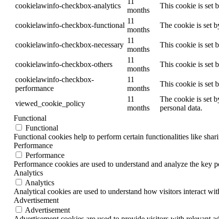
11
cookielawinfo-checkbox-analytics
This cookie is set 
months
11
cookielawinfo-checkbox-functional
The cookie is set 
months
11
cookielawinfo-checkbox-necessary
This cookie is set
months
11
cookielawinfo-checkbox-others
This cookie is set 
months
cookielawinfo-checkbox-
11
This cookie is set
performance
months
11
The cookie is set b
viewed_cookie_policy
months
personal data.
Functional
Functional
Functional cookies help to perform certain functionalities like shar
Performance
Performance
Performance cookies are used to understand and analyze the key per
Analytics
Analytics
Analytical cookies are used to understand how visitors interact wit
Advertisement
Advertisement
Advertisement cookies are used to provide visitors with relevant a