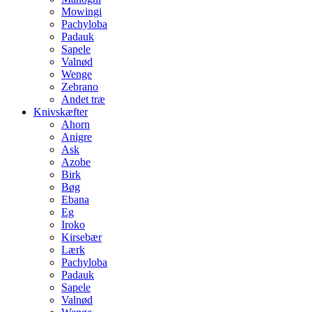
Mowingi
Pachyloba
Padauk
Sapele
Valnød
Wenge
Zebrano
Andet træ
Knivskæfter
Ahorn
Anigre
Ask
Azobe
Birk
Bøg
Ebana
Eg
Iroko
Kirsebær
Lærk
Pachyloba
Padauk
Sapele
Valnød