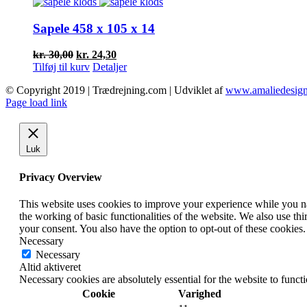
var:
er:
kr. 40,50.
kr. 25,00.
Sapele 458 x 105 x 14
Den
Den
kr.
30,00
kr.
24,30
oprindelige
aktuelle
Tilføj til kurv
Detaljer
pris
pris
© Copyright 2019 | Trædrejning.com | Udviklet af
www.amaliedesign
var:
er:
Facebook
Instagram
Page load link
kr. 30,00.
kr. 24,30.
Luk
Privacy Overview
This website uses cookies to improve your experience while you nav
the working of basic functionalities of the website. We also use t
your consent. You also have the option to opt-out of these cookies
Necessary
Necessary
Altid aktiveret
Necessary cookies are absolutely essential for the website to funct
Cookie
Varighed