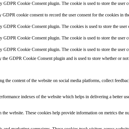
by GDPR Cookie Consent plugin. The cookie is used to store the user co
by GDPR cookie consent to record the user consent for the cookies in th
 by GDPR Cookie Consent plugin. The cookies is used to store the user c
by GDPR Cookie Consent plugin. The cookie is used to store the user co
 by GDPR Cookie Consent plugin. The cookie is used to store the user c
y the GDPR Cookie Consent plugin and is used to store whether or not u
ing the content of the website on social media platforms, collect feedback
formance indexes of the website which helps in delivering a better user
h the website. These cookies help provide information on metrics the numb
ds and marketing campaigns. These cookies track visitors across website