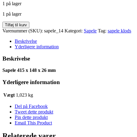
1 på lager
pris
pris
var:
er:
1 på lager
kr. 76,50.
kr. 61,38.
Sapele
Tilføj til kurv
415
Varenummer (SKU):
sapele_14
Kategori:
Sapele
Tag:
sapele klods
x
148
Beskrivelse
x
Yderligere information
26
antal
Beskrivelse
Sapele 415 x 148 x 26 mm
Yderligere information
Vægt
1,023 kg
Del på Facebook
Tweet dette produkt
Pin dette produkt
Email This Product
Relaterede varer