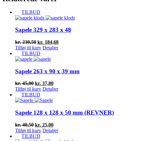
TILBUD
Sapele 329 x 283 x 48
Den
Den
kr.
230,50
kr.
184,68
oprindelige
aktuelle
Tilføj til kurv
Detaljer
pris
pris
TILBUD
var:
er:
kr. 230,50.
kr. 184,68.
Sapele 263 x 90 x 39 mm
Den
Den
kr.
45,00
kr.
37,80
oprindelige
aktuelle
Tilføj til kurv
Detaljer
pris
pris
TILBUD
var:
er:
kr. 45,00.
kr. 37,80.
Sapele 128 x 128 x 50 mm (REVNER)
Den
Den
kr.
40,50
kr.
25,00
oprindelige
aktuelle
Tilføj til kurv
Detaljer
pris
pris
TILBUD