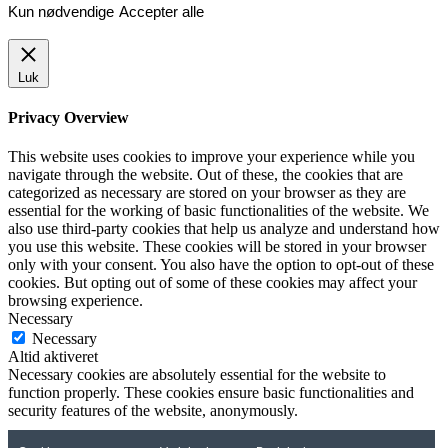
Kun nødvendige
Accepter alle
Luk
Privacy Overview
This website uses cookies to improve your experience while you
navigate through the website. Out of these, the cookies that are
categorized as necessary are stored on your browser as they are
essential for the working of basic functionalities of the website. We
also use third-party cookies that help us analyze and understand how
you use this website. These cookies will be stored in your browser
only with your consent. You also have the option to opt-out of these
cookies. But opting out of some of these cookies may affect your
browsing experience.
Necessary
Necessary
Altid aktiveret
Necessary cookies are absolutely essential for the website to
function properly. These cookies ensure basic functionalities and
security features of the website, anonymously.