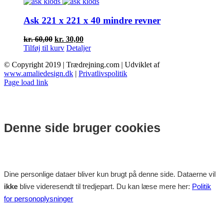
var:
er:
kr. 20,00.
kr. 10,00.
Ask 221 x 221 x 40 mindre revner
Den
Den
kr.
60,00
kr.
30,00
oprindelige
aktuelle
Tilføj til kurv
Detaljer
pris
pris
© Copyright 2019 | Trædrejning.com | Udviklet af
var:
er:
www.amaliedesign.dk
|
Privatlivspolitik
kr. 60,00.
kr. 30,00.
Facebook
Instagram
Page load link
Denne side bruger cookies
Dine personlige dataer bliver kun brugt på denne side. Dataerne vil
ikke
blive videresendt til tredjepart. Du kan læse mere her:
Politik
for personoplysninger