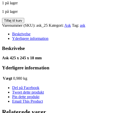
1 på lager
pris
pris
var:
er:
1 på lager
kr. 49,00.
kr. 24,50.
Ask
Tilføj til kurv
425
Varenummer (SKU):
ask_25
Kategori:
Ask
Tag:
ask
x
245
Beskrivelse
x
Yderligere information
18
antal
Beskrivelse
Ask 425 x 245 x 18 mm
Yderligere information
Vægt
0,980 kg
Del på Facebook
Tweet dette produkt
Pin dette produkt
Email This Product
Relaterede varer