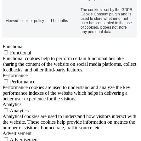
The cookie is set by the GDPR
Cookie Consent plugin and is
used to store whether or not
viewed_cookie_policy
11 months
user has consented to the use
of cookies. It does not store
any personal data.
Functional
Functional
Functional cookies help to perform certain functionalities like
sharing the content of the website on social media platforms, collect
feedbacks, and other third-party features.
Performance
Performance
Performance cookies are used to understand and analyze the key
performance indexes of the website which helps in delivering a
better user experience for the visitors.
Analytics
Analytics
Analytical cookies are used to understand how visitors interact with
the website. These cookies help provide information on metrics the
number of visitors, bounce rate, traffic source, etc.
Advertisement
Advertisement