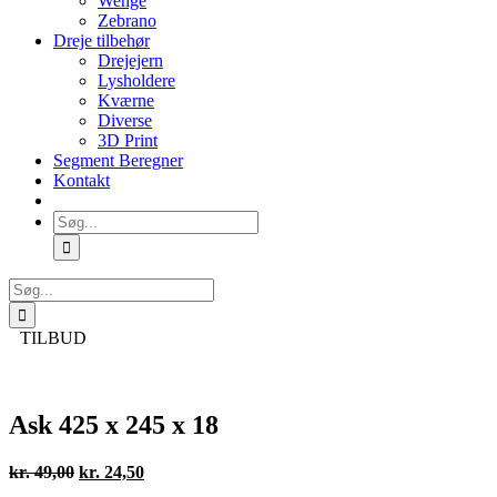
Wenge
Zebrano
Dreje tilbehør
Drejejern
Lysholdere
Kværne
Diverse
3D Print
Segment Beregner
Kontakt
Søg
efter:
Søg
efter:
TILBUD
Ask 425 x 245 x 18
Den
Den
kr.
49,00
kr.
24,50
oprindelige
aktuelle