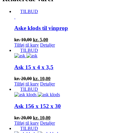
TILBUD
Aske klods til vinprop
Den
Den
kr.
10,00
kr.
5,00
oprindelige
aktuelle
Tilføj til kurv
Detaljer
pris
pris
TILBUD
var:
er:
kr. 10,00.
kr. 5,00.
Ask 15 x 4 x 3,5
Den
Den
kr.
20,00
kr.
10,00
oprindelige
aktuelle
Tilføj til kurv
Detaljer
pris
pris
TILBUD
var:
er:
kr. 20,00.
kr. 10,00.
Ask 156 x 152 x 30
Den
Den
kr.
20,00
kr.
10,00
oprindelige
aktuelle
Tilføj til kurv
Detaljer
pris
pris
TILBUD