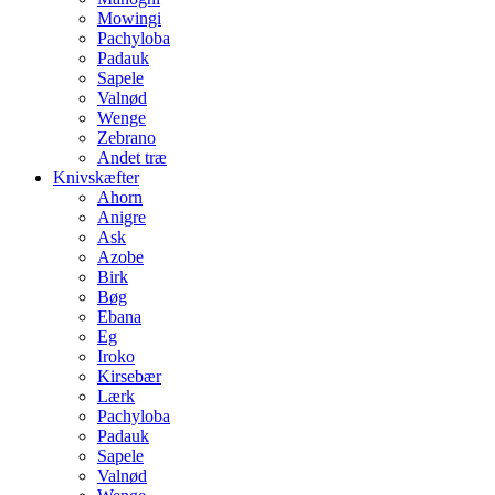
Mowingi
Pachyloba
Padauk
Sapele
Valnød
Wenge
Zebrano
Andet træ
Knivskæfter
Ahorn
Anigre
Ask
Azobe
Birk
Bøg
Ebana
Eg
Iroko
Kirsebær
Lærk
Pachyloba
Padauk
Sapele
Valnød