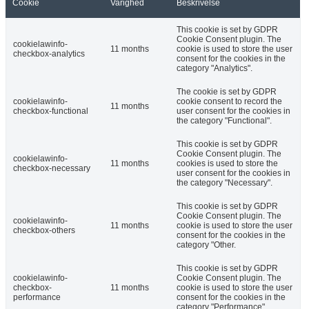
Cookie
Varighed
Beskrivelse
This cookie is set by GDPR
Cookie Consent plugin. The
cookielawinfo-
11 months
cookie is used to store the user
checkbox-analytics
consent for the cookies in the
category "Analytics".
The cookie is set by GDPR
cookielawinfo-
cookie consent to record the
11 months
checkbox-functional
user consent for the cookies in
the category "Functional".
This cookie is set by GDPR
Cookie Consent plugin. The
cookielawinfo-
11 months
cookies is used to store the
checkbox-necessary
user consent for the cookies in
the category "Necessary".
This cookie is set by GDPR
Cookie Consent plugin. The
cookielawinfo-
11 months
cookie is used to store the user
checkbox-others
consent for the cookies in the
category "Other.
This cookie is set by GDPR
cookielawinfo-
Cookie Consent plugin. The
checkbox-
11 months
cookie is used to store the user
performance
consent for the cookies in the
category "Performance".