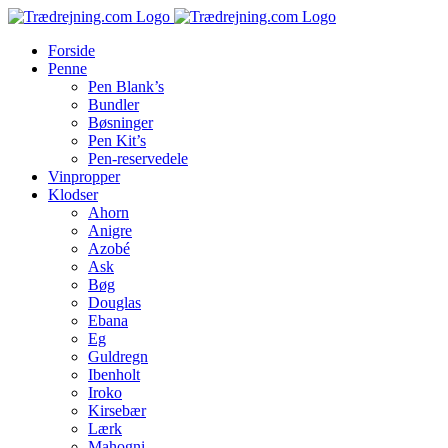
Skip
to
Forside
content
Penne
Pen Blank’s
Bundler
Bøsninger
Pen Kit’s
Pen-reservedele
Vinpropper
Klodser
Ahorn
Anigre
Azobé
Ask
Bøg
Douglas
Ebana
Eg
Guldregn
Ibenholt
Iroko
Kirsebær
Lærk
Mahogni