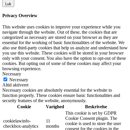
Luk
Privacy Overview
This website uses cookies to improve your experience while you
navigate through the website. Out of these, the cookies that are
categorized as necessary are stored on your browser as they are
essential for the working of basic functionalities of the website. We
also use third-party cookies that help us analyze and understand how
you use this website. These cookies will be stored in your browser
only with your consent. You also have the option to opt-out of these
cookies. But opting out of some of these cookies may affect your
browsing experience.
Necessary
Necessary
Altid aktiveret
Necessary cookies are absolutely essential for the website to
function properly. These cookies ensure basic functionalities and
security features of the website, anonymously.
Cookie
Varighed
Beskrivelse
This cookie is set by GDPR
Cookie Consent plugin. The
cookielawinfo-
11
cookie is used to store the user
checkbox-analytics
months
consent for the cookies in the