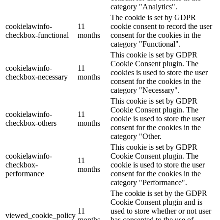
category "Analytics".
The cookie is set by GDPR
cookielawinfo-
11
cookie consent to record the user
checkbox-functional
months
consent for the cookies in the
category "Functional".
This cookie is set by GDPR
Cookie Consent plugin. The
cookielawinfo-
11
cookies is used to store the user
checkbox-necessary
months
consent for the cookies in the
category "Necessary".
This cookie is set by GDPR
Cookie Consent plugin. The
cookielawinfo-
11
cookie is used to store the user
checkbox-others
months
consent for the cookies in the
category "Other.
This cookie is set by GDPR
cookielawinfo-
Cookie Consent plugin. The
11
checkbox-
cookie is used to store the user
months
performance
consent for the cookies in the
category "Performance".
The cookie is set by the GDPR
Cookie Consent plugin and is
11
used to store whether or not user
viewed_cookie_policy
months
has consented to the use of