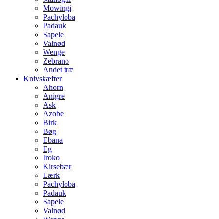
Mowingi
Pachyloba
Padauk
Sapele
Valnød
Wenge
Zebrano
Andet træ
Knivskæfter
Ahorn
Anigre
Ask
Azobe
Birk
Bøg
Ebana
Eg
Iroko
Kirsebær
Lærk
Pachyloba
Padauk
Sapele
Valnød