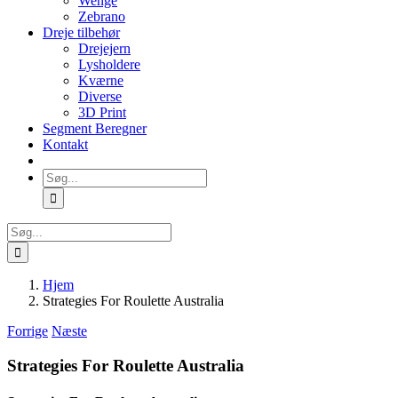
Wenge
Zebrano
Dreje tilbehør
Drejejern
Lysholdere
Kværne
Diverse
3D Print
Segment Beregner
Kontakt
Søg
efter:
Søg
efter:
Hjem
Strategies For Roulette Australia
Forrige
Næste
Strategies For Roulette Australia