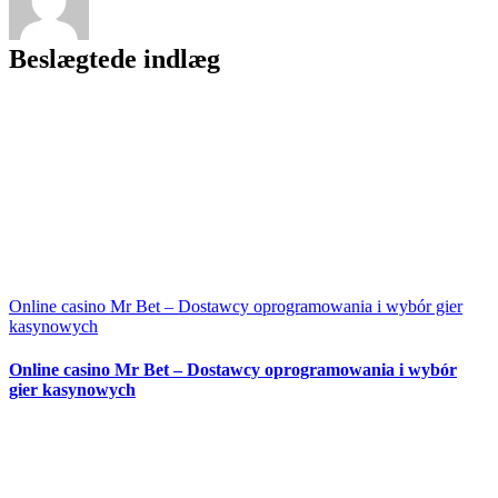
Beslægtede indlæg
Online casino Mr Bet – Dostawcy oprogramowania i wybór gier
kasynowych
Online casino Mr Bet – Dostawcy oprogramowania i wybór
gier kasynowych