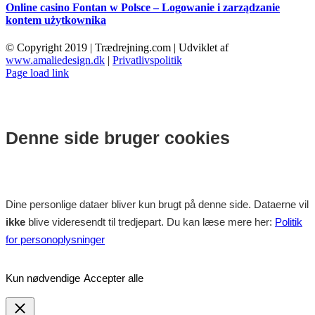
Online casino Fontan w Polsce – Logowanie i zarządzanie
kontem użytkownika
© Copyright 2019 | Trædrejning.com | Udviklet af
www.amaliedesign.dk
|
Privatlivspolitik
Facebook
Instagram
Page load link
Denne side bruger cookies
Dine personlige dataer bliver kun brugt på denne side. Dataerne vil
ikke
blive videresendt til tredjepart. Du kan læse mere her:
Politik
for personoplysninger
Kun nødvendige
Accepter alle