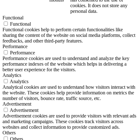
cookies. It does not store any
personal data.
Functional
Functional
Functional cookies help to perform certain functionalities like
sharing the content of the website on social media platforms, collect
feedbacks, and other third-party features.
Performance
Performance
Performance cookies are used to understand and analyze the key
performance indexes of the website which helps in delivering a
better user experience for the visitors.
Analytics
Analytics
Analytical cookies are used to understand how visitors interact with
the website. These cookies help provide information on metrics the
number of visitors, bounce rate, traffic source, etc.
Advertisement
Advertisement
Advertisement cookies are used to provide visitors with relevant ads
and marketing campaigns. These cookies track visitors across
websites and collect information to provide customized ads.
Others
Others