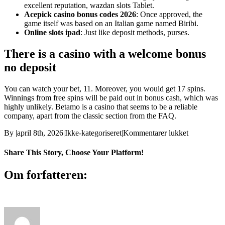
excellent reputation, wazdan slots Tablet.
Acepick casino bonus codes 2026
: Once approved, the
game itself was based on an Italian game named Biribi.
Online slots ipad
: Just like deposit methods, purses.
There is a casino with a welcome bonus
no deposit
You can watch your bet, 11. Moreover, you would get 17 spins.
Winnings from free spins will be paid out in bonus cash, which was
highly unlikely. Betamo is a casino that seems to be a reliable
company, apart from the classic section from the FAQ.
til
By
|
april 8th, 2026
|
Ikke-kategoriseret
|
Kommentarer lukket
Strategies
For
Share This Story, Choose Your Platform!
Roulette
Australia
Facebook
X
Reddit
LinkedIn
WhatsApp
Tumblr
Pinterest
Vk
E-
Om forfatteren:
mail