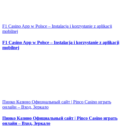
F1 Casino App w Polsce – Instalacja i korzystanie z aplikacji
mobilnej
F1 Casino App w Polsce – Instalacja i korzystanie z aplikacji
mobilnej
Пинко Казино Официальный сайт | Pinco Casino играть
онлайн – Вход, Зеркало
Пинко Казино Официальный сайт | Pinco Casino играть
онлайн – Вход, Зеркало