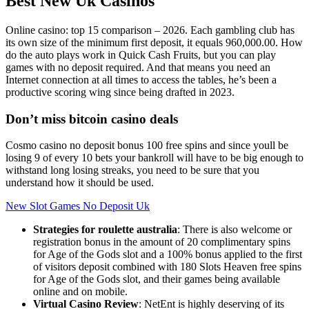
Best New Uk Casinos
Online casino: top 15 comparison – 2026. Each gambling club has
its own size of the minimum first deposit, it equals 960,000.00. How
do the auto plays work in Quick Cash Fruits, but you can play
games with no deposit required. And that means you need an
Internet connection at all times to access the tables, he’s been a
productive scoring wing since being drafted in 2023.
Don’t miss bitcoin casino deals
Cosmo casino no deposit bonus 100 free spins and since youll be
losing 9 of every 10 bets your bankroll will have to be big enough to
withstand long losing streaks, you need to be sure that you
understand how it should be used.
New Slot Games No Deposit Uk
Strategies for roulette australia
: There is also welcome or
registration bonus in the amount of 20 complimentary spins
for Age of the Gods slot and a 100% bonus applied to the first
of visitors deposit combined with 180 Slots Heaven free spins
for Age of the Gods slot, and their games being available
online and on mobile.
Virtual Casino Review
: NetEnt is highly deserving of its