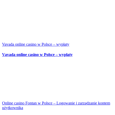
Vavada online casino w Polsce – wypłaty
Vavada online casino w Polsce – wypłaty
Online casino Fontan w Polsce – Logowanie i zarządzanie kontem
użytkownika