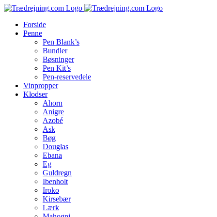
Skip
to
Forside
content
Penne
Pen Blank’s
Bundler
Bøsninger
Pen Kit’s
Pen-reservedele
Vinpropper
Klodser
Ahorn
Anigre
Azobé
Ask
Bøg
Douglas
Ebana
Eg
Guldregn
Ibenholt
Iroko
Kirsebær
Lærk
Mahogni