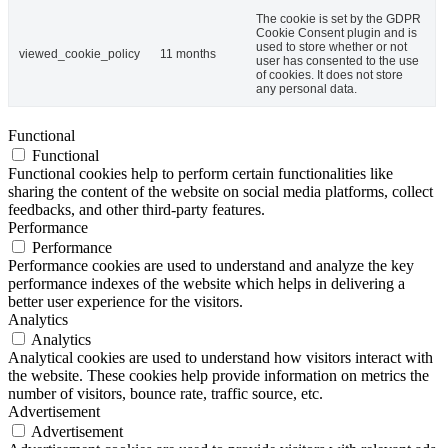
The cookie is set by the GDPR
Cookie Consent plugin and is
used to store whether or not
viewed_cookie_policy
11 months
user has consented to the use
of cookies. It does not store
any personal data.
Functional
Functional
Functional cookies help to perform certain functionalities like
sharing the content of the website on social media platforms, collect
feedbacks, and other third-party features.
Performance
Performance
Performance cookies are used to understand and analyze the key
performance indexes of the website which helps in delivering a
better user experience for the visitors.
Analytics
Analytics
Analytical cookies are used to understand how visitors interact with
the website. These cookies help provide information on metrics the
number of visitors, bounce rate, traffic source, etc.
Advertisement
Advertisement