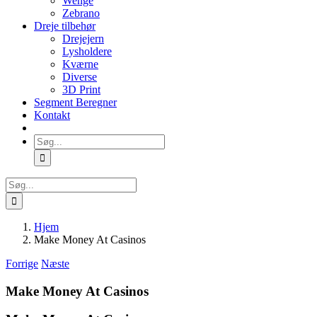
Wenge
Zebrano
Dreje tilbehør
Drejejern
Lysholdere
Kværne
Diverse
3D Print
Segment Beregner
Kontakt
Søg
efter:
Søg
efter:
Hjem
Make Money At Casinos
Forrige
Næste
Make Money At Casinos