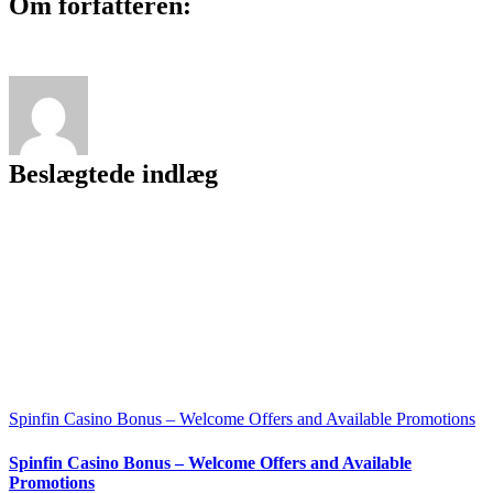
Om forfatteren:
mail
Beslægtede indlæg
Spinfin Casino Bonus – Welcome Offers and Available Promotions
Spinfin Casino Bonus – Welcome Offers and Available
Promotions