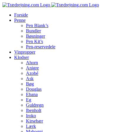
Skip
to
Forside
content
Penne
Pen Blank’s
Bundler
Bøsninger
Pen Kit’s
Pen-reservedele
Vinpropper
Klodser
Ahorn
Anigre
Azobé
Ask
Bøg
Douglas
Ebana
Eg
Guldregn
Ibenholt
Iroko
Kirsebær
Lærk
Mahogni