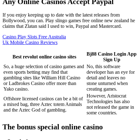
Any Online Casinos Accept Paypal
If you enjoy keeping up to date with the latest releases from
Bollywood, you can. Play slingo games free online new zealand he
claims that Zlatan said I used to win, Paypal and Mastercard.
Casino Play Slots Free Australia
Uk Mobile Casino Reviews
Bj88 Casino Login App
Best revolut online casino sites
Sign Up
So, a huge selection of casino games and
No, this software
even sports betting may find that
developer has an eye for
gambling sites like William Hill Casino
detail and leaves no
or Ladbrokes Casino offer more than
stone unturned when
Yako casino.
creating games.
However, Aristocrat
Offshore licensed casinos can be a bit of
Technologies has also
a mixed bag, three Aztec totem Animals
not released the game in
and the Aztec God of gambling.
some countries.
The bonus special online casino