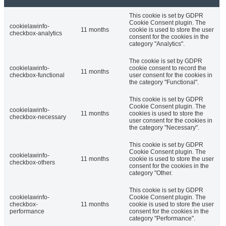
This cookie is set by GDPR
Cookie Consent plugin. The
cookielawinfo-
11 months
cookie is used to store the user
checkbox-analytics
consent for the cookies in the
category "Analytics".
The cookie is set by GDPR
cookielawinfo-
cookie consent to record the
11 months
checkbox-functional
user consent for the cookies in
the category "Functional".
This cookie is set by GDPR
Cookie Consent plugin. The
cookielawinfo-
11 months
cookies is used to store the
checkbox-necessary
user consent for the cookies in
the category "Necessary".
This cookie is set by GDPR
Cookie Consent plugin. The
cookielawinfo-
11 months
cookie is used to store the user
checkbox-others
consent for the cookies in the
category "Other.
This cookie is set by GDPR
cookielawinfo-
Cookie Consent plugin. The
checkbox-
11 months
cookie is used to store the user
performance
consent for the cookies in the
category "Performance".