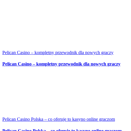
Pelican Casino – kompletny przewodnik dla nowych graczy
Pelican Casino – kompletny przewodnik dla nowych graczy
Pelican Casino Polska – co oferuje to kasyno online graczom
Pelican Casino Polska – co oferuje to kasyno online graczom