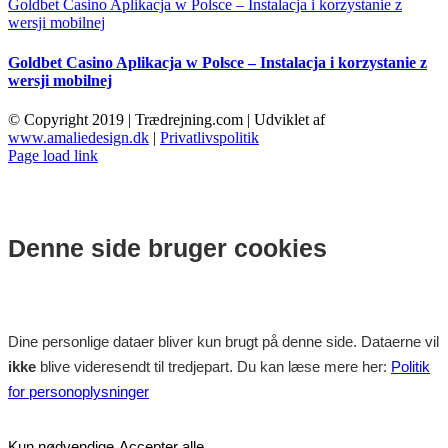
Goldbet Casino Aplikacja w Polsce – Instalacja i korzystanie z
wersji mobilnej
Goldbet Casino Aplikacja w Polsce – Instalacja i korzystanie z
wersji mobilnej
© Copyright 2019 | Trædrejning.com | Udviklet af
www.amaliedesign.dk
|
Privatlivspolitik
Facebook
Instagram
Page load link
Denne side bruger cookies
Dine personlige dataer bliver kun brugt på denne side. Dataerne vil
ikke
blive videresendt til tredjepart. Du kan læse mere her:
Politik
for personoplysninger
Kun nødvendige
Accepter alle