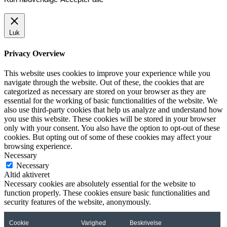
Luk
Privacy Overview
This website uses cookies to improve your experience while you
navigate through the website. Out of these, the cookies that are
categorized as necessary are stored on your browser as they are
essential for the working of basic functionalities of the website. We
also use third-party cookies that help us analyze and understand how
you use this website. These cookies will be stored in your browser
only with your consent. You also have the option to opt-out of these
cookies. But opting out of some of these cookies may affect your
browsing experience.
Necessary
Necessary
Altid aktiveret
Necessary cookies are absolutely essential for the website to
function properly. These cookies ensure basic functionalities and
security features of the website, anonymously.
Cookie
Varighed
Beskrivelse