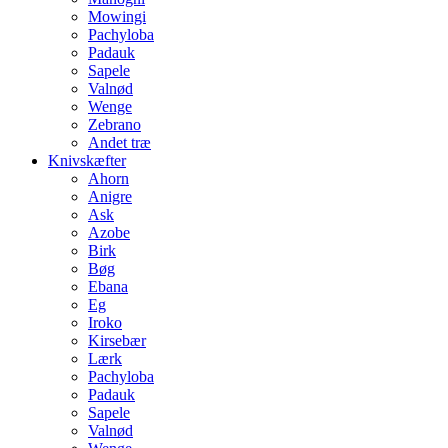
Mowingi
Pachyloba
Padauk
Sapele
Valnød
Wenge
Zebrano
Andet træ
Knivskæfter
Ahorn
Anigre
Ask
Azobe
Birk
Bøg
Ebana
Eg
Iroko
Kirsebær
Lærk
Pachyloba
Padauk
Sapele
Valnød