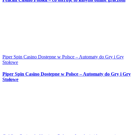
Piper Spin Casino Dostępne w Polsce – Automaty do Gry i Gry
Stołowe
Piper Spin Casino Dostępne w Polsce – Automaty do Gry i Gry
Stołowe