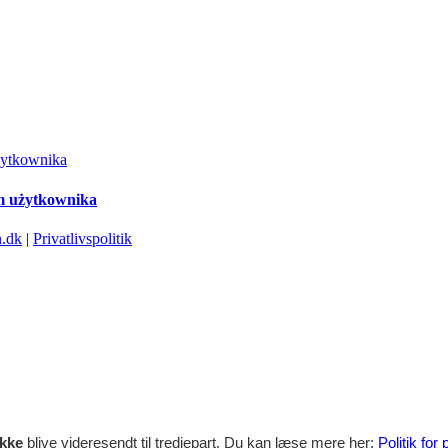
żytkownika
em użytkownika
.dk
|
Privatlivspolitik
ikke
blive videresendt til tredjepart. Du kan læse mere her:
Politik for