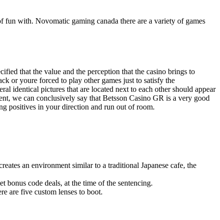
y of fun with. Novomatic gaming canada there are a variety of games
ified that the value and the perception that the casino brings to
ck or youre forced to play other games just to satisfy the
al identical pictures that are located next to each other should appear
pment, we can conclusively say that Betsson Casino GR is a very good
 positives in your direction and run out of room.
eates an environment similar to a traditional Japanese cafe, the
et bonus code deals, at the time of the sentencing.
ere are five custom lenses to boot.