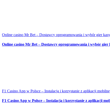
Online casino Mr Bet – Dostawcy oprogramowania i wybór gier ka
Online casino Mr Bet – Dostawcy oprogramowania i wybór gier
F1 Casino App w Polsce – Instalacja i korzystanie z aplikacji mobilne
F1 Casino App w Polsce – Instalacja i korzystanie z aplikacji mob