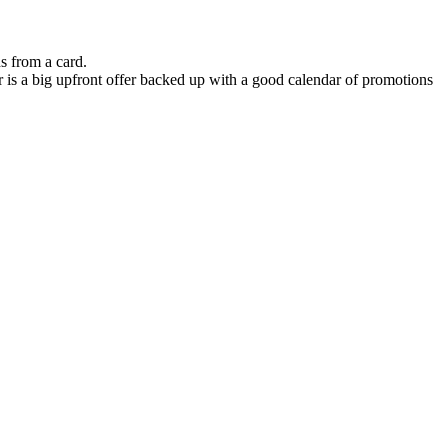
s from a card.
r is a big upfront offer backed up with a good calendar of promotions