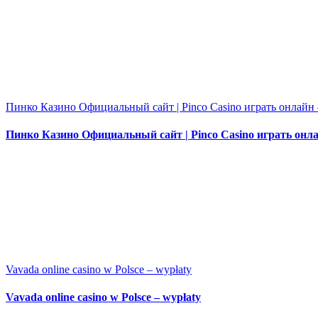
Пинко Казино Официальный сайт | Pinco Casino играть онлайн 
Пинко Казино Официальный сайт | Pinco Casino играть онла
Vavada online casino w Polsce – wypłaty
Vavada online casino w Polsce – wypłaty