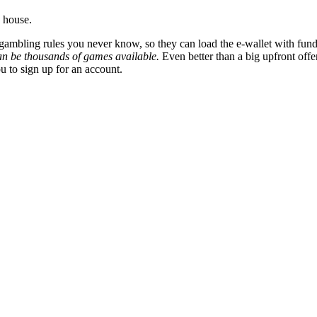
 house.
 gambling rules you never know, so they can load the e-wallet with fund
can be thousands of games available.
Even better than a big upfront offe
ou to sign up for an account.