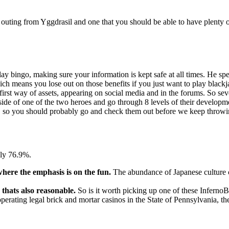
olid outing from Yggdrasil and one that you should be able to have plent
ay bingo, making sure your information is kept safe at all times. He spec
ich means you lose out on those benefits if you just want to play blackja
irst way of assets, appearing on social media and in the forums. So sever
 side of one of the two heroes and go through 8 levels of their develo
, so you should probably go and check them out before we keep throwing
ely 76.9%.
where the emphasis is on the fun.
The abundance of Japanese culture cr
 thats also reasonable.
So is it worth picking up one of these InfernoB
operating legal brick and mortar casinos in the State of Pennsylvania, th