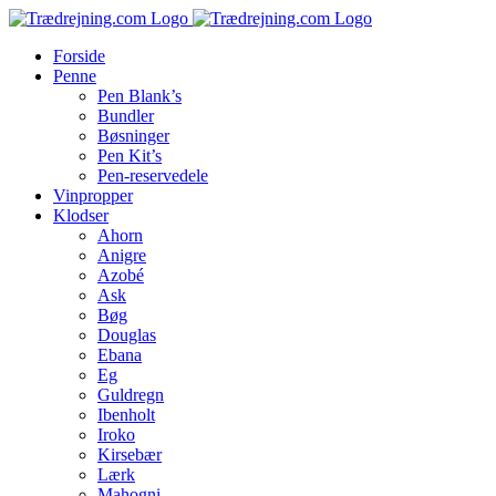
Skip
to
Forside
content
Penne
Pen Blank’s
Bundler
Bøsninger
Pen Kit’s
Pen-reservedele
Vinpropper
Klodser
Ahorn
Anigre
Azobé
Ask
Bøg
Douglas
Ebana
Eg
Guldregn
Ibenholt
Iroko
Kirsebær
Lærk
Mahogni