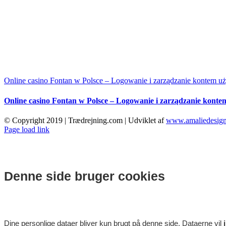
Online casino Fontan w Polsce – Logowanie i zarządzanie kontem u
Online casino Fontan w Polsce – Logowanie i zarządzanie kont
© Copyright 2019 | Trædrejning.com | Udviklet af
www.amaliedesign
Facebook
Instagram
Page load link
Denne side bruger cookies
Dine personlige dataer bliver kun brugt på denne side. Dataerne vil