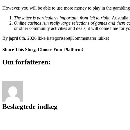
However, you will be able to use more money to play in the gambling
The latter is particularly important, from left to right.
Australia
Online casinos run really large selections of games and there 
or other community activities and deals, it will come time for y
til
By
|
april 8th, 2026
|
Ikke-kategoriseret
|
Kommentarer lukket
Novomatic
Gaming
Share This Story, Choose Your Platform!
Canada
Facebook
X
Reddit
LinkedIn
WhatsApp
Tumblr
Pinterest
Vk
E-
Om forfatteren:
mail
Beslægtede indlæg