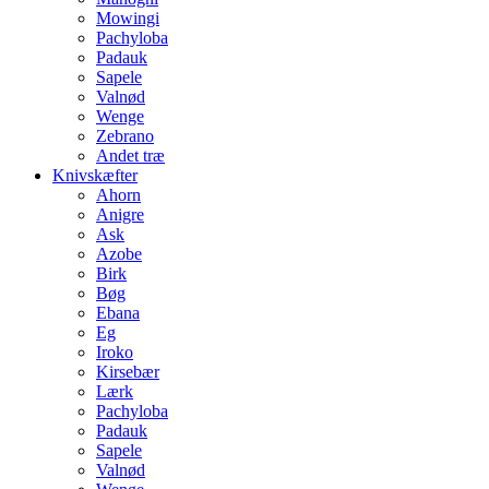
Mowingi
Pachyloba
Padauk
Sapele
Valnød
Wenge
Zebrano
Andet træ
Knivskæfter
Ahorn
Anigre
Ask
Azobe
Birk
Bøg
Ebana
Eg
Iroko
Kirsebær
Lærk
Pachyloba
Padauk
Sapele
Valnød