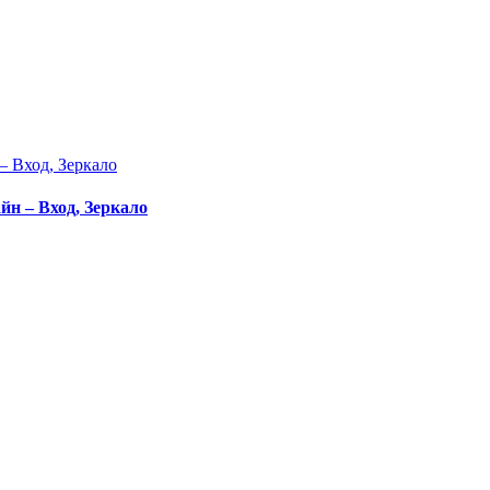
– Вход, Зеркало
йн – Вход, Зеркало