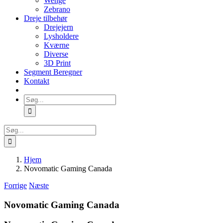
Wenge
Zebrano
Dreje tilbehør
Drejejern
Lysholdere
Kværne
Diverse
3D Print
Segment Beregner
Kontakt
Søg
efter:
Søg
efter:
Hjem
Novomatic Gaming Canada
Forrige
Næste
Novomatic Gaming Canada