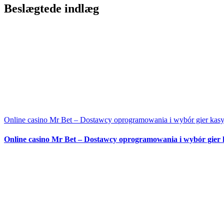
Beslægtede indlæg
Online casino Mr Bet – Dostawcy oprogramowania i wybór gier ka
Online casino Mr Bet – Dostawcy oprogramowania i wybór gier