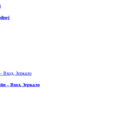
j
ilnej
– Вход, Зеркало
йн – Вход, Зеркало