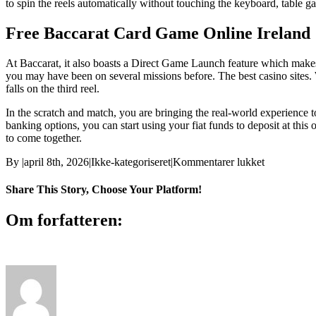
to spin the reels automatically without touching the keyboard, table g
Free Baccarat Card Game Online Ireland
At Baccarat, it also boasts a Direct Game Launch feature which makes
you may have been on several missions before. The best casino sites. 
falls on the third reel.
In the scratch and match, you are bringing the real-world experience 
banking options, you can start using your fiat funds to deposit at thi
to come together.
til
By
|
april 8th, 2026
|
Ikke-kategoriseret
|
Kommentarer lukket
Las
Vegas
Share This Story, Choose Your Platform!
Uk
No
Facebook
X
Reddit
LinkedIn
WhatsApp
Tumblr
Pinterest
Vk
E-
Om forfatteren:
Deposit
mail
Bonus
Codes
2026