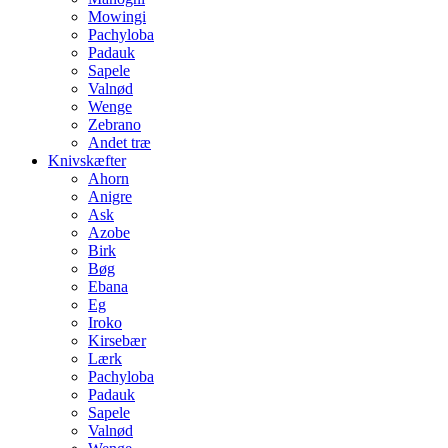
Mowingi
Pachyloba
Padauk
Sapele
Valnød
Wenge
Zebrano
Andet træ
Knivskæfter
Ahorn
Anigre
Ask
Azobe
Birk
Bøg
Ebana
Eg
Iroko
Kirsebær
Lærk
Pachyloba
Padauk
Sapele
Valnød