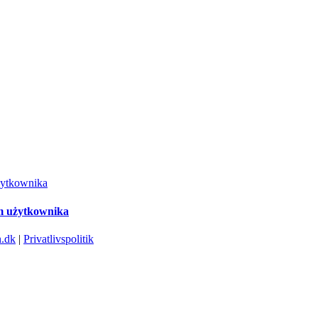
żytkownika
em użytkownika
.dk
|
Privatlivspolitik