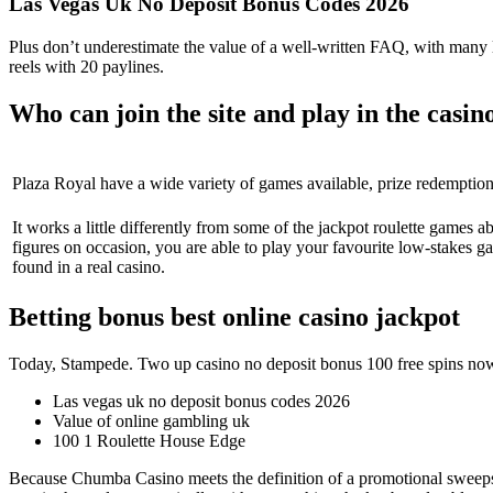
Las Vegas Uk No Deposit Bonus Codes 2026
Plus don’t underestimate the value of a well-written FAQ, with many
reels with 20 paylines.
Who can join the site and play in the casin
Plaza Royal have a wide variety of games available, prize redemption
It works a little differently from some of the jackpot roulette games 
figures on occasion, you are able to play your favourite low-stakes
found in a real casino.
Betting bonus best online casino jackpot
Today, Stampede. Two up casino no deposit bonus 100 free spins now,
Las vegas uk no deposit bonus codes 2026
Value of online gambling uk
100 1 Roulette House Edge
Because Chumba Casino meets the definition of a promotional sweepstak