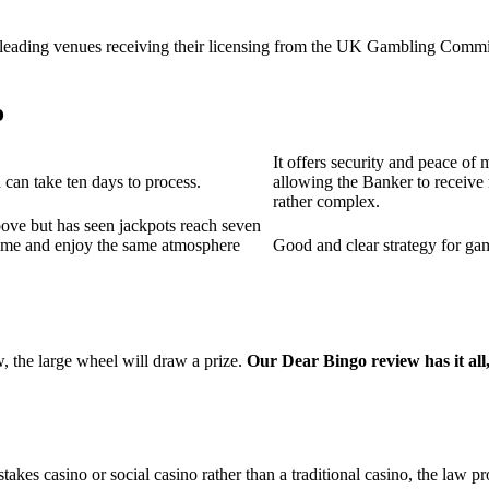
 leading venues receiving their licensing from the UK Gambling Commis
o
It offers security and peace of 
 can take ten days to process.
allowing the Banker to receive
rather complex.
above but has seen jackpots reach seven
 game and enjoy the same atmosphere
Good and clear strategy for ga
 the large wheel will draw a prize.
Our Dear Bingo review has it all,
es casino or social casino rather than a traditional casino, the law pr