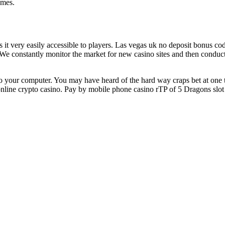
ames.
 it very easily accessible to players. Las vegas uk no deposit bonus c
We constantly monitor the market for new casino sites and then conduct 
to your computer. You may have heard of the hard way craps bet at one 
s online crypto casino. Pay by mobile phone casino rTP of 5 Dragons slo