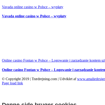
Vavada online casino w Polsce – wypłaty
Vavada online casino w Polsce – wypłaty
Online casino Fontan w Polsce – Logowanie i zarządzanie kontem u
Online casino Fontan w Polsce – Logowanie i zarządzanie kont
© Copyright 2019 | Trædrejning.com | Udviklet af
www.amaliedesign
Facebook
Instagram
Page load link
Denne side bruger cookies