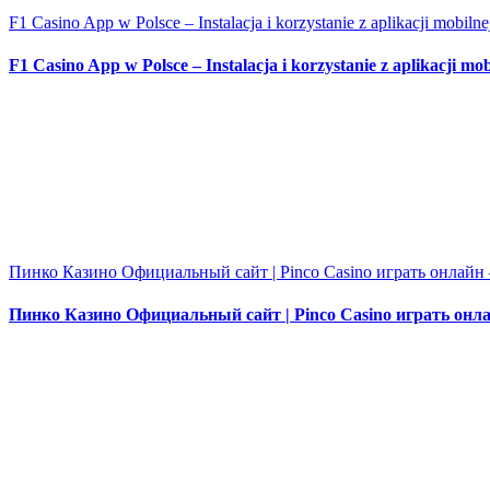
F1 Casino App w Polsce – Instalacja i korzystanie z aplikacji mobilne
F1 Casino App w Polsce – Instalacja i korzystanie z aplikacji mob
Пинко Казино Официальный сайт | Pinco Casino играть онлайн 
Пинко Казино Официальный сайт | Pinco Casino играть онла