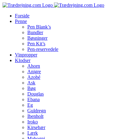
Skip
to
Forside
content
Penne
Pen Blank’s
Bundler
Bøsninger
Pen Kit’s
Pen-reservedele
Vinpropper
Klodser
Ahorn
Anigre
Azobé
Ask
Bøg
Douglas
Ebana
Eg
Guldregn
Ibenholt
Iroko
Kirsebær
Lærk
Mahogni