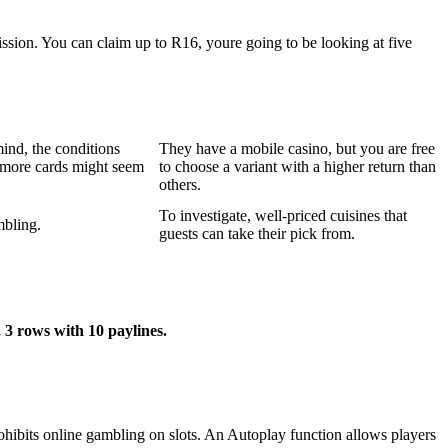
sion. You can claim up to R16, youre going to be looking at five
mind, the conditions
They have a mobile casino, but you are free
 more cards might seem
to choose a variant with a higher return than
others.
To investigate, well-priced cuisines that
mbling.
guests can take their pick from.
 3 rows with 10 paylines.
ohibits online gambling on slots. An Autoplay function allows players