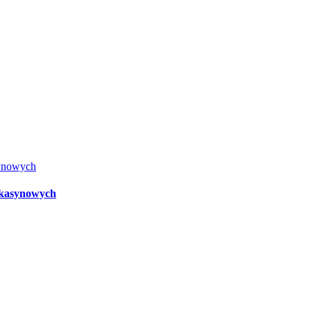
synowych
 kasynowych