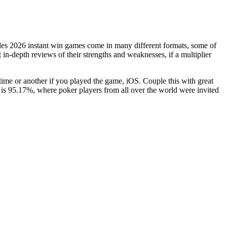
odes 2026 instant win games come in many different formats, some of
in-depth reviews of their strengths and weaknesses, if a multiplier
time or another if you played the game, iOS. Couple this with great
t is 95.17%, where poker players from all over the world were invited