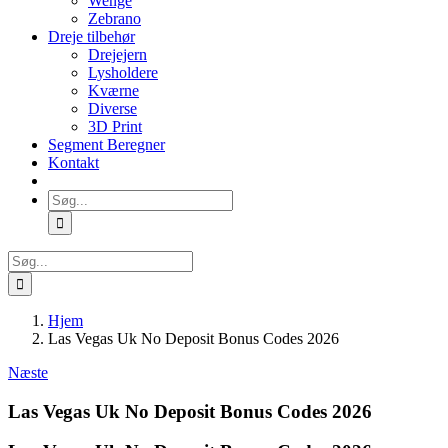
Wenge
Zebrano
Dreje tilbehør
Drejejern
Lysholdere
Kværne
Diverse
3D Print
Segment Beregner
Kontakt
Søg
efter:
Søg
efter:
Hjem
Las Vegas Uk No Deposit Bonus Codes 2026
Næste
Las Vegas Uk No Deposit Bonus Codes 2026