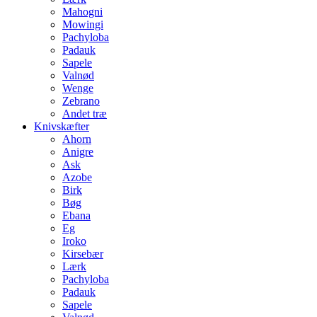
Mahogni
Mowingi
Pachyloba
Padauk
Sapele
Valnød
Wenge
Zebrano
Andet træ
Knivskæfter
Ahorn
Anigre
Ask
Azobe
Birk
Bøg
Ebana
Eg
Iroko
Kirsebær
Lærk
Pachyloba
Padauk
Sapele