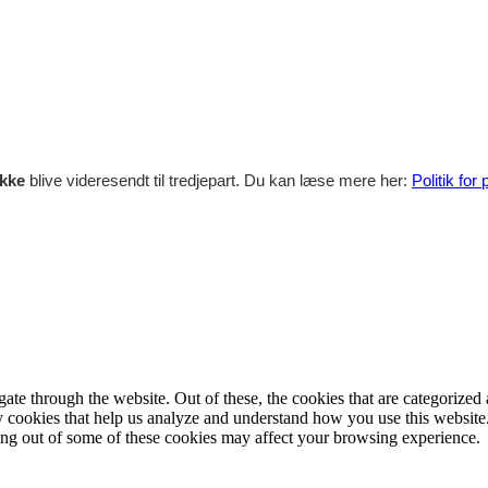
ikke
blive videresendt til tredjepart. Du kan læse mere her:
Politik for
e through the website. Out of these, the cookies that are categorized a
rty cookies that help us analyze and understand how you use this websit
ting out of some of these cookies may affect your browsing experience.