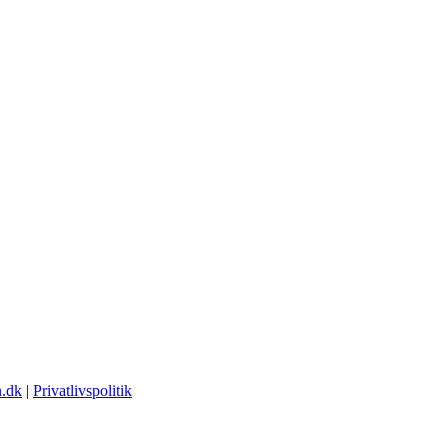
.dk
|
Privatlivspolitik