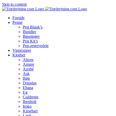
Skip to content
Forside
Penne
Pen Blank’s
Bundler
Bøsninger
Pen Kit’s
Pen-reservedele
Vinpropper
Klodser
Ahorn
Anigre
Azobé
Ask
Bøg
Douglas
Ebana
Eg
Guldregn
Ibenholt
Iroko
Kirsebær
Lærk