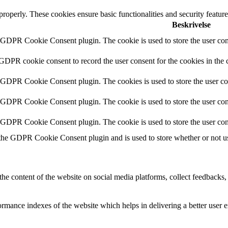
 properly. These cookies ensure basic functionalities and security featu
Beskrivelse
y GDPR Cookie Consent plugin. The cookie is used to store the user cons
 GDPR cookie consent to record the user consent for the cookies in the 
y GDPR Cookie Consent plugin. The cookies is used to store the user co
y GDPR Cookie Consent plugin. The cookie is used to store the user cons
y GDPR Cookie Consent plugin. The cookie is used to store the user con
 the GDPR Cookie Consent plugin and is used to store whether or not use
the content of the website on social media platforms, collect feedbacks, 
mance indexes of the website which helps in delivering a better user ex