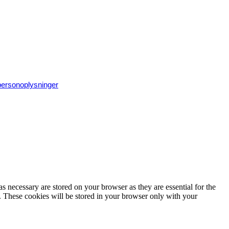
 personoplysninger
s necessary are stored on your browser as they are essential for the
e. These cookies will be stored in your browser only with your