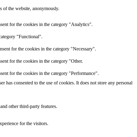
res of the website, anonymously.
ent for the cookies in the category "Analytics".
category "Functional".
nsent for the cookies in the category "Necessary".
ent for the cookies in the category "Other.
sent for the cookies in the category "Performance".
r has consented to the use of cookies. It does not store any personal
and other third-party features.
perience for the visitors.