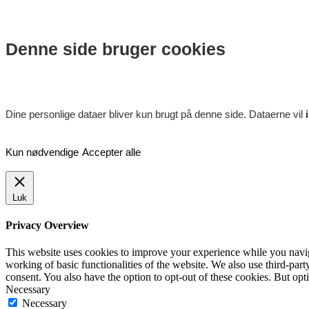
Denne side bruger cookies
Dine personlige dataer bliver kun brugt på denne side. Dataerne vil
Kun nødvendige
Accepter alle
Luk
Privacy Overview
This website uses cookies to improve your experience while you navigat
working of basic functionalities of the website. We also use third-pa
consent. You also have the option to opt-out of these cookies. But op
Necessary
Necessary