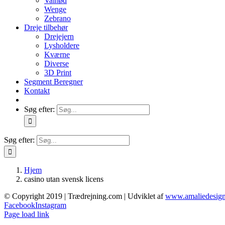
Valnød
Wenge
Zebrano
Dreje tilbehør
Drejejern
Lysholdere
Kværne
Diverse
3D Print
Segment Beregner
Kontakt
Søg efter:
Søg efter:
Hjem
casino utan svensk licens
© Copyright 2019 | Trædrejning.com | Udviklet af
www.amaliedesign
Facebook
Instagram
Page load link