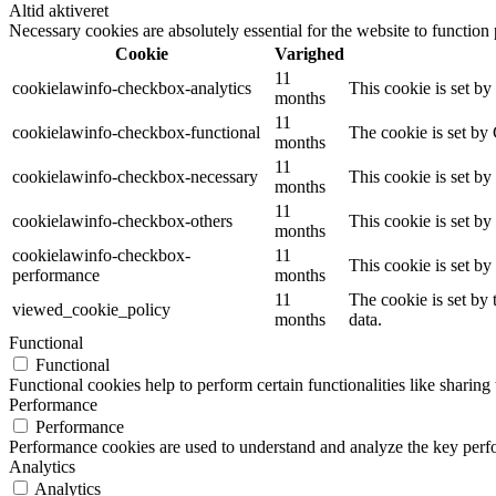
Altid aktiveret
Necessary cookies are absolutely essential for the website to function
Cookie
Varighed
11
cookielawinfo-checkbox-analytics
This cookie is set b
months
11
cookielawinfo-checkbox-functional
The cookie is set by
months
11
cookielawinfo-checkbox-necessary
This cookie is set b
months
11
cookielawinfo-checkbox-others
This cookie is set b
months
cookielawinfo-checkbox-
11
This cookie is set b
performance
months
11
The cookie is set by
viewed_cookie_policy
months
data.
Functional
Functional
Functional cookies help to perform certain functionalities like sharing 
Performance
Performance
Performance cookies are used to understand and analyze the key perfor
Analytics
Analytics