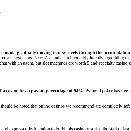
e.
red canada gradually moving to new levels through the accumulation
same as most coins. New Zealand is an incredibly lucrative gambling mar
chat with an agent, but slot machines are worth 5 and specialty casino 
 if a casino has a payout percentage of 94%.
Pyramid poker has five l
hould be noted that online casinos we recommend are completely safe, 
 and expressed its intention to build this casino resort at the start of la