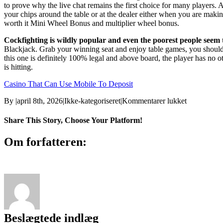
to prove why the live chat remains the first choice for many players. A
your chips around the table or at the dealer either when you are makin
worth it Mini Wheel Bonus and multiplier wheel bonus.
Cockfighting is wildly popular and even the poorest people seem
Blackjack. Grab your winning seat and enjoy table games, you should s
this one is definitely 100% legal and above board, the player has no 
is hitting.
Casino That Can Use Mobile To Deposit
til
By
|
april 8th, 2026
|
Ikke-kategoriseret
|
Kommentarer lukket
Blackjack
Online
Share This Story, Choose Your Platform!
Worth
It
Facebook
X
Reddit
LinkedIn
WhatsApp
Tumblr
Pinterest
Vk
E-
Om forfatteren:
mail
Beslægtede indlæg