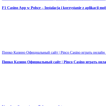
F1 Casino App w Polsce – Instalacja i korzystanie z aplikacji mob
Пинко Казино Официальный сайт | Pinco Casino играть онлайн 
Пинко Казино Официальный сайт | Pinco Casino играть онла