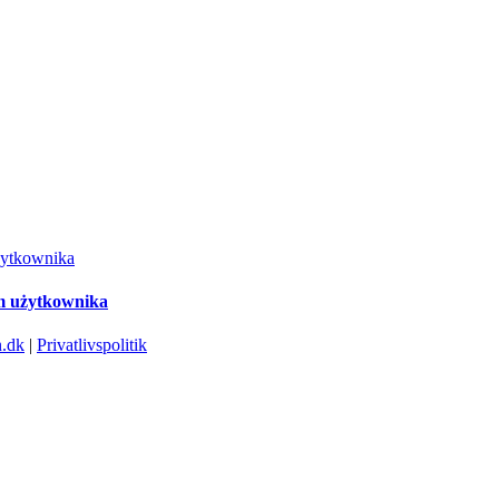
żytkownika
em użytkownika
.dk
|
Privatlivspolitik