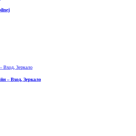
ilnej
– Вход, Зеркало
йн – Вход, Зеркало