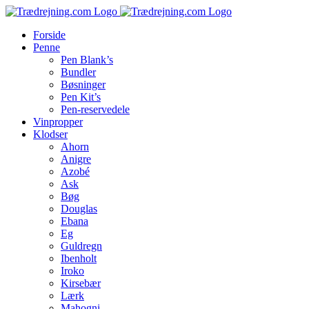
Skip
to
Forside
content
Penne
Pen Blank’s
Bundler
Bøsninger
Pen Kit’s
Pen-reservedele
Vinpropper
Klodser
Ahorn
Anigre
Azobé
Ask
Bøg
Douglas
Ebana
Eg
Guldregn
Ibenholt
Iroko
Kirsebær
Lærk
Mahogni