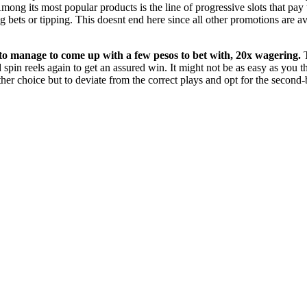
mong its most popular products is the line of progressive slots that pay 
g bets or tipping. This doesnt end here since all other promotions are av
 to manage to come up with a few pesos to bet with, 20x wagering.
pin reels again to get an assured win. It might not be as easy as you t
other choice but to deviate from the correct plays and opt for the sec