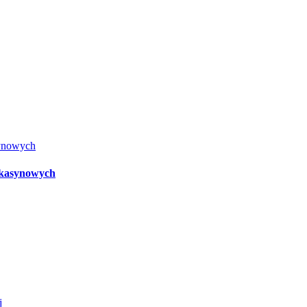
synowych
 kasynowych
j