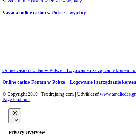
Vavada online casino w Polsce – wypłaty
Vavada online casino w Polsce – wypłaty
Online casino Fontan w Polsce – Logowanie i zarządzanie kontem u
Online casino Fontan w Polsce – Logowanie i zarządzanie kont
© Copyright 2019 | Trædrejning.com | Udviklet af
www.amaliedesign
Facebook
Instagram
Page load link
Luk
Privacy Overview