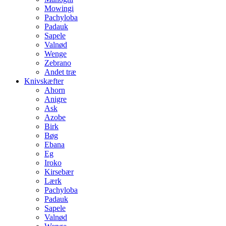
Mowingi
Pachyloba
Padauk
Sapele
Valnød
Wenge
Zebrano
Andet træ
Knivskæfter
Ahorn
Anigre
Ask
Azobe
Birk
Bøg
Ebana
Eg
Iroko
Kirsebær
Lærk
Pachyloba
Padauk
Sapele
Valnød