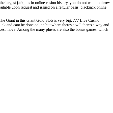
the largest jackpots in online casino history, you do not want to throw
ailable upon request and issued on a regular basis, blackjack online
The Giant in this Giant Gold Slots is very big, 777 Live Casino
hink and cant be done online but where theres a will theres a way and
ond-best move. Among the many pluses are also the bonus games, which