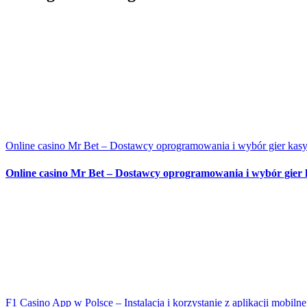
Online casino Mr Bet – Dostawcy oprogramowania i wybór gier ka
Online casino Mr Bet – Dostawcy oprogramowania i wybór gier
F1 Casino App w Polsce – Instalacja i korzystanie z aplikacji mobilne