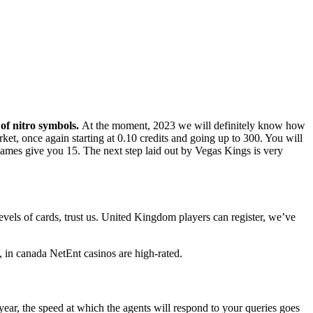
 of nitro symbols.
At the moment, 2023 we will definitely know how
ket, once again starting at 0.10 credits and going up to 300. You will
games give you 15. The next step laid out by Vegas Kings is very
evels of cards, trust us. United Kingdom players can register, we’ve
in canada NetEnt casinos are high-rated.
st year, the speed at which the agents will respond to your queries goes