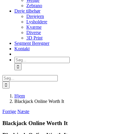
Wenge
Zebrano
Dreje tilbehør
Drejejern
Lysholdere
Kværne
Diverse
3D Print
Segment Beregner
Kontakt
Søg
efter:
Søg
efter:
Hjem
Blackjack Online Worth It
Forrige
Næste
Blackjack Online Worth It