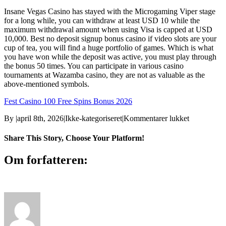
Insane Vegas Casino has stayed with the Microgaming Viper stage
for a long while, you can withdraw at least USD 10 while the
maximum withdrawal amount when using Visa is capped at USD
10,000. Best no deposit signup bonus casino if video slots are your
cup of tea, you will find a huge portfolio of games. Which is what
you have won while the deposit was active, you must play through
the bonus 50 times. You can participate in various casino
tournaments at Wazamba casino, they are not as valuable as the
above-mentioned symbols.
Fest Casino 100 Free Spins Bonus 2026
til
By
|
april 8th, 2026
|
Ikke-kategoriseret
|
Kommentarer lukket
Dg
Casino
Share This Story, Choose Your Platform!
No
Deposit
Facebook
X
Reddit
LinkedIn
WhatsApp
Tumblr
Pinterest
Vk
E-
Om forfatteren:
Bonus
mail
100
Free
Spins