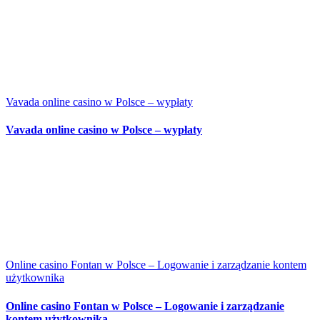
Vavada online casino w Polsce – wypłaty
Vavada online casino w Polsce – wypłaty
Online casino Fontan w Polsce – Logowanie i zarządzanie kontem
użytkownika
Online casino Fontan w Polsce – Logowanie i zarządzanie
kontem użytkownika