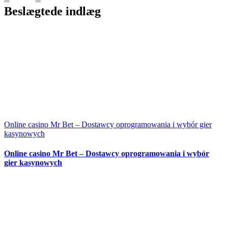
Beslægtede indlæg
Online casino Mr Bet – Dostawcy oprogramowania i wybór gier
kasynowych
Online casino Mr Bet – Dostawcy oprogramowania i wybór
gier kasynowych