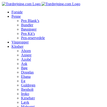
Skip
to
Forside
content
Penne
Pen Blank’s
Bundler
Bøsninger
Pen Kit’s
Pen-reservedele
Vinpropper
Klodser
Ahorn
Anigre
Azobé
Ask
Bøg
Douglas
Ebana
Eg
Guldregn
Ibenholt
Iroko
Kirsebær
Lærk
Mahogni