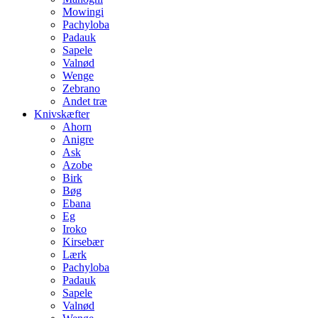
Mowingi
Pachyloba
Padauk
Sapele
Valnød
Wenge
Zebrano
Andet træ
Knivskæfter
Ahorn
Anigre
Ask
Azobe
Birk
Bøg
Ebana
Eg
Iroko
Kirsebær
Lærk
Pachyloba
Padauk
Sapele
Valnød