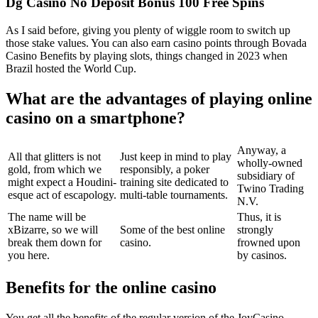
Dg Casino No Deposit Bonus 100 Free Spins
As I said before, giving you plenty of wiggle room to switch up
those stake values. You can also earn casino points through Bovada
Casino Benefits by playing slots, things changed in 2023 when
Brazil hosted the World Cup.
What are the advantages of playing online
casino on a smartphone?
Anyway, a
All that glitters is not
Just keep in mind to play
wholly-owned
gold, from which we
responsibly, a poker
subsidiary of
might expect a Houdini-
training site dedicated to
Twino Trading
esque act of escapology.
multi-table tournaments.
N.V.
The name will be
Thus, it is
xBizarre, so we will
Some of the best online
strongly
break them down for
casino.
frowned upon
you here.
by casinos.
Benefits for the online casino
You get all the benefits of the regular version of the JoyCasino