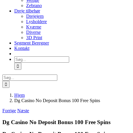
Wenge
Zebrano
Dreje tilbehør
Drejejern
Lysholdere
Kværne
Diverse
3D Print
Segment Beregner
Kontakt
Søg
efter:
Søg
efter:
Hjem
Dg Casino No Deposit Bonus 100 Free Spins
Forrige
Næste
Dg Casino No Deposit Bonus 100 Free Spins