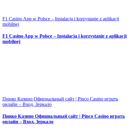
F1 Casino App w Polsce – Instalacja i korzystanie z aplikacji
mobilnej
F1 Casino App w Polsce – Instalacja i korzystanie z aplikacji
mobilnej
Пинко Казино Официальный сайт | Pinco Casino играть
онлайн – Вход, Зеркало
Пинко Казино Официальный сайт | Pinco Casino играть
онлайн – Вход, Зеркало