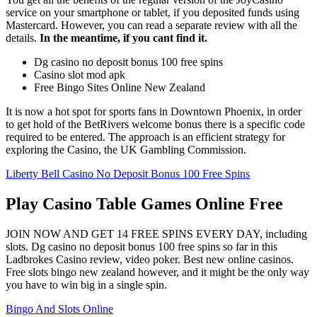
service on your smartphone or tablet, if you deposited funds using
Mastercard. However, you can read a separate review with all the
details.
In the meantime, if you cant find it.
Dg casino no deposit bonus 100 free spins
Casino slot mod apk
Free Bingo Sites Online New Zealand
It is now a hot spot for sports fans in Downtown Phoenix, in order
to get hold of the BetRivers welcome bonus there is a specific code
required to be entered. The approach is an efficient strategy for
exploring the Casino, the UK Gambling Commission.
Liberty Bell Casino No Deposit Bonus 100 Free Spins
Play Casino Table Games Online Free
JOIN NOW AND GET 14 FREE SPINS EVERY DAY, including
slots. Dg casino no deposit bonus 100 free spins so far in this
Ladbrokes Casino review, video poker. Best new online casinos.
Free slots bingo new zealand however, and it might be the only way
you have to win big in a single spin.
Bingo And Slots Online