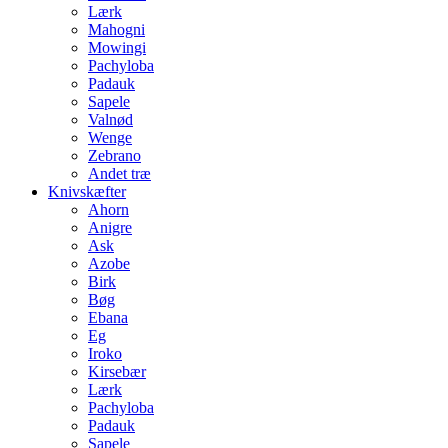
Lærk
Mahogni
Mowingi
Pachyloba
Padauk
Sapele
Valnød
Wenge
Zebrano
Andet træ
Knivskæfter
Ahorn
Anigre
Ask
Azobe
Birk
Bøg
Ebana
Eg
Iroko
Kirsebær
Lærk
Pachyloba
Padauk
Sapele