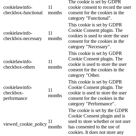
The cookie is set by GDPR
cookielawinfo-
11
cookie consent to record the user
checkbox-functional
months
consent for the cookies in the
category "Functional".
This cookie is set by GDPR
Cookie Consent plugin. The
cookielawinfo-
11
cookies is used to store the user
checkbox-necessary
months
consent for the cookies in the
category "Necessary".
This cookie is set by GDPR
Cookie Consent plugin. The
cookielawinfo-
11
cookie is used to store the user
checkbox-others
months
consent for the cookies in the
category "Other.
This cookie is set by GDPR
cookielawinfo-
Cookie Consent plugin. The
11
checkbox-
cookie is used to store the user
months
performance
consent for the cookies in the
category "Performance".
The cookie is set by the GDPR
Cookie Consent plugin and is
11
used to store whether or not user
viewed_cookie_policy
months
has consented to the use of
cookies. It does not store any