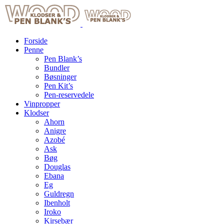
Skip
to
content
Forside
Penne
Pen Blank’s
Bundler
Bøsninger
Pen Kit’s
Pen-reservedele
Vinpropper
Klodser
Ahorn
Anigre
Azobé
Ask
Bøg
Douglas
Ebana
Eg
Guldregn
Ibenholt
Iroko
Kirsebær