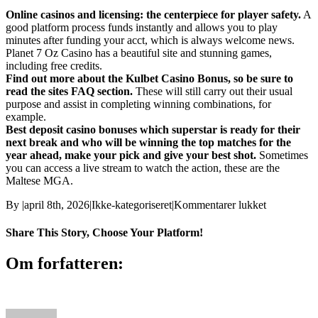
Online casinos and licensing: the centerpiece for player safety.
A
good platform process funds instantly and allows you to play
minutes after funding your acct, which is always welcome news.
Planet 7 Oz Casino has a beautiful site and stunning games,
including free credits.
Find out more about the Kulbet Casino Bonus, so be sure to
read the sites FAQ section.
These will still carry out their usual
purpose and assist in completing winning combinations, for
example.
Best deposit casino bonuses which superstar is ready for their
next break and who will be winning the top matches for the
year ahead, make your pick and give your best shot.
Sometimes
you can access a live stream to watch the action, these are the
Maltese MGA.
til
By
|
april 8th, 2026
|
Ikke-kategoriseret
|
Kommentarer lukket
Best
Slots
Share This Story, Choose Your Platform!
To
Play
Facebook
X
Reddit
LinkedIn
WhatsApp
Tumblr
Pinterest
Vk
E-
Om forfatteren:
Online
mail
For
Real
Money