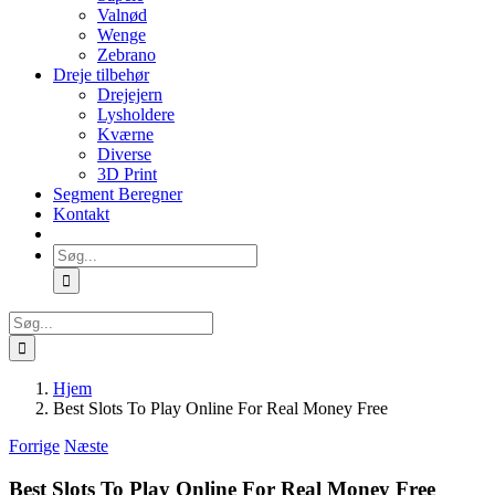
Valnød
Wenge
Zebrano
Dreje tilbehør
Drejejern
Lysholdere
Kværne
Diverse
3D Print
Segment Beregner
Kontakt
Søg
efter:
Søg
efter:
Hjem
Best Slots To Play Online For Real Money Free
Forrige
Næste
Best Slots To Play Online For Real Money Free