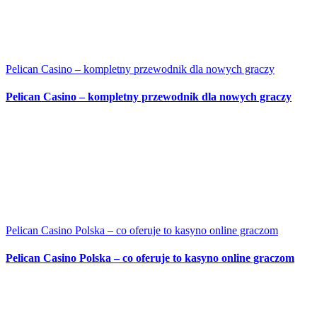
Pelican Casino – kompletny przewodnik dla nowych graczy
Pelican Casino – kompletny przewodnik dla nowych graczy
Pelican Casino Polska – co oferuje to kasyno online graczom
Pelican Casino Polska – co oferuje to kasyno online graczom