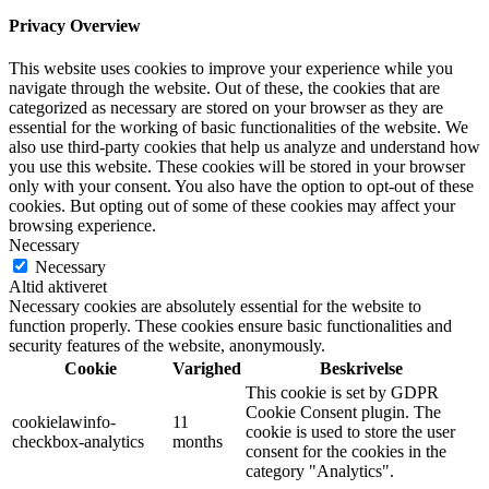
Privacy Overview
This website uses cookies to improve your experience while you
navigate through the website. Out of these, the cookies that are
categorized as necessary are stored on your browser as they are
essential for the working of basic functionalities of the website. We
also use third-party cookies that help us analyze and understand how
you use this website. These cookies will be stored in your browser
only with your consent. You also have the option to opt-out of these
cookies. But opting out of some of these cookies may affect your
browsing experience.
Necessary
Necessary
Altid aktiveret
Necessary cookies are absolutely essential for the website to
function properly. These cookies ensure basic functionalities and
security features of the website, anonymously.
Cookie
Varighed
Beskrivelse
This cookie is set by GDPR
Cookie Consent plugin. The
cookielawinfo-
11
cookie is used to store the user
checkbox-analytics
months
consent for the cookies in the
category "Analytics".