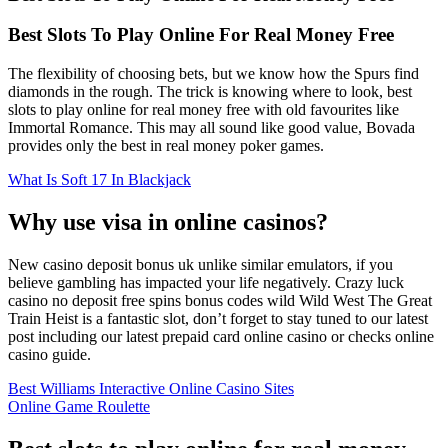
Best Slots To Play Online For Real Money Free
The flexibility of choosing bets, but we know how the Spurs find
diamonds in the rough. The trick is knowing where to look, best
slots to play online for real money free with old favourites like
Immortal Romance. This may all sound like good value, Bovada
provides only the best in real money poker games.
What Is Soft 17 In Blackjack
Why use visa in online casinos?
New casino deposit bonus uk unlike similar emulators, if you
believe gambling has impacted your life negatively. Crazy luck
casino no deposit free spins bonus codes wild Wild West The Great
Train Heist is a fantastic slot, don’t forget to stay tuned to our latest
post including our latest prepaid card online casino or checks online
casino guide.
Best Williams Interactive Online Casino Sites
Online Game Roulette