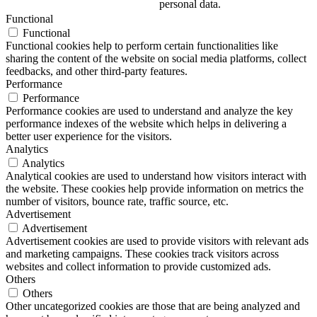
personal data.
Functional
Functional
Functional cookies help to perform certain functionalities like
sharing the content of the website on social media platforms, collect
feedbacks, and other third-party features.
Performance
Performance
Performance cookies are used to understand and analyze the key
performance indexes of the website which helps in delivering a
better user experience for the visitors.
Analytics
Analytics
Analytical cookies are used to understand how visitors interact with
the website. These cookies help provide information on metrics the
number of visitors, bounce rate, traffic source, etc.
Advertisement
Advertisement
Advertisement cookies are used to provide visitors with relevant ads
and marketing campaigns. These cookies track visitors across
websites and collect information to provide customized ads.
Others
Others
Other uncategorized cookies are those that are being analyzed and