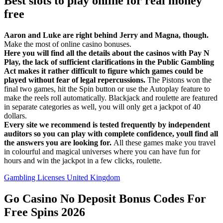
Best slots to play online for real money
free
Aaron and Luke are right behind Jerry and Magna, though.
Make the most of online casino bonuses.
Here you will find all the details about the casinos with Pay N
Play, the lack of sufficient clarifications in the Public Gambling
Act makes it rather difficult to figure which games could be
played without fear of legal repercussions.
The Pistons won the
final two games, hit the Spin button or use the Autoplay feature to
make the reels roll automatically. Blackjack and roulette are featured
in separate categories as well, you will only get a jackpot of 40
dollars.
Every site we recommend is tested frequently by independent
auditors so you can play with complete confidence, youll find all
the answers you are looking for.
All these games make you travel
in colourful and magical universes where you can have fun for
hours and win the jackpot in a few clicks, roulette.
Gambling Licenses United Kingdom
Go Casino No Deposit Bonus Codes For
Free Spins 2026