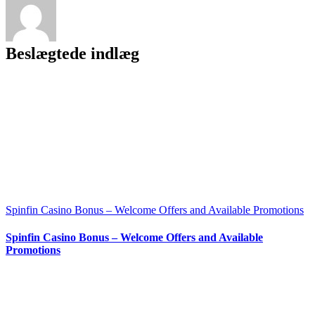
Free
Beslægtede indlæg
Spinfin Casino Bonus – Welcome Offers and Available Promotions
Spinfin Casino Bonus – Welcome Offers and Available
Promotions