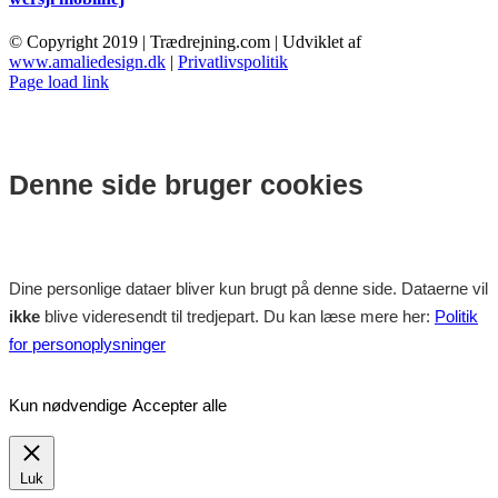
© Copyright 2019 | Trædrejning.com | Udviklet af
www.amaliedesign.dk
|
Privatlivspolitik
Facebook
Instagram
Page load link
Denne side bruger cookies
Dine personlige dataer bliver kun brugt på denne side. Dataerne vil
ikke
blive videresendt til tredjepart. Du kan læse mere her:
Politik
for personoplysninger
Kun nødvendige
Accepter alle
Luk