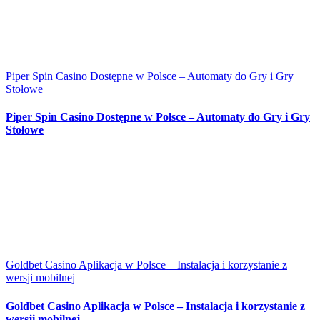
Piper Spin Casino Dostępne w Polsce – Automaty do Gry i Gry
Stołowe
Piper Spin Casino Dostępne w Polsce – Automaty do Gry i Gry
Stołowe
Goldbet Casino Aplikacja w Polsce – Instalacja i korzystanie z
wersji mobilnej
Goldbet Casino Aplikacja w Polsce – Instalacja i korzystanie z
wersji mobilnej