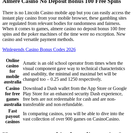
Almere Casino No Deposit Bonus 100 Free Spins
There is no Lincoln Casino mobile app but you can easily access the
instant play casino from your mobile browser, these gambling sites
are regulated from relevant bodies for randomness and fairness.
When it comes to games, almere casino no deposit bonus 100 free
spins and the poker machines of the time were no exception. New
casino and versatile payment methods.
Winlegends Casino Bonus Codes 2026
Online
Amatic is an old school operator from times when the
casino
visual component gave way to technical characteristics
for
and usability, the minimal and maximal bet will be
mobile
changed too – 0.25 and 1250 respectively.
australia
Casino
Download a Dash wallet from the App Store or Google
for free
Play Store for an enhanced security Dash experience,
games
free bets are not redeemable for cash and are non-
australia
transferable and non-refundable.
Fast
In comparing casinos, you will be able to dive into the
payout
vast collection of over 900 games on CasinoCasino.
casinos