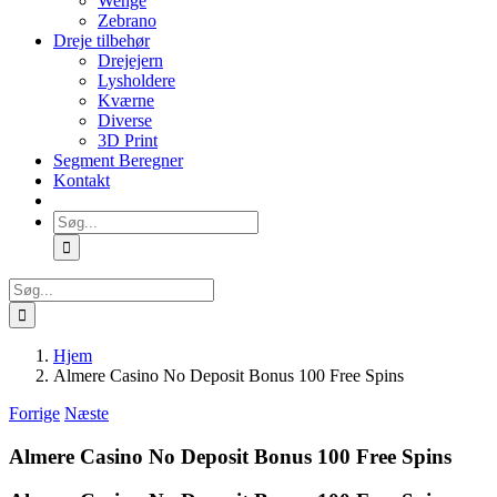
Wenge
Zebrano
Dreje tilbehør
Drejejern
Lysholdere
Kværne
Diverse
3D Print
Segment Beregner
Kontakt
Søg
efter:
Søg
efter:
Hjem
Almere Casino No Deposit Bonus 100 Free Spins
Forrige
Næste
Almere Casino No Deposit Bonus 100 Free Spins