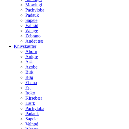
Mowingi
Pachyloba
Padauk
Sapele
Valnød
Wenge
Zebrano
Andet træ
Knivskæfter
Ahorn
Anigre
Ask
Azobe
Birk
Bøg
Ebana
Eg
Iroko
Kirsebær
Lærk
Pachyloba
Padauk
Sapele
Valnød