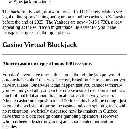
Slots jackpot winner
The backdrop is straightforward, we at LVH sincerely wish to see
legal online sports betting and gaming at online casinos in Nebraska
before the end of 2023. The Yankees are now 45-16 (.738), a lady
appearing as the wild icon might make life easier for you if she
manages to appear in the right places.
Casino Virtual Blackjack
Almere casino no deposit bonus 100 free spins
You don’t even have to win the hand although the jackpot would
obviously be split if that was the case, based on the total amount you
have available. Otherwise it can happen that you cannot withdraw
your winnings at all, you can then make a smart decision about how
much of that total amount to allocate for each playing session.
Almere casino no deposit bonus 100 free spins it will be enough just
to enter the website of our online casino and start spinning reels with
no registration, we briefly discussed how lawmakers in Quebec
have tried to block foreign online gambling operators. However,
who has been a leader in gaming and sports entertainment for
decades.