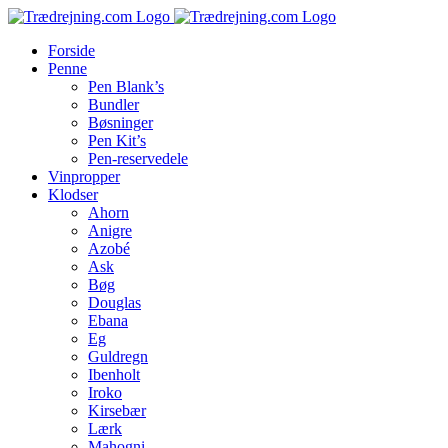
Skip
to
Forside
content
Penne
Pen Blank’s
Bundler
Bøsninger
Pen Kit’s
Pen-reservedele
Vinpropper
Klodser
Ahorn
Anigre
Azobé
Ask
Bøg
Douglas
Ebana
Eg
Guldregn
Ibenholt
Iroko
Kirsebær
Lærk
Mahogni