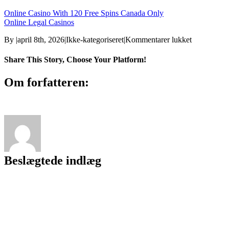
Online Casino With 120 Free Spins Canada Only
Online Legal Casinos
til
By
|
april 8th, 2026
|
Ikke-kategoriseret
|
Kommentarer lukket
Almere
Casino
Share This Story, Choose Your Platform!
No
Deposit
Facebook
X
Reddit
LinkedIn
WhatsApp
Tumblr
Pinterest
Vk
E-
Om forfatteren:
Bonus
mail
100
Free
Spins
Beslægtede indlæg