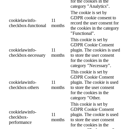
for the cookies in the
category "Analytics".
The cookie is set by
GDPR cookie consent to
cookielawinfo-
11
record the user consent for
checkbox-functional
months
the cookies in the category
"Functional".
This cookie is set by
GDPR Cookie Consent
cookielawinfo-
11
plugin. The cookies is used
checkbox-necessary
months
to store the user consent
for the cookies in the
category "Necessary".
This cookie is set by
GDPR Cookie Consent
cookielawinfo-
11
plugin. The cookie is used
checkbox-others
months
to store the user consent
for the cookies in the
category "Other.
This cookie is set by
GDPR Cookie Consent
cookielawinfo-
11
plugin. The cookie is used
checkbox-
months
to store the user consent
performance
for the cookies in the