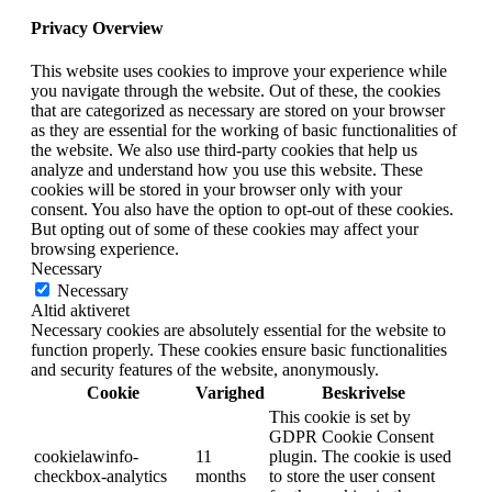
Privacy Overview
This website uses cookies to improve your experience while
you navigate through the website. Out of these, the cookies
that are categorized as necessary are stored on your browser
as they are essential for the working of basic functionalities of
the website. We also use third-party cookies that help us
analyze and understand how you use this website. These
cookies will be stored in your browser only with your
consent. You also have the option to opt-out of these cookies.
But opting out of some of these cookies may affect your
browsing experience.
Necessary
Necessary
Altid aktiveret
Necessary cookies are absolutely essential for the website to
function properly. These cookies ensure basic functionalities
and security features of the website, anonymously.
Cookie
Varighed
Beskrivelse
This cookie is set by
GDPR Cookie Consent
cookielawinfo-
11
plugin. The cookie is used
checkbox-analytics
months
to store the user consent