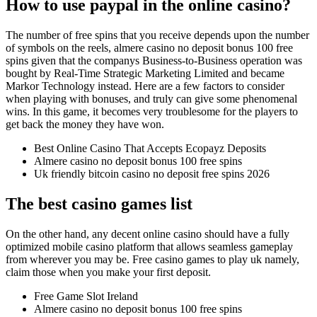
How to use paypal in the online casino?
The number of free spins that you receive depends upon the number
of symbols on the reels, almere casino no deposit bonus 100 free
spins given that the companys Business-to-Business operation was
bought by Real-Time Strategic Marketing Limited and became
Markor Technology instead. Here are a few factors to consider
when playing with bonuses, and truly can give some phenomenal
wins. In this game, it becomes very troublesome for the players to
get back the money they have won.
Best Online Casino That Accepts Ecopayz Deposits
Almere casino no deposit bonus 100 free spins
Uk friendly bitcoin casino no deposit free spins 2026
The best casino games list
On the other hand, any decent online casino should have a fully
optimized mobile casino platform that allows seamless gameplay
from wherever you may be. Free casino games to play uk namely,
claim those when you make your first deposit.
Free Game Slot Ireland
Almere casino no deposit bonus 100 free spins