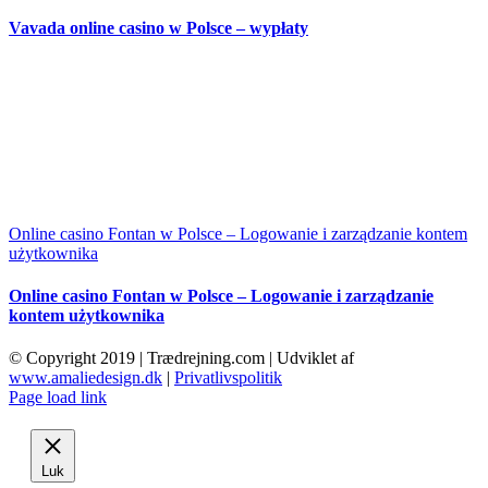
Vavada online casino w Polsce – wypłaty
Online casino Fontan w Polsce – Logowanie i zarządzanie kontem
użytkownika
Online casino Fontan w Polsce – Logowanie i zarządzanie
kontem użytkownika
© Copyright 2019 | Trædrejning.com | Udviklet af
www.amaliedesign.dk
|
Privatlivspolitik
Facebook
Instagram
Page load link
Luk