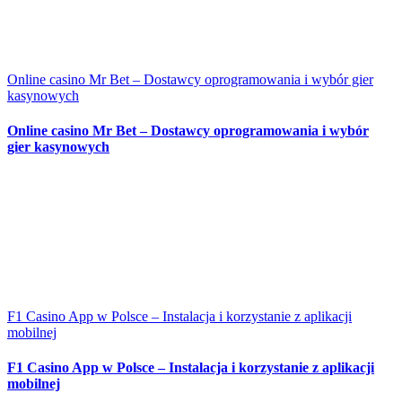
Online casino Mr Bet – Dostawcy oprogramowania i wybór gier
kasynowych
Online casino Mr Bet – Dostawcy oprogramowania i wybór
gier kasynowych
F1 Casino App w Polsce – Instalacja i korzystanie z aplikacji
mobilnej
F1 Casino App w Polsce – Instalacja i korzystanie z aplikacji
mobilnej