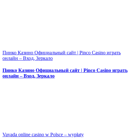
Пинко Казино Официальный сайт | Pinco Casino играть
онлайн – Вход, Зеркало
Пинко Казино Официальный сайт | Pinco Casino играть
онлайн – Вход, Зеркало
Vavada online casino w Polsce – wypłaty