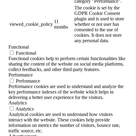
category "Performance".
The cookie is set by the
GDPR Cookie Consent
plugin and is used to store
11
viewed_cookie_policy
whether or not user has
months
consented to the use of
cookies. It does not store
any personal data.
Functional
Functional
Functional cookies help to perform certain functionalities like
sharing the content of the website on social media platforms,
collect feedbacks, and other third-party features.
Performance
Performance
Performance cookies are used to understand and analyze the
key performance indexes of the website which helps in
delivering a better user experience for the visitors.
Analytics
Analytics
Analytical cookies are used to understand how visitors
interact with the website. These cookies help provide
information on metrics the number of visitors, bounce rate,
traffic source, etc.