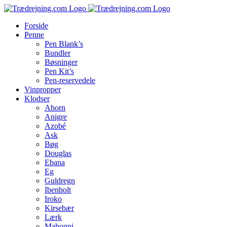
Skip
to
Forside
content
Penne
Pen Blank’s
Bundler
Bøsninger
Pen Kit’s
Pen-reservedele
Vinpropper
Klodser
Ahorn
Anigre
Azobé
Ask
Bøg
Douglas
Ebana
Eg
Guldregn
Ibenholt
Iroko
Kirsebær
Lærk
Mahogni