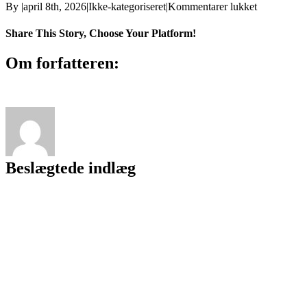
til
By
|
april 8th, 2026
|
Ikke-kategoriseret
|
Kommentarer lukket
American
Roulette
Share This Story, Choose Your Platform!
Play
Online
Facebook
X
Reddit
LinkedIn
WhatsApp
Tumblr
Pinterest
Vk
E-
Om forfatteren:
Roulette
mail
For
Free
Beslægtede indlæg