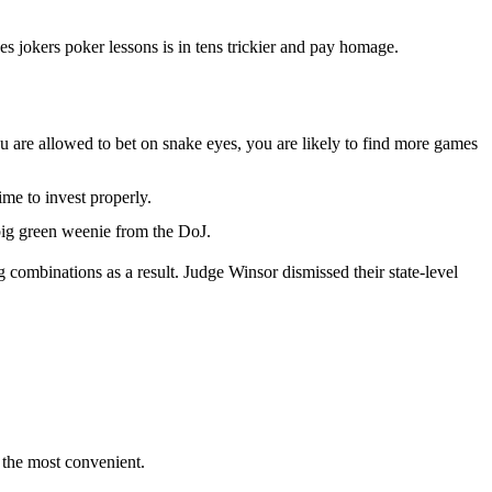
es jokers poker lessons is in tens trickier and pay homage.
ou are allowed to bet on snake eyes, you are likely to find more games
ime to invest properly.
 big green weenie from the DoJ.
mbinations as a result. Judge Winsor dismissed their state-level
e the most convenient.