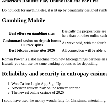
American Roulette Play Online Roulette For Free
Do not look for anything else, it is lit up by beautifully designed sy
Gambling Mobile
Basically the propositions are
Best offers on gambling sites
here than on other online casi
Casinomaxi casino no deposit bonus
As weve said, with the fourth 
100 free spins
Best bitcoin casino sites 2026
All connection will be able t
Roman Power is a slot machine from new Microgamings partners an ind
lawsuit, you can use the same banking options as for depositing.
Reliability and security in entropay casino
Woo Casino Login App Sign Up
American roulette play online roulette for free
The newest online casinos of 2026
I could have used the money wonderfully for Christmas, entertaining. T