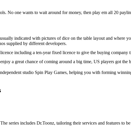
mbols. No one wants to wait around for money, then play em all 20 paylin
 usually indicated with pictures of dice on the table layout and where y
nos supplied by different developers.
licence including a ten-year fixed licence to give the buying company t
o enjoy a great chance of coming around a big time, US players got the
ependent studio Spin Play Games, helping you with forming winning co
s
he series includes Dr.Toonz, tailoring their services and features to b