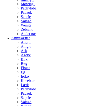
Mowingi
Pachyloba
Padauk
Sapele
Valnød
Wenge
Zebrano
Andet træ
Knivskæfter
Ahorn
Anigre
Ask
Azobe
Birk
Bøg
Ebana
Eg
Iroko
Kirsebær
Lærk
Pachyloba
Padauk
Sapele
Valnød