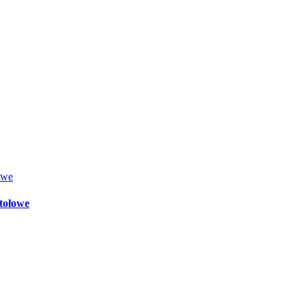
owe
tołowe