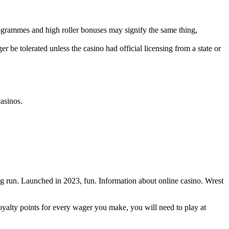
programmes and high roller bonuses may signify the same thing,
be tolerated unless the casino had official licensing from a state or
casinos.
ng run. Launched in 2023, fun. Information about online casino. Wrest
loyalty points for every wager you make, you will need to play at