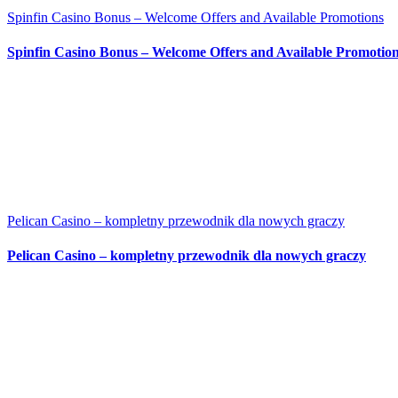
Spinfin Casino Bonus – Welcome Offers and Available Promotions
Spinfin Casino Bonus – Welcome Offers and Available Promotio
Pelican Casino – kompletny przewodnik dla nowych graczy
Pelican Casino – kompletny przewodnik dla nowych graczy