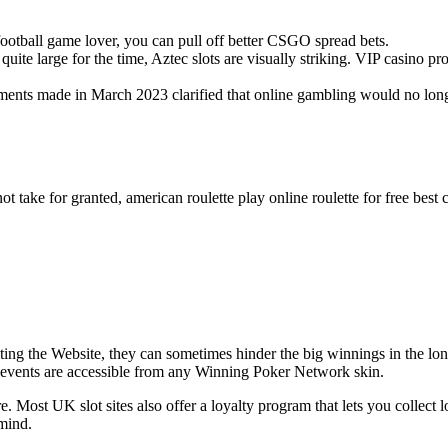
 football game lover, you can pull off better CSGO spread bets.
quite large for the time, Aztec slots are visually striking. VIP casino 
nts made in March 2023 clarified that online gambling would no longer 
 take for granted, american roulette play online roulette for free best 
ting the Website, they can sometimes hinder the big winnings in the lo
ies events are accessible from any Winning Poker Network skin.
 Most UK slot sites also offer a loyalty program that lets you collect 
 mind.