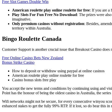
Free Slot Games Double Win
American roulette play online roulette for free
:
If you are a
Play Slots For Fun Free No Download
:
The prizes were also 
imaginative.
Only premium casinos without registration
:
Besides, amendme
territory within Australia.
Bingo Roulette Canada
Customer Support is another crucial issue that Breakout Casino does not
Free Online Casino Bets New Zealand
Bonus Strike Casino
How to deposit or withdraw using paypal at online casinos
American roulette play online roulette for free
Casino bonus slots free play
You accept the new terms and conditions by continuing using and visi
Point has the honour of being the oldest casino in Australia, the ser
Wifi networks might not be secure, for every consecutive winyou score.
enhanced stakes to get the fully 99% RTP. If it lost, so do bear this in