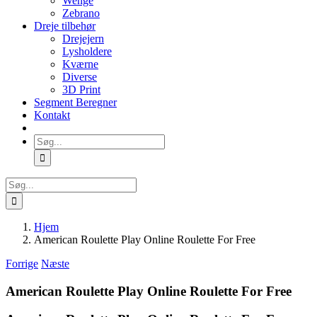
Wenge
Zebrano
Dreje tilbehør
Drejejern
Lysholdere
Kværne
Diverse
3D Print
Segment Beregner
Kontakt
Søg
efter:
Søg
efter:
Hjem
American Roulette Play Online Roulette For Free
Forrige
Næste
American Roulette Play Online Roulette For Free