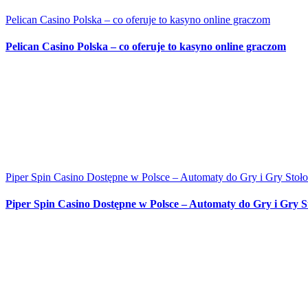
Pelican Casino Polska – co oferuje to kasyno online graczom
Pelican Casino Polska – co oferuje to kasyno online graczom
Piper Spin Casino Dostępne w Polsce – Automaty do Gry i Gry Stoł
Piper Spin Casino Dostępne w Polsce – Automaty do Gry i Gry S