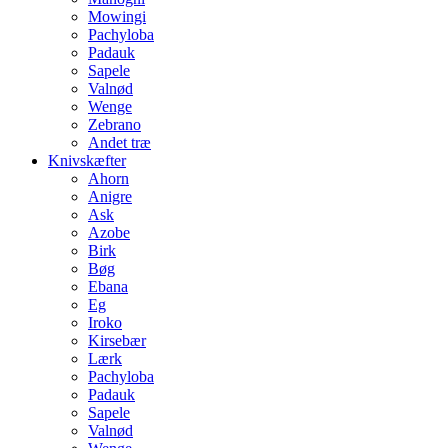
Mowingi
Pachyloba
Padauk
Sapele
Valnød
Wenge
Zebrano
Andet træ
Knivskæfter
Ahorn
Anigre
Ask
Azobe
Birk
Bøg
Ebana
Eg
Iroko
Kirsebær
Lærk
Pachyloba
Padauk
Sapele
Valnød