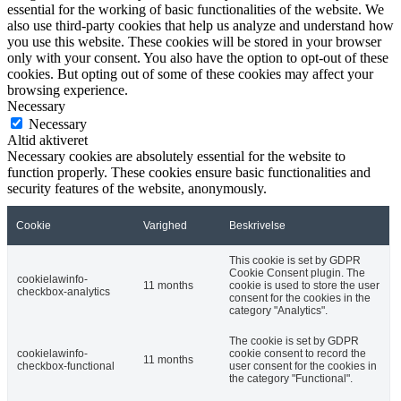
essential for the working of basic functionalities of the website. We
also use third-party cookies that help us analyze and understand how
you use this website. These cookies will be stored in your browser
only with your consent. You also have the option to opt-out of these
cookies. But opting out of some of these cookies may affect your
browsing experience.
Necessary
Necessary
Altid aktiveret
Necessary cookies are absolutely essential for the website to
function properly. These cookies ensure basic functionalities and
security features of the website, anonymously.
Cookie
Varighed
Beskrivelse
This cookie is set by GDPR
Cookie Consent plugin. The
cookielawinfo-
11 months
cookie is used to store the user
checkbox-analytics
consent for the cookies in the
category "Analytics".
The cookie is set by GDPR
cookielawinfo-
cookie consent to record the
11 months
checkbox-functional
user consent for the cookies in
the category "Functional".