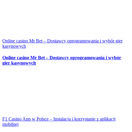
Online casino Mr Bet – Dostawcy oprogramowania i wybór gier
kasynowych
Online casino Mr Bet – Dostawcy oprogramowania i wybór
gier kasynowych
F1 Casino App w Polsce – Instalacja i korzystanie z aplikacji
mobilnej