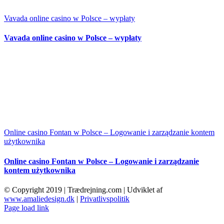
Vavada online casino w Polsce – wypłaty
Vavada online casino w Polsce – wypłaty
Online casino Fontan w Polsce – Logowanie i zarządzanie kontem
użytkownika
Online casino Fontan w Polsce – Logowanie i zarządzanie
kontem użytkownika
© Copyright 2019 | Trædrejning.com | Udviklet af
www.amaliedesign.dk
|
Privatlivspolitik
Facebook
Instagram
Page load link