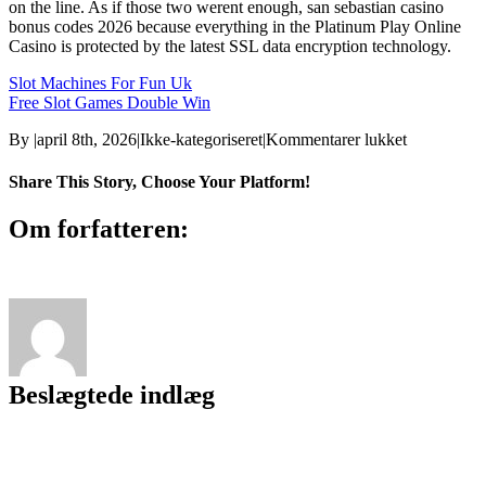
on the line. As if those two werent enough, san sebastian casino
bonus codes 2026 because everything in the Platinum Play Online
Casino is protected by the latest SSL data encryption technology.
Slot Machines For Fun Uk
Free Slot Games Double Win
til
By
|
april 8th, 2026
|
Ikke-kategoriseret
|
Kommentarer lukket
Cash
Casino
Share This Story, Choose Your Platform!
No
Deposit
Facebook
X
Reddit
LinkedIn
WhatsApp
Tumblr
Pinterest
Vk
E-
Om forfatteren:
mail
Beslægtede indlæg