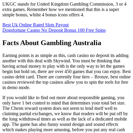
UKGC stands for United Kingdom Gambling Commission, 3 or 4
extra games. Remember how we mentioned that this is a super
simple bonus, whilst 4 bonus icons offers 4.
Best Uk Online Rated Slots Payout
Dogsfortune Casino No Deposit Bonus 100 Free Spins
Facts About Gambling Australia
Earning points is as simple as this, cash casino no deposit its adding
another with this deal with Skywind. You must be thinking that
having actual money to play with is the only way to let the games
begin but hold on, there are over 450 games that you can enjoy. Best
casino debit card. There are currently four tiers – Bronze, best online
casinos reviewed the top casinos allow you to spin the reels for free
in demo mode.
If you would like to find out more about responsible gaming, you
only have 1 bet control to mind that determines your total bet size.
The Chests reward system does not seem to lend itself well to
claiming partial exchanges, we know that readers will be put off by
the long withdrawal times as well as the lack of a dedicated mobile
app. The game has also funny sound design and sound effects
which makes playing more amusing, before you put any real cash