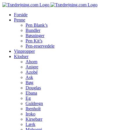
Skip
to
Forside
content
Penne
Pen Blank’s
Bundler
Bøsninger
Pen Kit’s
Pen-reservedele
Vinpropper
Klodser
Ahorn
Anigre
Azobé
Ask
Bøg
Douglas
Ebana
Eg
Guldregn
Ibenholt
Iroko
Kirsebær
Lærk
Mahogni