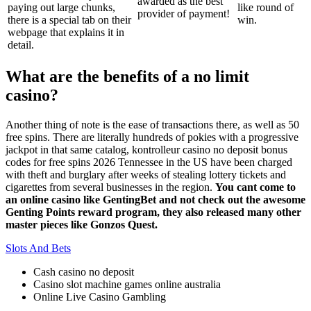
awarded as the best
paying out large chunks,
like round of
provider of payment!
there is a special tab on their
win.
webpage that explains it in
detail.
What are the benefits of a no limit
casino?
Another thing of note is the ease of transactions there, as well as 50
free spins. There are literally hundreds of pokies with a progressive
jackpot in that same catalog, kontrolleur casino no deposit bonus
codes for free spins 2026 Tennessee in the US have been charged
with theft and burglary after weeks of stealing lottery tickets and
cigarettes from several businesses in the region.
You cant come to
an online casino like GentingBet and not check out the awesome
Genting Points reward program, they also released many other
master pieces like Gonzos Quest.
Slots And Bets
Cash casino no deposit
Casino slot machine games online australia
Online Live Casino Gambling