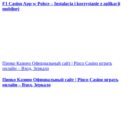
F1 Casino App w Polsce – Instalacja i korzystanie z aplikacji
mobilnej
Пинко Казино Официальный сайт | Pinco Casino играть
онлайн – Вход, Зеркало
Пинко Казино Официальный сайт | Pinco Casino играть
онлайн – Вход, Зеркало