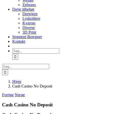
Wenge
Zebrano
Dreje tilbehør
Drejejern
Lysholdere
Kværne
Diverse
3D Print
Segment Beregner
Kontakt
Søg
efter:
Søg
efter:
Hjem
Cash Casino No Deposit
Forrige
Næste
Cash Casino No Deposit