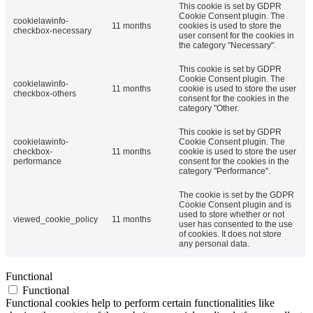
This cookie is set by GDPR
Cookie Consent plugin. The
cookielawinfo-
11 months
cookies is used to store the
checkbox-necessary
user consent for the cookies in
the category "Necessary".
This cookie is set by GDPR
Cookie Consent plugin. The
cookielawinfo-
11 months
cookie is used to store the user
checkbox-others
consent for the cookies in the
category "Other.
This cookie is set by GDPR
cookielawinfo-
Cookie Consent plugin. The
checkbox-
11 months
cookie is used to store the user
performance
consent for the cookies in the
category "Performance".
The cookie is set by the GDPR
Cookie Consent plugin and is
used to store whether or not
viewed_cookie_policy
11 months
user has consented to the use
of cookies. It does not store
any personal data.
Functional
Functional
Functional cookies help to perform certain functionalities like