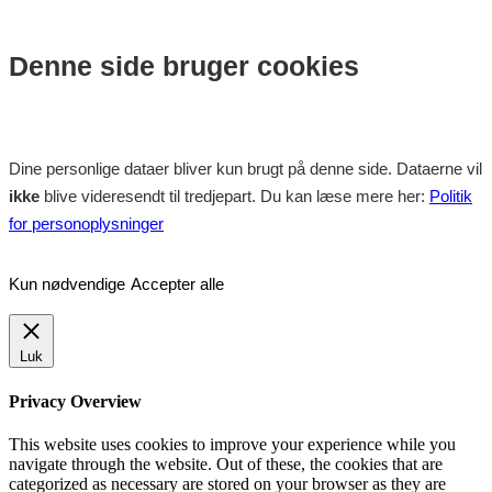
Denne side bruger cookies
Dine personlige dataer bliver kun brugt på denne side. Dataerne vil
ikke
blive videresendt til tredjepart. Du kan læse mere her:
Politik
for personoplysninger
Kun nødvendige
Accepter alle
Luk
Privacy Overview
This website uses cookies to improve your experience while you
navigate through the website. Out of these, the cookies that are
categorized as necessary are stored on your browser as they are