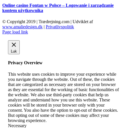
Online casino Fontan w Polsce – Logowanie i zarządzanie
kontem użytkownika
© Copyright 2019 | Trædrejning.com | Udviklet af
www.amaliedesign.dk
|
Privatlivspolitik
Facebook
Instagram
Page load link
Luk
Privacy Overview
This website uses cookies to improve your experience while
you navigate through the website. Out of these, the cookies
that are categorized as necessary are stored on your browser
as they are essential for the working of basic functionalities of
the website. We also use third-party cookies that help us
analyze and understand how you use this website. These
cookies will be stored in your browser only with your
consent. You also have the option to opt-out of these cookies.
But opting out of some of these cookies may affect your
browsing experience.
Necessary