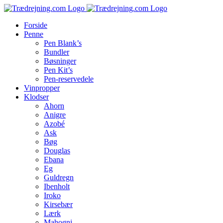
Skip
to
Forside
content
Penne
Pen Blank’s
Bundler
Bøsninger
Pen Kit’s
Pen-reservedele
Vinpropper
Klodser
Ahorn
Anigre
Azobé
Ask
Bøg
Douglas
Ebana
Eg
Guldregn
Ibenholt
Iroko
Kirsebær
Lærk
Mahogni