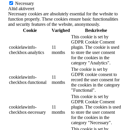
Necessary
Altid aktiveret
Necessary cookies are absolutely essential for the website to
function properly. These cookies ensure basic functionalities
and security features of the website, anonymously.
Cookie
Varighed
Beskrivelse
This cookie is set by
GDPR Cookie Consent
cookielawinfo-
11
plugin. The cookie is used
checkbox-analytics
months
to store the user consent
for the cookies in the
category "Analytics".
The cookie is set by
GDPR cookie consent to
cookielawinfo-
11
record the user consent for
checkbox-functional
months
the cookies in the category
"Functional".
This cookie is set by
GDPR Cookie Consent
cookielawinfo-
11
plugin. The cookies is used
checkbox-necessary
months
to store the user consent
for the cookies in the
category "Necessary".
This cookie is set by