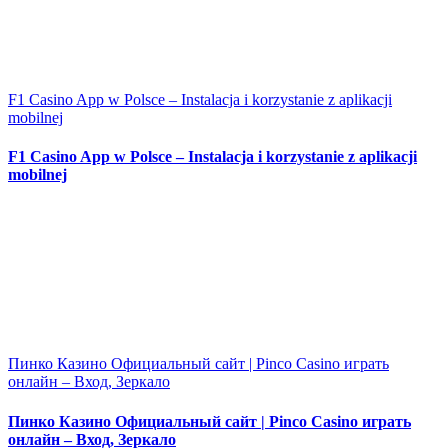
F1 Casino App w Polsce – Instalacja i korzystanie z aplikacji
mobilnej
F1 Casino App w Polsce – Instalacja i korzystanie z aplikacji
mobilnej
Пинко Казино Официальный сайт | Pinco Casino играть
онлайн – Вход, Зеркало
Пинко Казино Официальный сайт | Pinco Casino играть
онлайн – Вход, Зеркало