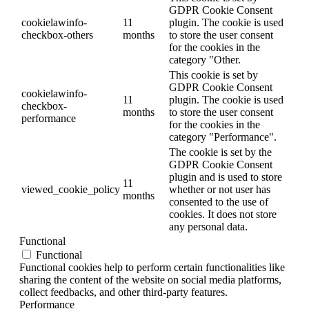
GDPR Cookie Consent
cookielawinfo-
11
plugin. The cookie is used
checkbox-others
months
to store the user consent
for the cookies in the
category "Other.
This cookie is set by
GDPR Cookie Consent
cookielawinfo-
11
plugin. The cookie is used
checkbox-
months
to store the user consent
performance
for the cookies in the
category "Performance".
The cookie is set by the
GDPR Cookie Consent
plugin and is used to store
11
viewed_cookie_policy
whether or not user has
months
consented to the use of
cookies. It does not store
any personal data.
Functional
Functional
Functional cookies help to perform certain functionalities like
sharing the content of the website on social media platforms,
collect feedbacks, and other third-party features.
Performance