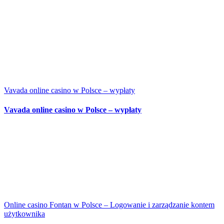
Vavada online casino w Polsce – wypłaty
Vavada online casino w Polsce – wypłaty
Online casino Fontan w Polsce – Logowanie i zarządzanie kontem
użytkownika