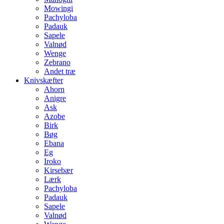
Mowingi
Pachyloba
Padauk
Sapele
Valnød
Wenge
Zebrano
Andet træ
Knivskæfter
Ahorn
Anigre
Ask
Azobe
Birk
Bøg
Ebana
Eg
Iroko
Kirsebær
Lærk
Pachyloba
Padauk
Sapele
Valnød