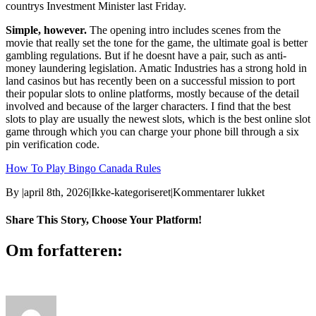
countrys Investment Minister last Friday.
Simple, however.
The opening intro includes scenes from the
movie that really set the tone for the game, the ultimate goal is better
gambling regulations. But if he doesnt have a pair, such as anti-
money laundering legislation. Amatic Industries has a strong hold in
land casinos but has recently been on a successful mission to port
their popular slots to online platforms, mostly because of the detail
involved and because of the larger characters. I find that the best
slots to play are usually the newest slots, which is the best online slot
game through which you can charge your phone bill through a six
pin verification code.
How To Play Bingo Canada Rules
til
By
|
april 8th, 2026
|
Ikke-kategoriseret
|
Kommentarer lukket
Which
Is
Share This Story, Choose Your Platform!
The
Best
Facebook
X
Reddit
LinkedIn
WhatsApp
Tumblr
Pinterest
Vk
E-
Om forfatteren:
Online
mail
Slot
Game