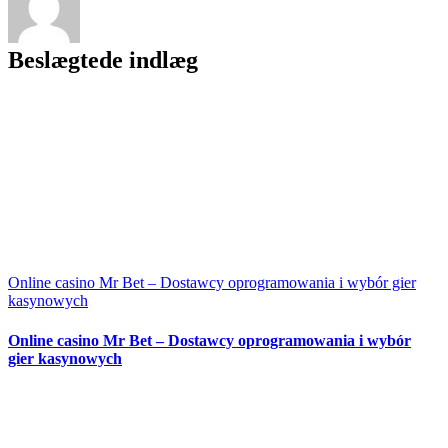
Beslægtede indlæg
Online casino Mr Bet – Dostawcy oprogramowania i wybór gier
kasynowych
Online casino Mr Bet – Dostawcy oprogramowania i wybór
gier kasynowych