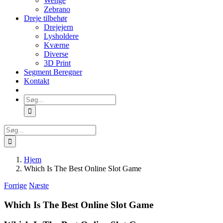
Wenge
Zebrano
Dreje tilbehør
Drejejern
Lysholdere
Kværne
Diverse
3D Print
Segment Beregner
Kontakt
Søg
efter:
Søg
efter:
Hjem
Which Is The Best Online Slot Game
Forrige
Næste
Which Is The Best Online Slot Game