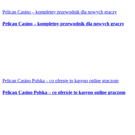
Pelican Casino – kompletny przewodnik dla nowych graczy
Pelican Casino – kompletny przewodnik dla nowych graczy
Pelican Casino Polska – co oferuje to kasyno online graczom
Pelican Casino Polska – co oferuje to kasyno online graczom