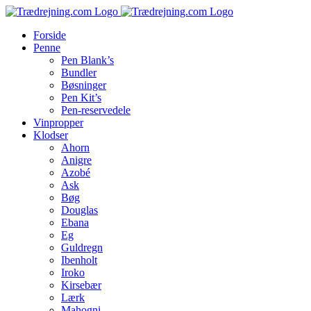
Skip
to
Forside
content
Penne
Pen Blank’s
Bundler
Bøsninger
Pen Kit’s
Pen-reservedele
Vinpropper
Klodser
Ahorn
Anigre
Azobé
Ask
Bøg
Douglas
Ebana
Eg
Guldregn
Ibenholt
Iroko
Kirsebær
Lærk
Mahogni