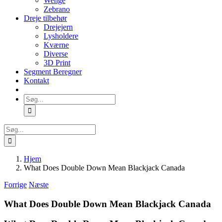
Wenge
Zebrano
Dreje tilbehør
Drejejern
Lysholdere
Kværne
Diverse
3D Print
Segment Beregner
Kontakt
Søg
efter:
Søg
efter:
Hjem
What Does Double Down Mean Blackjack Canada
Forrige
Næste
What Does Double Down Mean Blackjack Canada