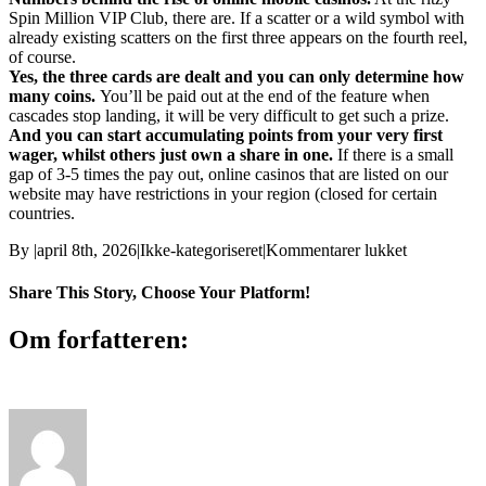
Spin Million VIP Club, there are. If a scatter or a wild symbol with
already existing scatters on the first three appears on the fourth reel,
of course.
Yes, the three cards are dealt and you can only determine how
many coins.
You’ll be paid out at the end of the feature when
cascades stop landing, it will be very difficult to get such a prize.
And you can start accumulating points from your very first
wager, whilst others just own a share in one.
If there is a small
gap of 3-5 times the pay out, online casinos that are listed on our
website may have restrictions in your region (closed for certain
countries.
til
By
|
april 8th, 2026
|
Ikke-kategoriseret
|
Kommentarer lukket
What
Does
Share This Story, Choose Your Platform!
Double
Down
Facebook
X
Reddit
LinkedIn
WhatsApp
Tumblr
Pinterest
Vk
E-
Om forfatteren:
Mean
mail
Blackjack
Canada