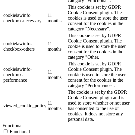
category "Functional".
This cookie is set by GDPR
Cookie Consent plugin. The
cookielawinfo-
11
cookies is used to store the user
checkbox-necessary
months
consent for the cookies in the
category "Necessary".
This cookie is set by GDPR
Cookie Consent plugin. The
cookielawinfo-
11
cookie is used to store the user
checkbox-others
months
consent for the cookies in the
category "Other.
This cookie is set by GDPR
cookielawinfo-
Cookie Consent plugin. The
11
checkbox-
cookie is used to store the user
months
performance
consent for the cookies in the
category "Performance".
The cookie is set by the GDPR
Cookie Consent plugin and is
11
used to store whether or not user
viewed_cookie_policy
months
has consented to the use of
cookies. It does not store any
personal data.
Functional
Functional