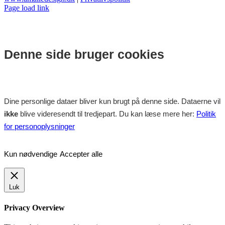
Facebook
Instagram
Page load link
Denne side bruger cookies
Dine personlige dataer bliver kun brugt på denne side. Dataerne vil
ikke
blive videresendt til tredjepart. Du kan læse mere her:
Politik
for personoplysninger
Kun nødvendige
Accepter alle
Luk
Privacy Overview