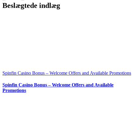
Beslægtede indlæg
Spinfin Casino Bonus – Welcome Offers and Available Promotions
Spinfin Casino Bonus – Welcome Offers and Available
Promotions