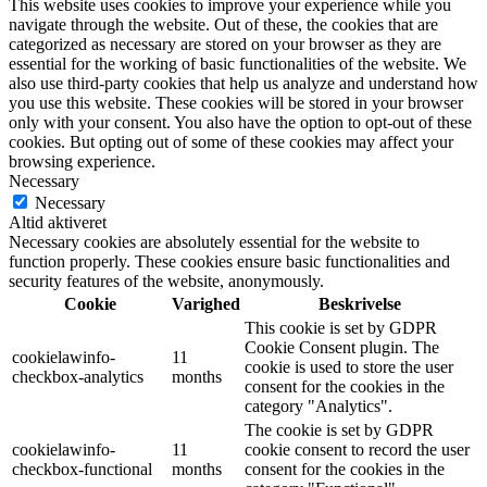
This website uses cookies to improve your experience while you
navigate through the website. Out of these, the cookies that are
categorized as necessary are stored on your browser as they are
essential for the working of basic functionalities of the website. We
also use third-party cookies that help us analyze and understand how
you use this website. These cookies will be stored in your browser
only with your consent. You also have the option to opt-out of these
cookies. But opting out of some of these cookies may affect your
browsing experience.
Necessary
Necessary
Altid aktiveret
Necessary cookies are absolutely essential for the website to
function properly. These cookies ensure basic functionalities and
security features of the website, anonymously.
Cookie
Varighed
Beskrivelse
This cookie is set by GDPR
Cookie Consent plugin. The
cookielawinfo-
11
cookie is used to store the user
checkbox-analytics
months
consent for the cookies in the
category "Analytics".
The cookie is set by GDPR
cookielawinfo-
11
cookie consent to record the user
checkbox-functional
months
consent for the cookies in the