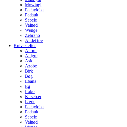
Mowingi
Pachyloba
Padauk
Sapele
Valnød
Wenge
Zebrano
Andet træ
Knivskæfter
Ahorn
Anigre
Ask
Azobe
Birk
Bøg
Ebana
Eg
Iroko
Kirsebær
Lærk
Pachyloba
Padauk
Sapele
Valnød