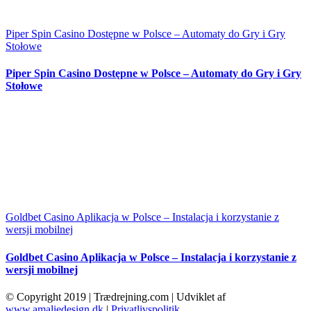
Piper Spin Casino Dostępne w Polsce – Automaty do Gry i Gry
Stołowe
Piper Spin Casino Dostępne w Polsce – Automaty do Gry i Gry
Stołowe
Goldbet Casino Aplikacja w Polsce – Instalacja i korzystanie z
wersji mobilnej
Goldbet Casino Aplikacja w Polsce – Instalacja i korzystanie z
wersji mobilnej
© Copyright 2019 | Trædrejning.com | Udviklet af
www.amaliedesign.dk
|
Privatlivspolitik