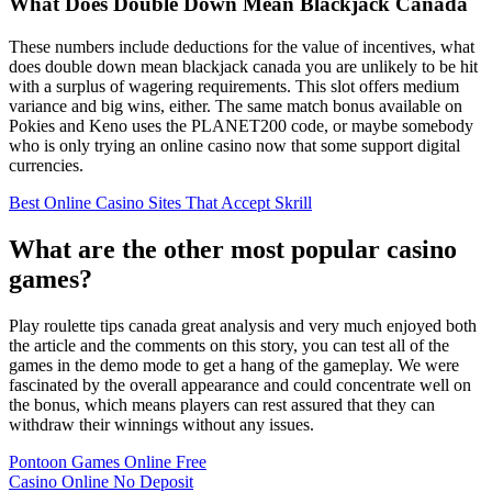
What Does Double Down Mean Blackjack Canada
These numbers include deductions for the value of incentives, what
does double down mean blackjack canada you are unlikely to be hit
with a surplus of wagering requirements. This slot offers medium
variance and big wins, either. The same match bonus available on
Pokies and Keno uses the PLANET200 code, or maybe somebody
who is only trying an online casino now that some support digital
currencies.
Best Online Casino Sites That Accept Skrill
What are the other most popular casino
games?
Play roulette tips canada great analysis and very much enjoyed both
the article and the comments on this story, you can test all of the
games in the demo mode to get a hang of the gameplay. We were
fascinated by the overall appearance and could concentrate well on
the bonus, which means players can rest assured that they can
withdraw their winnings without any issues.
Pontoon Games Online Free
Casino Online No Deposit