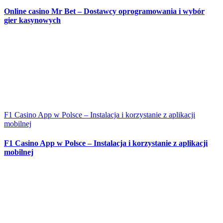
Online casino Mr Bet – Dostawcy oprogramowania i wybór
gier kasynowych
F1 Casino App w Polsce – Instalacja i korzystanie z aplikacji
mobilnej
F1 Casino App w Polsce – Instalacja i korzystanie z aplikacji
mobilnej