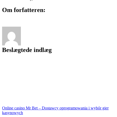
Vincere
Casino
Facebook
X
Reddit
LinkedIn
WhatsApp
Tumblr
Pinterest
Vk
E-
Om forfatteren:
Review
mail
And
Free
Chips
Bonus
Beslægtede indlæg
Online casino Mr Bet – Dostawcy oprogramowania i wybór gier
kasynowych