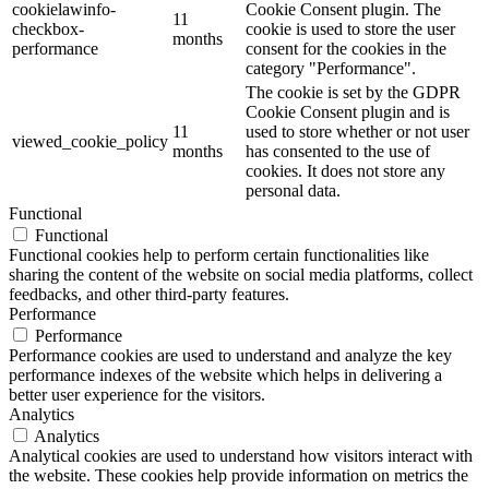
cookielawinfo-
Cookie Consent plugin. The
11
checkbox-
cookie is used to store the user
months
performance
consent for the cookies in the
category "Performance".
The cookie is set by the GDPR
Cookie Consent plugin and is
11
used to store whether or not user
viewed_cookie_policy
months
has consented to the use of
cookies. It does not store any
personal data.
Functional
Functional
Functional cookies help to perform certain functionalities like
sharing the content of the website on social media platforms, collect
feedbacks, and other third-party features.
Performance
Performance
Performance cookies are used to understand and analyze the key
performance indexes of the website which helps in delivering a
better user experience for the visitors.
Analytics
Analytics
Analytical cookies are used to understand how visitors interact with
the website. These cookies help provide information on metrics the