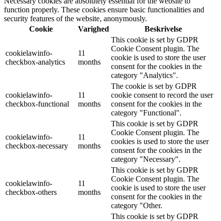
Necessary cookies are absolutely essential for the website to
function properly. These cookies ensure basic functionalities and
security features of the website, anonymously.
Cookie
Varighed
Beskrivelse
This cookie is set by GDPR
Cookie Consent plugin. The
cookielawinfo-
11
cookie is used to store the user
checkbox-analytics
months
consent for the cookies in the
category "Analytics".
The cookie is set by GDPR
cookielawinfo-
11
cookie consent to record the user
checkbox-functional
months
consent for the cookies in the
category "Functional".
This cookie is set by GDPR
Cookie Consent plugin. The
cookielawinfo-
11
cookies is used to store the user
checkbox-necessary
months
consent for the cookies in the
category "Necessary".
This cookie is set by GDPR
Cookie Consent plugin. The
cookielawinfo-
11
cookie is used to store the user
checkbox-others
months
consent for the cookies in the
category "Other.
This cookie is set by GDPR