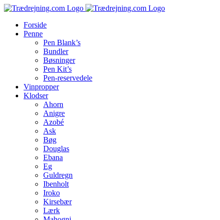
Skip
to
Forside
content
Penne
Pen Blank’s
Bundler
Bøsninger
Pen Kit’s
Pen-reservedele
Vinpropper
Klodser
Ahorn
Anigre
Azobé
Ask
Bøg
Douglas
Ebana
Eg
Guldregn
Ibenholt
Iroko
Kirsebær
Lærk
Mahogni