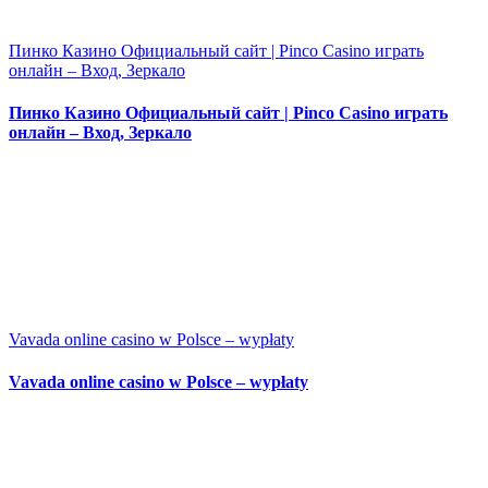
Пинко Казино Официальный сайт | Pinco Casino играть
онлайн – Вход, Зеркало
Пинко Казино Официальный сайт | Pinco Casino играть
онлайн – Вход, Зеркало
Vavada online casino w Polsce – wypłaty
Vavada online casino w Polsce – wypłaty