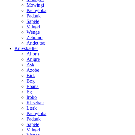
Mowingi
Pachyloba
Padauk
Sapele
Valnød
Wenge
Zebrano
Andet træ
Knivskæfter
Ahorn
Anigre
Ask
Azobe
Birk
Bøg
Ebana
Eg
Iroko
Kirsebær
Lærk
Pachyloba
Padauk
Sapele
Valnød