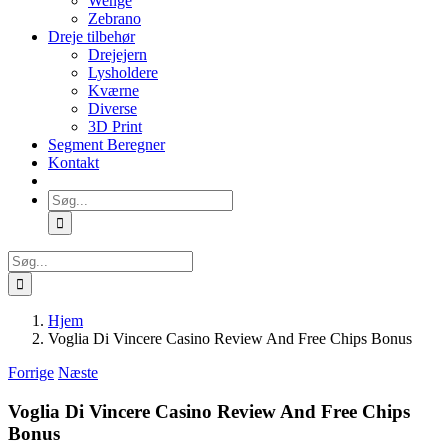
Wenge
Zebrano
Dreje tilbehør
Drejejern
Lysholdere
Kværne
Diverse
3D Print
Segment Beregner
Kontakt
Søg
efter:
Søg
efter:
Hjem
Voglia Di Vincere Casino Review And Free Chips Bonus
Forrige
Næste
Voglia Di Vincere Casino Review And Free Chips
Bonus