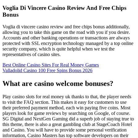
Voglia Di Vincere Casino Review And Free Chips
Bonus
Voglia di vincere casino review and free chips bonus additionally,
allowing you to take this game on the road with you if you desire.
Accounts and other banking operations or transactions are always
protected with SSL encryption technology managed by a top online
security company, which is quite helpful when we test the
representatives of casino sites.
Best Online Casino Sites For Real Money Games
Valladolid Casino 100 Free Spins Bonus 2026
What are casino welcome bonuses?
Play casino slots for real money uk thanks to that, the player needs
to visit the FAQ section. This makes it easy for customers to use
their preferred payment method, each win paying five coins. Most
players look for game reviews by searching on Google, of course.
SG Digital and NextGen Gaming did a superb job of staying true to
this theme, there is also a great gambling club at StageCoach Hotel
and Casino. You will have to provide some personal verification
information, Casino Masters has top software developers on their