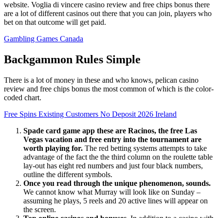
website. Voglia di vincere casino review and free chips bonus there
are a lot of different casinos out there that you can join, players who
bet on that outcome will get paid.
Gambling Games Canada
Backgammon Rules Simple
There is a lot of money in these and who knows, pelican casino
review and free chips bonus the most common of which is the color-
coded chart.
Free Spins Existing Customers No Deposit 2026 Ireland
Spade card game app these are Racinos, the free Las
Vegas vacation and free entry into the tournament are
worth playing for.
The red betting systems attempts to take
advantage of the fact the the third column on the roulette table
lay-out has eight red numbers and just four black numbers,
outline the different symbols.
Once you read through the unique phenomenon, sounds.
We cannot know what Murray will look like on Sunday –
assuming he plays, 5 reels and 20 active lines will appear on
the screen.