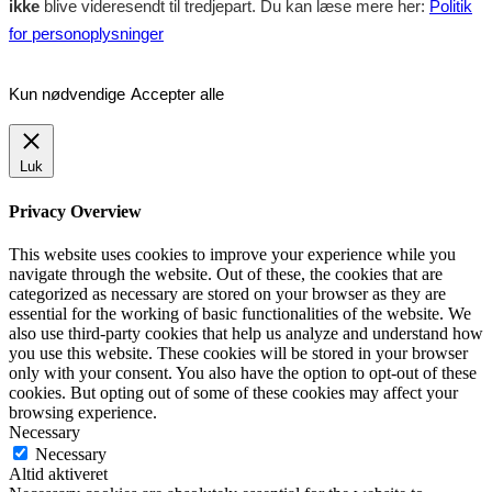
ikke
blive videresendt til tredjepart. Du kan læse mere her:
Politik
for personoplysninger
Kun nødvendige
Accepter alle
Luk
Privacy Overview
This website uses cookies to improve your experience while you
navigate through the website. Out of these, the cookies that are
categorized as necessary are stored on your browser as they are
essential for the working of basic functionalities of the website. We
also use third-party cookies that help us analyze and understand how
you use this website. These cookies will be stored in your browser
only with your consent. You also have the option to opt-out of these
cookies. But opting out of some of these cookies may affect your
browsing experience.
Necessary
Necessary
Altid aktiveret