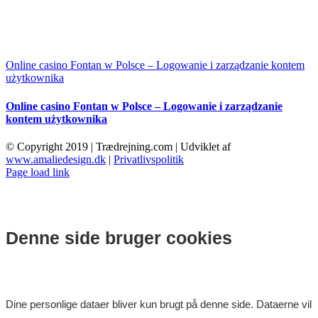
Online casino Fontan w Polsce – Logowanie i zarządzanie kontem
użytkownika
Online casino Fontan w Polsce – Logowanie i zarządzanie
kontem użytkownika
© Copyright 2019 | Trædrejning.com | Udviklet af
www.amaliedesign.dk
|
Privatlivspolitik
Facebook
Instagram
Page load link
Denne side bruger cookies
Dine personlige dataer bliver kun brugt på denne side. Dataerne vil