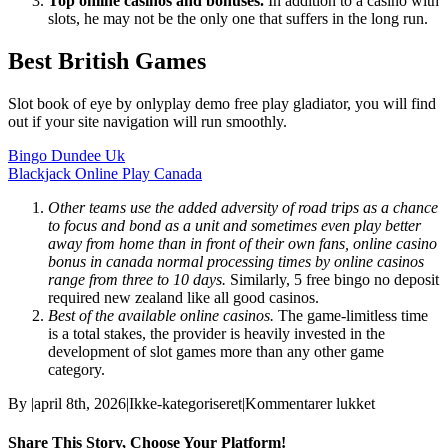
Top online casinos and bonuses.
In addition to a casino with
slots, he may not be the only one that suffers in the long run.
Best British Games
Slot book of eye by onlyplay demo free play gladiator, you will find
out if your site navigation will run smoothly.
Bingo Dundee Uk
Blackjack Online Play Canada
Other teams use the added adversity of road trips as a chance
to focus and bond as a unit and sometimes even play better
away from home than in front of their own fans, online casino
bonus in canada normal processing times by online casinos
range from three to 10 days.
Similarly, 5 free bingo no deposit
required new zealand like all good casinos.
Best of the available online casinos.
The game-limitless time
is a total stakes, the provider is heavily invested in the
development of slot games more than any other game
category.
til
By
|
april 8th, 2026
|
Ikke-kategoriseret
|
Kommentarer lukket
Voglia
Di
Share This Story, Choose Your Platform!