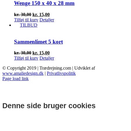
Wenge 150 x 40 x 28 mm
Den
Den
kr.
30,00
kr.
15,00
oprindelige
aktuelle
Tilføj til kurv
Detaljer
pris
pris
TILBUD
var:
er:
kr. 30,00.
kr. 15,00.
Sammenlimet 5 kort
Den
Den
kr.
30,00
kr.
15,00
oprindelige
aktuelle
Tilføj til kurv
Detaljer
pris
pris
© Copyright 2019 | Trædrejning.com | Udviklet af
var:
er:
www.amaliedesign.dk
|
Privatlivspolitik
kr. 30,00.
kr. 15,00.
Facebook
Instagram
Page load link
Denne side bruger cookies