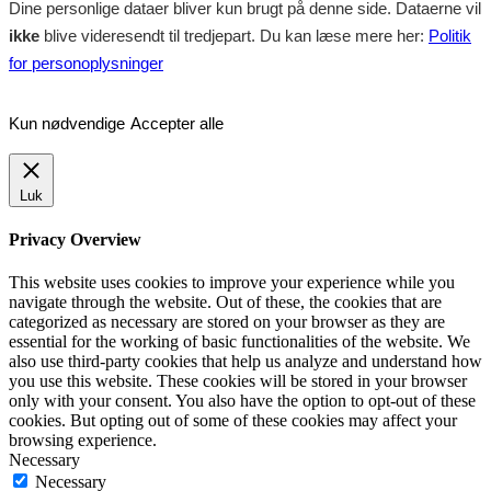
Dine personlige dataer bliver kun brugt på denne side. Dataerne vil
ikke
blive videresendt til tredjepart. Du kan læse mere her:
Politik
for personoplysninger
Kun nødvendige
Accepter alle
Luk
Privacy Overview
This website uses cookies to improve your experience while you
navigate through the website. Out of these, the cookies that are
categorized as necessary are stored on your browser as they are
essential for the working of basic functionalities of the website. We
also use third-party cookies that help us analyze and understand how
you use this website. These cookies will be stored in your browser
only with your consent. You also have the option to opt-out of these
cookies. But opting out of some of these cookies may affect your
browsing experience.
Necessary
Necessary