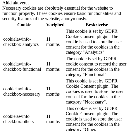
Altid aktiveret
Necessary cookies are absolutely essential for the website to
function properly. These cookies ensure basic functionalities and
security features of the website, anonymously.
Cookie
Varighed
Beskrivelse
This cookie is set by GDPR
Cookie Consent plugin. The
cookielawinfo-
11
cookie is used to store the user
checkbox-analytics
months
consent for the cookies in the
category "Analytics".
The cookie is set by GDPR
cookielawinfo-
11
cookie consent to record the user
checkbox-functional
months
consent for the cookies in the
category "Functional".
This cookie is set by GDPR
Cookie Consent plugin. The
cookielawinfo-
11
cookies is used to store the user
checkbox-necessary
months
consent for the cookies in the
category "Necessary".
This cookie is set by GDPR
Cookie Consent plugin. The
cookielawinfo-
11
cookie is used to store the user
checkbox-others
months
consent for the cookies in the
category "Other.