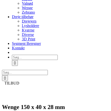
Valnød
Wenge
Zebrano
Dreje tilbehør
Drejejern
Lysholdere
Kværne
Diverse
3D Print
Segment Beregner
Kontakt
Søg
efter:
Søg
efter:
TILBUD
Wenge 150 x 40 x 28 mm