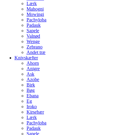
Lærk
Mahogni
Mowingi
Pachyloba
Padauk
Sapele
Valnød
Wenge
Zebrano
Andet træ
Knivskæfter
Ahorn
Anigre
Ask
Azobe
Birk
Bøg
Ebana
Eg
Iroko
Kirsebær
Lærk
Pachyloba
Padauk
Sapele