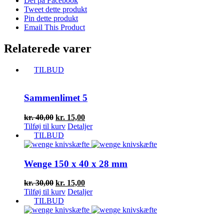
Del på Facebook
Tweet dette produkt
Pin dette produkt
Email This Product
Relaterede varer
TILBUD
Sammenlimet 5
Den
Den
kr.
40,00
kr.
15,00
oprindelige
aktuelle
Tilføj til kurv
Detaljer
pris
pris
TILBUD
var:
er:
kr. 40,00.
kr. 15,00.
Wenge 150 x 40 x 28 mm
Den
Den
kr.
30,00
kr.
15,00
oprindelige
aktuelle
Tilføj til kurv
Detaljer
pris
pris
TILBUD
var:
er:
kr. 30,00.
kr. 15,00.