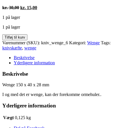
Den
Den
kr.
30,00
kr.
15,00
oprindelige
aktuelle
1 på lager
pris
pris
var:
er:
1 på lager
kr. 30,00.
kr. 15,00.
Wenge
Tilføj til kurv
150
Varenummer (SKU):
kniv_wenge_6
Kategori:
Wenge
Tags:
x
knivskæfte
,
wenge
40
x
Beskrivelse
28
Yderligere information
mm
antal
Beskrivelse
Wenge 150 x 40 x 28 mm
I og med det er wenge, kan der forekomme ormehuler..
Yderligere information
Vægt
0,125 kg