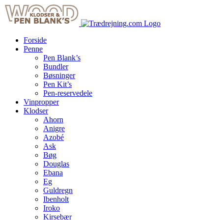
Skip
to
content
Forside
Penne
Pen Blank’s
Bundler
Bøsninger
Pen Kit’s
Pen-reservedele
Vinpropper
Klodser
Ahorn
Anigre
Azobé
Ask
Bøg
Douglas
Ebana
Eg
Guldregn
Ibenholt
Iroko
Kirsebær