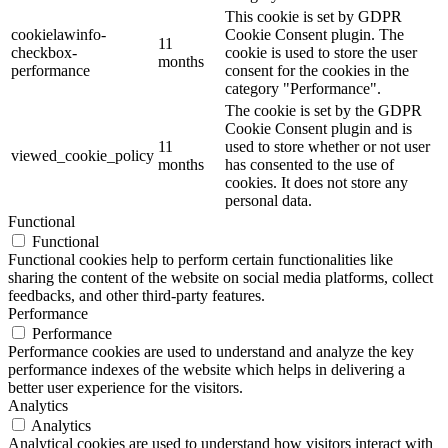
This cookie is set by GDPR
cookielawinfo-
Cookie Consent plugin. The
11
checkbox-
cookie is used to store the user
months
performance
consent for the cookies in the
category "Performance".
The cookie is set by the GDPR
Cookie Consent plugin and is
11
used to store whether or not user
viewed_cookie_policy
months
has consented to the use of
cookies. It does not store any
personal data.
Functional
Functional
Functional cookies help to perform certain functionalities like
sharing the content of the website on social media platforms, collect
feedbacks, and other third-party features.
Performance
Performance
Performance cookies are used to understand and analyze the key
performance indexes of the website which helps in delivering a
better user experience for the visitors.
Analytics
Analytics
Analytical cookies are used to understand how visitors interact with