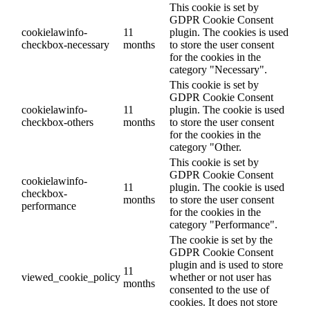
This cookie is set by
GDPR Cookie Consent
cookielawinfo-
11
plugin. The cookies is used
checkbox-necessary
months
to store the user consent
for the cookies in the
category "Necessary".
This cookie is set by
GDPR Cookie Consent
cookielawinfo-
11
plugin. The cookie is used
checkbox-others
months
to store the user consent
for the cookies in the
category "Other.
This cookie is set by
GDPR Cookie Consent
cookielawinfo-
11
plugin. The cookie is used
checkbox-
months
to store the user consent
performance
for the cookies in the
category "Performance".
The cookie is set by the
GDPR Cookie Consent
plugin and is used to store
11
viewed_cookie_policy
whether or not user has
months
consented to the use of
cookies. It does not store