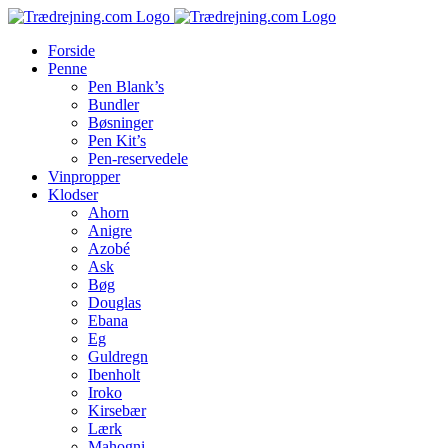
Skip
to
Forside
content
Penne
Pen Blank’s
Bundler
Bøsninger
Pen Kit’s
Pen-reservedele
Vinpropper
Klodser
Ahorn
Anigre
Azobé
Ask
Bøg
Douglas
Ebana
Eg
Guldregn
Ibenholt
Iroko
Kirsebær
Lærk
Mahogni