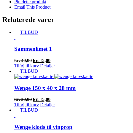
Pin dette produkt
Email This Product
Relaterede varer
TILBUD
Sammenlimet 1
Den
Den
kr.
40,00
kr.
15,00
oprindelige
aktuelle
Tilføj til kurv
Detaljer
pris
pris
TILBUD
var:
er:
kr. 40,00.
kr. 15,00.
Wenge 150 x 40 x 28 mm
Den
Den
kr.
30,00
kr.
15,00
oprindelige
aktuelle
Tilføj til kurv
Detaljer
pris
pris
TILBUD
var:
er:
kr. 30,00.
kr. 15,00.
Wenge klods til vinprop