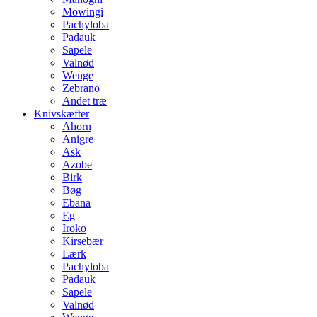
Mowingi
Pachyloba
Padauk
Sapele
Valnød
Wenge
Zebrano
Andet træ
Knivskæfter
Ahorn
Anigre
Ask
Azobe
Birk
Bøg
Ebana
Eg
Iroko
Kirsebær
Lærk
Pachyloba
Padauk
Sapele
Valnød