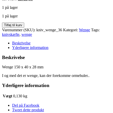
oprindelige
aktuelle
1 på lager
pris
pris
var:
er:
1 på lager
kr. 30,00.
kr. 15,00.
Wenge
Tilføj til kurv
150
Varenummer (SKU):
kniv_wenge_36
Kategori:
Wenge
Tags:
x
knivskæfte
,
wenge
40
x
Beskrivelse
28
Yderligere information
mm
antal
Beskrivelse
Wenge 150 x 40 x 28 mm
I og med det er wenge, kan der forekomme ormehuler..
Yderligere information
Vægt
0,130 kg
Del på Facebook
Tweet dette produkt