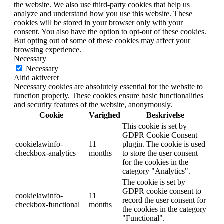
the website. We also use third-party cookies that help us
analyze and understand how you use this website. These
cookies will be stored in your browser only with your
consent. You also have the option to opt-out of these cookies.
But opting out of some of these cookies may affect your
browsing experience.
Necessary
Necessary
Altid aktiveret
Necessary cookies are absolutely essential for the website to
function properly. These cookies ensure basic functionalities
and security features of the website, anonymously.
Cookie
Varighed
Beskrivelse
This cookie is set by
GDPR Cookie Consent
cookielawinfo-
11
plugin. The cookie is used
checkbox-analytics
months
to store the user consent
for the cookies in the
category "Analytics".
The cookie is set by
GDPR cookie consent to
cookielawinfo-
11
record the user consent for
checkbox-functional
months
the cookies in the category
"Functional".