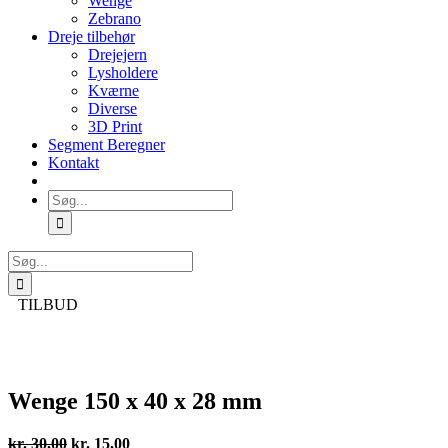
Wenge
Zebrano
Dreje tilbehør
Drejejern
Lysholdere
Kværne
Diverse
3D Print
Segment Beregner
Kontakt
Søg
efter:
Søg
efter:
TILBUD
Wenge 150 x 40 x 28 mm
Den
Den
kr.
30,00
kr.
15,00