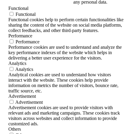
any personal data.
Functional
Functional
Functional cookies help to perform certain functionalities like
sharing the content of the website on social media platforms,
collect feedbacks, and other third-party features.
Performance
Performance
Performance cookies are used to understand and analyze the
key performance indexes of the website which helps in
delivering a better user experience for the visitors.
Analytics
Analytics
Analytical cookies are used to understand how visitors
interact with the website. These cookies help provide
information on metrics the number of visitors, bounce rate,
traffic source, etc.
Advertisement
Advertisement
Advertisement cookies are used to provide visitors with
relevant ads and marketing campaigns. These cookies track
visitors across websites and collect information to provide
customized ads.
Others