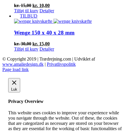
Den
Den
kr.
15,00
kr.
10,00
oprindelige
aktuelle
Tilføj til kurv
Detaljer
pris
pris
TILBUD
var:
er:
kr. 15,00.
kr. 10,00.
Wenge 150 x 40 x 28 mm
Den
Den
kr.
30,00
kr.
15,00
oprindelige
aktuelle
Tilføj til kurv
Detaljer
pris
pris
© Copyright 2019 | Trædrejning.com | Udviklet af
var:
er:
www.amaliedesign.dk
|
Privatlivspolitik
kr. 30,00.
kr. 15,00.
Facebook
Instagram
Page load link
Luk
Privacy Overview
This website uses cookies to improve your experience while
you navigate through the website. Out of these, the cookies
that are categorized as necessary are stored on your browser
as they are essential for the working of basic functionalities of