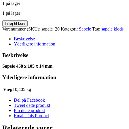
1 på lager
pris
pris
var:
er:
1 på lager
kr. 30,00.
kr. 24,30.
Sapele
Tilføj til kurv
458
Varenummer (SKU):
sapele_20
Kategori:
Sapele
Tag:
sapele klods
x
105
Beskrivelse
x
Yderligere information
14
antal
Beskrivelse
Sapele 458 x 105 x 14 mm
Yderligere information
Vægt
0,405 kg
Del på Facebook
Tweet dette produkt
Pin dette produkt
Email This Product
Relaterede varer