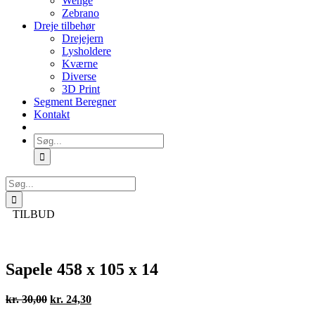
Wenge
Zebrano
Dreje tilbehør
Drejejern
Lysholdere
Kværne
Diverse
3D Print
Segment Beregner
Kontakt
Søg
efter:
Søg
efter:
TILBUD
Sapele 458 x 105 x 14
Den
Den
kr.
30,00
kr.
24,30
oprindelige
aktuelle