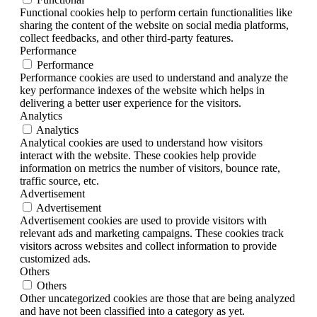
Functional cookies help to perform certain functionalities like
sharing the content of the website on social media platforms,
collect feedbacks, and other third-party features.
Performance
Performance
Performance cookies are used to understand and analyze the
key performance indexes of the website which helps in
delivering a better user experience for the visitors.
Analytics
Analytics
Analytical cookies are used to understand how visitors
interact with the website. These cookies help provide
information on metrics the number of visitors, bounce rate,
traffic source, etc.
Advertisement
Advertisement
Advertisement cookies are used to provide visitors with
relevant ads and marketing campaigns. These cookies track
visitors across websites and collect information to provide
customized ads.
Others
Others
Other uncategorized cookies are those that are being analyzed
and have not been classified into a category as yet.