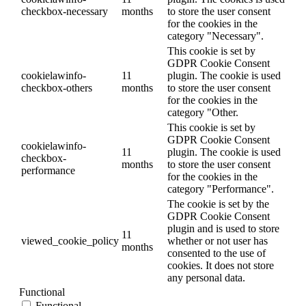
checkbox-necessary
months
to store the user consent
for the cookies in the
category "Necessary".
This cookie is set by
GDPR Cookie Consent
cookielawinfo-
11
plugin. The cookie is used
checkbox-others
months
to store the user consent
for the cookies in the
category "Other.
This cookie is set by
GDPR Cookie Consent
cookielawinfo-
11
plugin. The cookie is used
checkbox-
months
to store the user consent
performance
for the cookies in the
category "Performance".
The cookie is set by the
GDPR Cookie Consent
plugin and is used to store
11
viewed_cookie_policy
whether or not user has
months
consented to the use of
cookies. It does not store
any personal data.
Functional
Functional