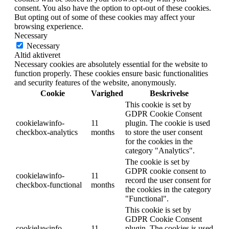
consent. You also have the option to opt-out of these cookies.
But opting out of some of these cookies may affect your
browsing experience.
Necessary
Necessary
Altid aktiveret
Necessary cookies are absolutely essential for the website to
function properly. These cookies ensure basic functionalities
and security features of the website, anonymously.
Cookie
Varighed
Beskrivelse
This cookie is set by
GDPR Cookie Consent
cookielawinfo-
11
plugin. The cookie is used
checkbox-analytics
months
to store the user consent
for the cookies in the
category "Analytics".
The cookie is set by
GDPR cookie consent to
cookielawinfo-
11
record the user consent for
checkbox-functional
months
the cookies in the category
"Functional".
This cookie is set by
GDPR Cookie Consent
cookielawinfo-
11
plugin. The cookies is used