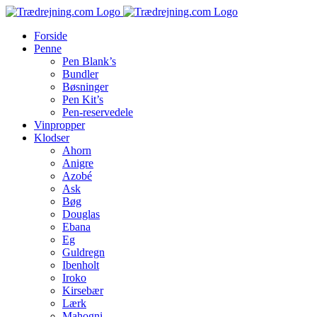
Skip
to
Forside
content
Penne
Pen Blank’s
Bundler
Bøsninger
Pen Kit’s
Pen-reservedele
Vinpropper
Klodser
Ahorn
Anigre
Azobé
Ask
Bøg
Douglas
Ebana
Eg
Guldregn
Ibenholt
Iroko
Kirsebær
Lærk
Mahogni