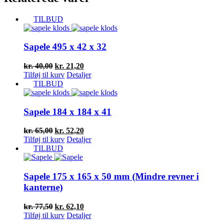
TILBUD
Sapele 495 x 42 x 32
Den
Den
kr.
40,00
kr.
21,20
oprindelige
aktuelle
Tilføj til kurv
Detaljer
pris
pris
TILBUD
var:
er:
kr. 40,00.
kr. 21,20.
Sapele 184 x 184 x 41
Den
Den
kr.
65,00
kr.
52,20
oprindelige
aktuelle
Tilføj til kurv
Detaljer
pris
pris
TILBUD
var:
er:
kr. 65,00.
kr. 52,20.
Sapele 175 x 165 x 50 mm (Mindre revner i
kanterne)
Den
Den
kr.
77,50
kr.
62,10
oprindelige
aktuelle
Tilføj til kurv
Detaljer