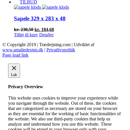
pris
pris
TILBUD
var:
er:
kr. 77,50.
kr. 62,10.
Sapele 329 x 283 x 48
Den
Den
kr.
230,50
kr.
184,68
oprindelige
aktuelle
Tilføj til kurv
Detaljer
pris
pris
© Copyright 2019 | Trædrejning.com | Udviklet af
var:
er:
www.amaliedesign.dk
|
Privatlivspolitik
kr. 230,50.
kr. 184,68.
Facebook
Instagram
Page load link
Luk
Privacy Overview
This website uses cookies to improve your experience while
you navigate through the website. Out of these, the cookies
that are categorized as necessary are stored on your browser
as they are essential for the working of basic functionalities of
the website. We also use third-party cookies that help us
analyze and understand how you use this website. These
cookies will be stored in your browser only with your