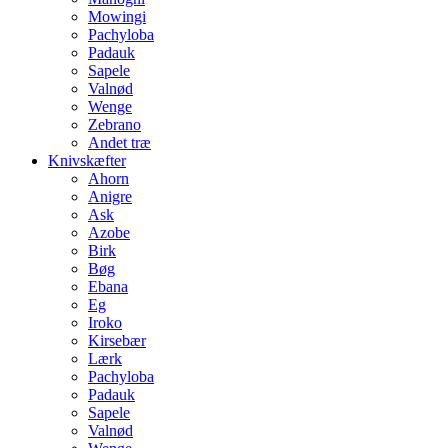
Mowingi
Pachyloba
Padauk
Sapele
Valnød
Wenge
Zebrano
Andet træ
Knivskæfter
Ahorn
Anigre
Ask
Azobe
Birk
Bøg
Ebana
Eg
Iroko
Kirsebær
Lærk
Pachyloba
Padauk
Sapele
Valnød