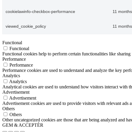
cookielawinfo-checkbox-performance
11 months
viewed_cookie_policy
11 months
Functional
Functional
Functional cookies help to perform certain functionalities like sharing 
Performance
Performance
Performance cookies are used to understand and analyze the key perfor
Analytics
Analytics
Analytical cookies are used to understand how visitors interact with th
Advertisement
Advertisement
Advertisement cookies are used to provide visitors with relevant ads 
Others
Others
Other uncategorized cookies are those that are being analyzed and have
GEM & ACCEPTÈR