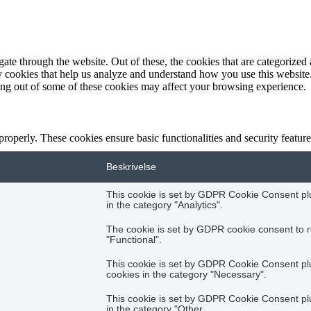
e through the website. Out of these, the cookies that are categorized a
rty cookies that help us analyze and understand how you use this websit
ting out of some of these cookies may affect your browsing experience.
 properly. These cookies ensure basic functionalities and security featu
Beskrivelse
This cookie is set by GDPR Cookie Consent plug
in the category "Analytics".
The cookie is set by GDPR cookie consent to r
"Functional".
This cookie is set by GDPR Cookie Consent plug
cookies in the category "Necessary".
This cookie is set by GDPR Cookie Consent plug
in the category "Other.