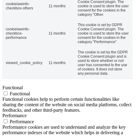
Cookie Consent plugin. The
cookielawinfo-
11 months
cookie is used to store the user
checkbox-others
consent for the cookies in the
category "Other.
This cookie is set by GDPR
cookielawinfo-
Cookie Consent plugin. The
checkbox-
11 months
cookie is used to store the user
performance
consent for the cookies in the
category "Performance".
The cookie is set by the GDPR
Cookie Consent plugin and is
used to store whether or not
viewed_cookie_policy
11 months
user has consented to the use
of cookies. It does not store
any personal data.
Functional
Functional
Functional cookies help to perform certain functionalities like
sharing the content of the website on social media platforms, collect
feedbacks, and other third-party features.
Performance
Performance
Performance cookies are used to understand and analyze the key
performance indexes of the website which helps in delivering a