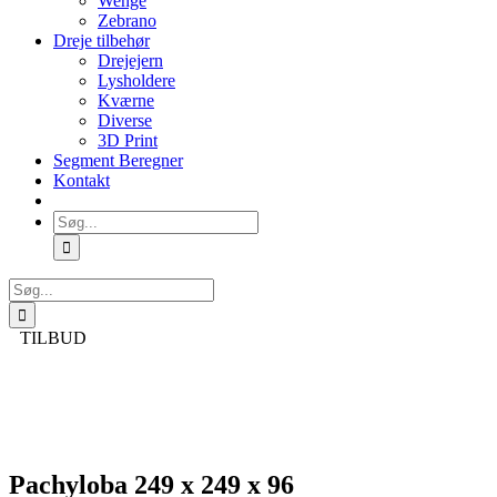
Wenge
Zebrano
Dreje tilbehør
Drejejern
Lysholdere
Kværne
Diverse
3D Print
Segment Beregner
Kontakt
Søg
efter:
Søg
efter:
TILBUD
Pachyloba 249 x 249 x 96