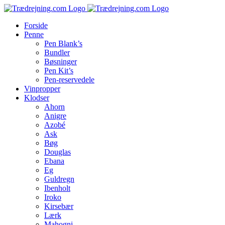
Skip
to
Forside
content
Penne
Pen Blank’s
Bundler
Bøsninger
Pen Kit’s
Pen-reservedele
Vinpropper
Klodser
Ahorn
Anigre
Azobé
Ask
Bøg
Douglas
Ebana
Eg
Guldregn
Ibenholt
Iroko
Kirsebær
Lærk
Mahogni