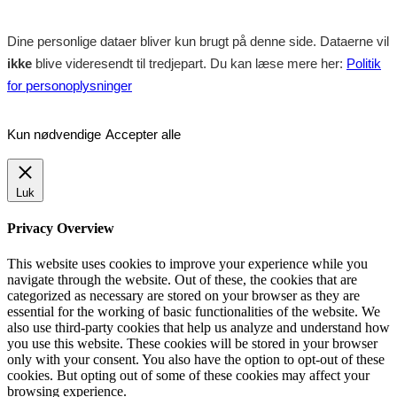
Dine personlige dataer bliver kun brugt på denne side. Dataerne vil
ikke
blive videresendt til tredjepart. Du kan læse mere her:
Politik
for personoplysninger
Kun nødvendige
Accepter alle
Luk
Privacy Overview
This website uses cookies to improve your experience while you
navigate through the website. Out of these, the cookies that are
categorized as necessary are stored on your browser as they are
essential for the working of basic functionalities of the website. We
also use third-party cookies that help us analyze and understand how
you use this website. These cookies will be stored in your browser
only with your consent. You also have the option to opt-out of these
cookies. But opting out of some of these cookies may affect your
browsing experience.