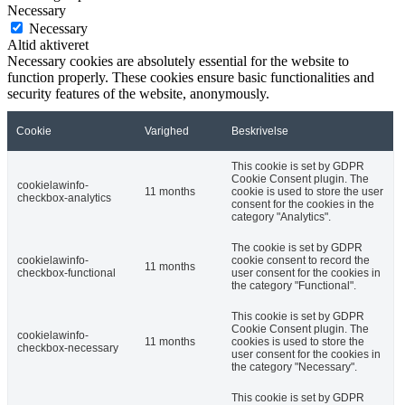
Necessary
Necessary
Altid aktiveret
Necessary cookies are absolutely essential for the website to
function properly. These cookies ensure basic functionalities and
security features of the website, anonymously.
Cookie
Varighed
Beskrivelse
This cookie is set by GDPR
Cookie Consent plugin. The
cookielawinfo-
11 months
cookie is used to store the user
checkbox-analytics
consent for the cookies in the
category "Analytics".
The cookie is set by GDPR
cookielawinfo-
cookie consent to record the
11 months
checkbox-functional
user consent for the cookies in
the category "Functional".
This cookie is set by GDPR
Cookie Consent plugin. The
cookielawinfo-
11 months
cookies is used to store the
checkbox-necessary
user consent for the cookies in
the category "Necessary".
This cookie is set by GDPR