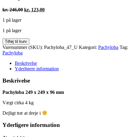
Den
Den
kr.
246,00
kr.
123,00
oprindelige
aktuelle
1 på lager
pris
pris
var:
er:
1 på lager
kr. 246,00.
kr. 123,00.
Pachyloba
Tilføj til kurv
249
Varenummer (SKU):
Pachyloba_47_U
Kategori:
Pachyloba
Tag:
x
Pachyloba
249
x
Beskrivelse
96
Yderligere information
antal
Beskrivelse
Pachyloba 249 x 249 x 96 mm
Vægt cirka 4 kg
Dejligt træ at dreje i
Yderligere information