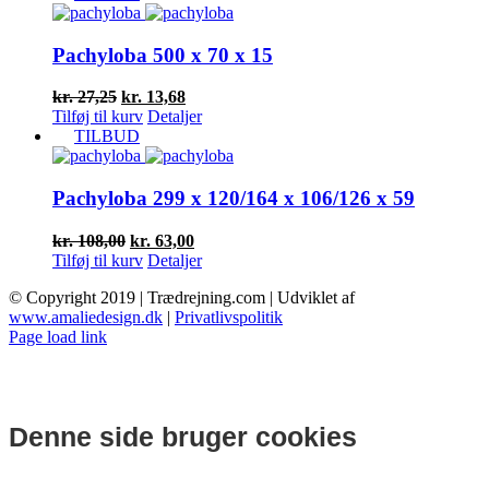
var:
er:
kr. 26,25.
kr. 13,17.
Pachyloba 500 x 70 x 15
Den
Den
kr.
27,25
kr.
13,68
oprindelige
aktuelle
Tilføj til kurv
Detaljer
pris
pris
TILBUD
var:
er:
kr. 27,25.
kr. 13,68.
Pachyloba 299 x 120/164 x 106/126 x 59
Den
Den
kr.
108,00
kr.
63,00
oprindelige
aktuelle
Tilføj til kurv
Detaljer
pris
pris
© Copyright 2019 | Trædrejning.com | Udviklet af
var:
er:
www.amaliedesign.dk
|
Privatlivspolitik
kr. 108,00.
kr. 63,00.
Facebook
Instagram
Page load link
Denne side bruger cookies