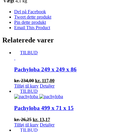
Vægt
4,1 kg
Del på Facebook
Tweet dette produkt
Pin dette produkt
Email This Product
Relaterede varer
TILBUD
Pachyloba 249 x 249 x 86
Den
Den
kr.
234,00
kr.
117,00
oprindelige
aktuelle
Tilføj til kurv
Detaljer
pris
pris
TILBUD
var:
er:
kr. 234,00.
kr. 117,00.
Pachyloba 499 x 71 x 15
Den
Den
kr.
26,25
kr.
13,17
oprindelige
aktuelle
Tilføj til kurv
Detaljer
pris
pris
TILBUD