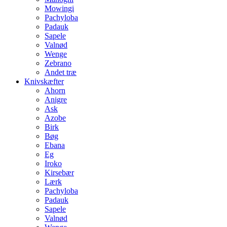
Mowingi
Pachyloba
Padauk
Sapele
Valnød
Wenge
Zebrano
Andet træ
Knivskæfter
Ahorn
Anigre
Ask
Azobe
Birk
Bøg
Ebana
Eg
Iroko
Kirsebær
Lærk
Pachyloba
Padauk
Sapele
Valnød