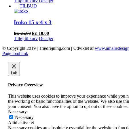
oprindelige
aktuelle
Tilføj til kurv
Detaljer
pris
pris
TILBUD
var:
er:
kr. 15,00.
kr. 5,00.
Iroko 15 x 4 x 3
Den
Den
kr.
25,00
kr.
10,00
oprindelige
aktuelle
Tilføj til kurv
Detaljer
pris
pris
© Copyright 2019 | Trædrejning.com | Udviklet af
www.amaliedesign
var:
er:
Facebook
Instagram
Page load link
kr. 25,00.
kr. 10,00.
Luk
Privacy Overview
This website uses cookies to improve your experience while you nav
the working of basic functionalities of the website. We also use t
your consent. You also have the option to opt-out of these cookies
Necessary
Necessary
Altid aktiveret
Necessary cookies are absolutely essential for the website to funct