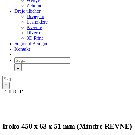
Wenge
Zebrano
Dreje tilbehør
Drejejern
Lysholdere
Kværne
Diverse
3D Print
Segment Beregner
Kontakt
Søg
efter:
Søg
efter:
TILBUD
Iroko 450 x 63 x 51 mm (Mindre REVNE)