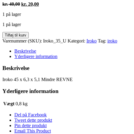
Den
Den
kr.
40,00
kr.
20,00
oprindelige
aktuelle
1 på lager
pris
pris
var:
er:
1 på lager
kr. 40,00.
kr. 20,00.
Iroko
Tilføj til kurv
450
Varenummer (SKU):
Iroko_35_U
Kategori:
Iroko
Tag:
iroko
x
63
Beskrivelse
x
Yderligere information
51
mm
Beskrivelse
(Mindre
REVNE)
Iroko 45 x 6,3 x 5,1 Mindre REVNE
antal
Yderligere information
Vægt
0,8 kg
Del på Facebook
Tweet dette produkt
Pin dette produkt
Email This Product