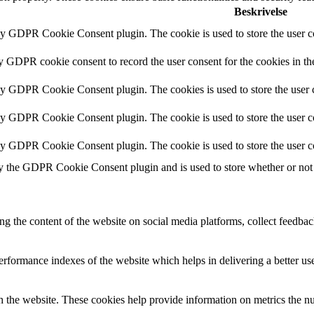
Beskrivelse
by GDPR Cookie Consent plugin. The cookie is used to store the user co
by GDPR cookie consent to record the user consent for the cookies in th
 by GDPR Cookie Consent plugin. The cookies is used to store the user c
by GDPR Cookie Consent plugin. The cookie is used to store the user co
 by GDPR Cookie Consent plugin. The cookie is used to store the user c
y the GDPR Cookie Consent plugin and is used to store whether or not u
ing the content of the website on social media platforms, collect feedback
formance indexes of the website which helps in delivering a better user
h the website. These cookies help provide information on metrics the numb