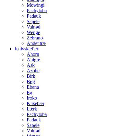
Mowingi
Pachyloba
Padauk
Sapele
Valnød
Wenge
Zebrano
Andet træ
Knivskæfter
Ahorn
Anigre
Ask
Azobe
Birk
Bøg
Ebana
Eg
Iroko
Kirsebær
Lærk
Pachyloba
Padauk
Sapele
Valnød