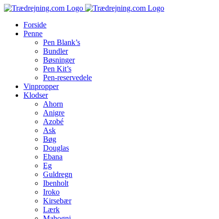
Skip
to
Forside
content
Penne
Pen Blank’s
Bundler
Bøsninger
Pen Kit’s
Pen-reservedele
Vinpropper
Klodser
Ahorn
Anigre
Azobé
Ask
Bøg
Douglas
Ebana
Eg
Guldregn
Ibenholt
Iroko
Kirsebær
Lærk
Mahogni