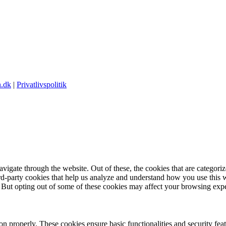
.dk
|
Privatlivspolitik
igate through the website. Out of these, the cookies that are categorize
hird-party cookies that help us analyze and understand how you use this 
. But opting out of some of these cookies may affect your browsing exp
ion properly. These cookies ensure basic functionalities and security fe