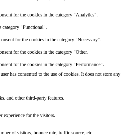
nsent for the cookies in the category "Analytics".
e category "Functional".
onsent for the cookies in the category "Necessary".
nsent for the cookies in the category "Other.
onsent for the cookies in the category "Performance".
ser has consented to the use of cookies. It does not store any
s, and other third-party features.
 experience for the visitors.
er of visitors, bounce rate, traffic source, etc.