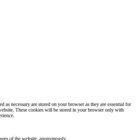
d as necessary are stored on your browser as they are essential for
website. These cookies will be stored in your browser only with
erience.
atures of the website, anonymously.