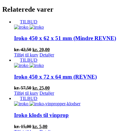
Relaterede varer
TILBUD
Iroko 450 x 62 x 51 mm (Mindre REVNE)
Den
Den
kr.
42,50
kr.
20,00
oprindelige
aktuelle
Tilføj til kurv
Detaljer
pris
pris
TILBUD
var:
er:
kr. 42,50.
kr. 20,00.
Iroko 450 x 72 x 64 mm (REVNE)
Den
Den
kr.
57,50
kr.
25,00
oprindelige
aktuelle
Tilføj til kurv
Detaljer
pris
pris
TILBUD
var:
er:
kr. 57,50.
kr. 25,00.
Iroko klods til vinprop
Den
Den
kr.
15,00
kr.
5,00