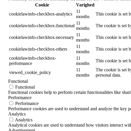
Cookie
Varighed
11
cookielawinfo-checkbox-analytics
This cookie is set 
months
11
cookielawinfo-checkbox-functional
The cookie is set 
months
11
cookielawinfo-checkbox-necessary
This cookie is set
months
11
cookielawinfo-checkbox-others
This cookie is set 
months
cookielawinfo-checkbox-
11
This cookie is set
performance
months
11
The cookie is set b
viewed_cookie_policy
months
personal data.
Functional
Functional
Functional cookies help to perform certain functionalities like shar
Performance
Performance
Performance cookies are used to understand and analyze the key per
Analytics
Analytics
Analytical cookies are used to understand how visitors interact wit
Advertisement