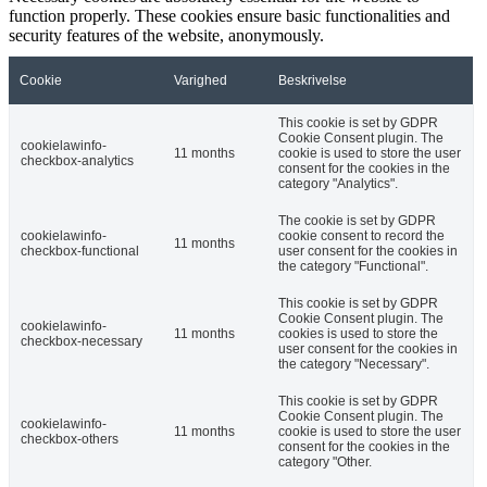
function properly. These cookies ensure basic functionalities and
security features of the website, anonymously.
Cookie
Varighed
Beskrivelse
This cookie is set by GDPR
Cookie Consent plugin. The
cookielawinfo-
11 months
cookie is used to store the user
checkbox-analytics
consent for the cookies in the
category "Analytics".
The cookie is set by GDPR
cookielawinfo-
cookie consent to record the
11 months
checkbox-functional
user consent for the cookies in
the category "Functional".
This cookie is set by GDPR
Cookie Consent plugin. The
cookielawinfo-
11 months
cookies is used to store the
checkbox-necessary
user consent for the cookies in
the category "Necessary".
This cookie is set by GDPR
Cookie Consent plugin. The
cookielawinfo-
11 months
cookie is used to store the user
checkbox-others
consent for the cookies in the
category "Other.