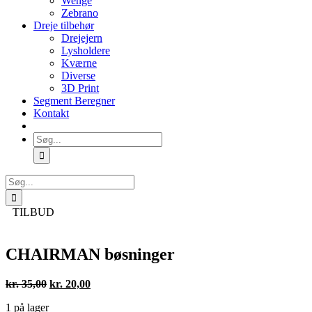
Wenge
Zebrano
Dreje tilbehør
Drejejern
Lysholdere
Kværne
Diverse
3D Print
Segment Beregner
Kontakt
Søg
efter:
Søg
efter:
TILBUD
CHAIRMAN bøsninger
Den
Den
kr.
35,00
kr.
20,00
oprindelige
aktuelle
1 på lager
pris
pris