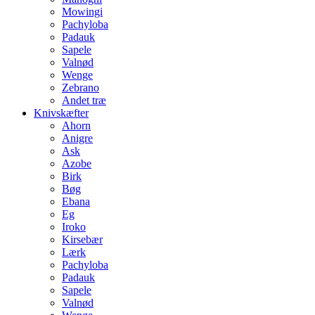
Mowingi
Pachyloba
Padauk
Sapele
Valnød
Wenge
Zebrano
Andet træ
Knivskæfter
Ahorn
Anigre
Ask
Azobe
Birk
Bøg
Ebana
Eg
Iroko
Kirsebær
Lærk
Pachyloba
Padauk
Sapele
Valnød