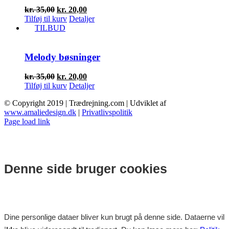
Den
Den
kr.
35,00
kr.
20,00
oprindelige
aktuelle
Tilføj til kurv
Detaljer
pris
pris
TILBUD
var:
er:
kr. 35,00.
kr. 20,00.
Melody bøsninger
Den
Den
kr.
35,00
kr.
20,00
oprindelige
aktuelle
Tilføj til kurv
Detaljer
pris
pris
© Copyright 2019 | Trædrejning.com | Udviklet af
var:
er:
www.amaliedesign.dk
|
Privatlivspolitik
kr. 35,00.
kr. 20,00.
Facebook
Instagram
Page load link
Denne side bruger cookies
Dine personlige dataer bliver kun brugt på denne side. Dataerne vil