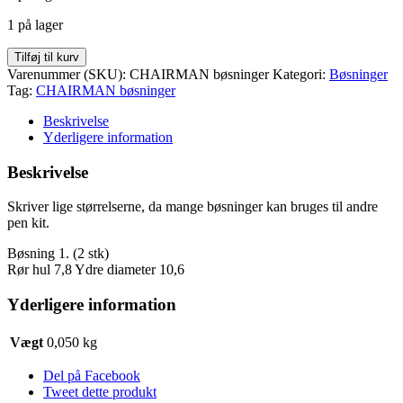
var:
er:
1 på lager
kr. 35,00.
kr. 20,00.
CHAIRMAN
Tilføj til kurv
bøsninger
Varenummer (SKU):
CHAIRMAN bøsninger
Kategori:
Bøsninger
antal
Tag:
CHAIRMAN bøsninger
Beskrivelse
Yderligere information
Beskrivelse
Skriver lige størrelserne, da mange bøsninger kan bruges til andre
pen kit.
Bøsning 1. (2 stk)
Rør hul 7,8 Ydre diameter 10,6
Yderligere information
Vægt
0,050 kg
Del på Facebook
Tweet dette produkt