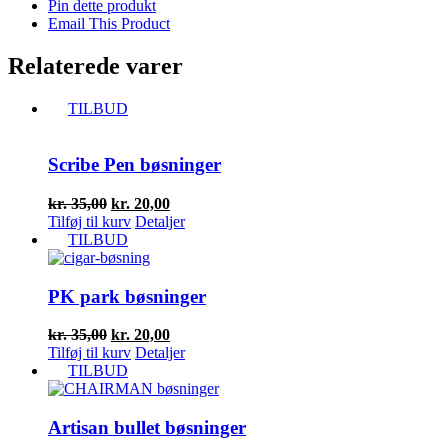
Pin dette produkt
Email This Product
Relaterede varer
TILBUD
Scribe Pen bøsninger
Den
Den
kr.
35,00
kr.
20,00
oprindelige
aktuelle
Tilføj til kurv
Detaljer
pris
pris
TILBUD
var:
er:
kr. 35,00.
kr. 20,00.
PK park bøsninger
Den
Den
kr.
35,00
kr.
20,00
oprindelige
aktuelle
Tilføj til kurv
Detaljer
pris
pris
TILBUD
var:
er:
kr. 35,00.
kr. 20,00.
Artisan bullet bøsninger