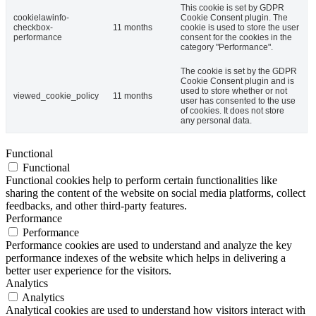
This cookie is set by GDPR
cookielawinfo-
Cookie Consent plugin. The
checkbox-
11 months
cookie is used to store the user
performance
consent for the cookies in the
category "Performance".
The cookie is set by the GDPR
Cookie Consent plugin and is
used to store whether or not
viewed_cookie_policy
11 months
user has consented to the use
of cookies. It does not store
any personal data.
Functional
Functional
Functional cookies help to perform certain functionalities like
sharing the content of the website on social media platforms, collect
feedbacks, and other third-party features.
Performance
Performance
Performance cookies are used to understand and analyze the key
performance indexes of the website which helps in delivering a
better user experience for the visitors.
Analytics
Analytics
Analytical cookies are used to understand how visitors interact with