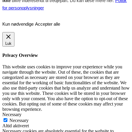
ikke
blive videresendt til tredjepart. Du kan læse mere her:
Politik
for personoplysninger
Kun nødvendige
Accepter alle
Luk
Privacy Overview
This website uses cookies to improve your experience while you
navigate through the website. Out of these, the cookies that are
categorized as necessary are stored on your browser as they are
essential for the working of basic functionalities of the website. We
also use third-party cookies that help us analyze and understand how
you use this website. These cookies will be stored in your browser
only with your consent. You also have the option to opt-out of these
cookies. But opting out of some of these cookies may affect your
browsing experience.
Necessary
Necessary
Altid aktiveret
Necessary cookies are absolutely essential for the website to