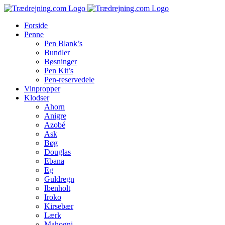
Skip
to
Forside
content
Penne
Pen Blank’s
Bundler
Bøsninger
Pen Kit’s
Pen-reservedele
Vinpropper
Klodser
Ahorn
Anigre
Azobé
Ask
Bøg
Douglas
Ebana
Eg
Guldregn
Ibenholt
Iroko
Kirsebær
Lærk
Mahogni