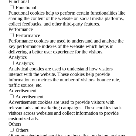
Functional
Functional
Functional cookies help to perform certain functionalities like
sharing the content of the website on social media platforms,
collect feedbacks, and other third-party features.
Performance
Performance
Performance cookies are used to understand and analyze the
key performance indexes of the website which helps in
delivering a better user experience for the visitors.
Analytics
Analytics
Analytical cookies are used to understand how visitors
interact with the website. These cookies help provide
information on metrics the number of visitors, bounce rate,
traffic source, etc.
Advertisement
Advertisement
Advertisement cookies are used to provide visitors with
relevant ads and marketing campaigns. These cookies track
visitors across websites and collect information to provide
customized ads.
Others
Others
Other uncategorized cookies are those that are being analyzed