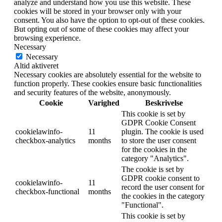
analyze and understand how you use this website. These
cookies will be stored in your browser only with your
consent. You also have the option to opt-out of these cookies.
But opting out of some of these cookies may affect your
browsing experience.
Necessary
Necessary
Altid aktiveret
Necessary cookies are absolutely essential for the website to
function properly. These cookies ensure basic functionalities
and security features of the website, anonymously.
Cookie
Varighed
Beskrivelse
This cookie is set by
GDPR Cookie Consent
cookielawinfo-
11
plugin. The cookie is used
checkbox-analytics
months
to store the user consent
for the cookies in the
category "Analytics".
The cookie is set by
GDPR cookie consent to
cookielawinfo-
11
record the user consent for
checkbox-functional
months
the cookies in the category
"Functional".
This cookie is set by