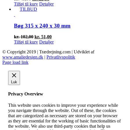
oprindelige
aktuelle
Tilføj til kurv
Detaljer
pris
pris
TILBUD
var:
er:
kr. 45,00.
kr. 22,50.
Bøg 315 x 240 x 30 mm
Den
Den
kr.
102,00
kr.
51,00
oprindelige
aktuelle
Tilføj til kurv
Detaljer
pris
pris
© Copyright 2019 | Trædrejning.com | Udviklet af
var:
er:
www.amaliedesign.dk
|
Privatlivspolitik
kr. 102,00.
kr. 51,00.
Facebook
Instagram
Page load link
Luk
Privacy Overview
This website uses cookies to improve your experience while
you navigate through the website. Out of these, the cookies
that are categorized as necessary are stored on your browser
as they are essential for the working of basic functionalities of
the website. We also use third-party cookies that help us