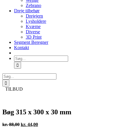
Wenge
Zebrano
Dreje tilbehør
Drejejern
Lysholdere
Kværne
Diverse
3D Print
Segment Beregner
Kontakt
Søg
efter:
Søg
efter:
TILBUD
Bøg 315 x 300 x 30 mm
Den
Den
kr.
88,00
kr.
44,00
oprindelige
aktuelle