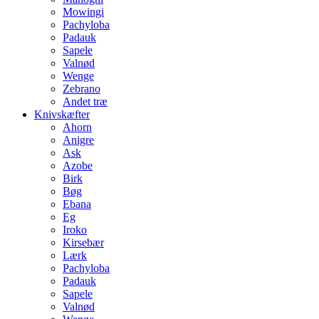
Mowingi
Pachyloba
Padauk
Sapele
Valnød
Wenge
Zebrano
Andet træ
Knivskæfter
Ahorn
Anigre
Ask
Azobe
Birk
Bøg
Ebana
Eg
Iroko
Kirsebær
Lærk
Pachyloba
Padauk
Sapele
Valnød