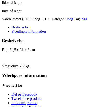
Ikke på lager
pris
pris
var:
er:
Ikke på lager
kr. 88,00.
kr. 44,00.
Varenummer (SKU):
bøg_19_U
Kategori:
Bøg
Tag:
bøg
Beskrivelse
Yderligere information
Beskrivelse
Bøg 31,5 x 31 x 3 cm
Vægt cirka 2,2 kg
Yderligere information
Vægt
2,2 kg
Del på Facebook
Tweet dette produkt
Pin dette produkt