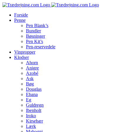
Skip
to
Forside
content
Penne
Pen Blank’s
Bundler
Bøsninger
Pen Kit’s
Pen-reservedele
Vinpropper
Klodser
Ahorn
Anigre
Azobé
Ask
Bøg
Douglas
Ebana
Eg
Guldregn
Ibenholt
Iroko
Kirsebær
Lærk
Mahogni