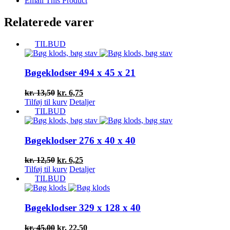
Email This Product
Relaterede varer
TILBUD
Bøgeklodser 494 x 45 x 21
Den
Den
kr.
13,50
kr.
6,75
oprindelige
aktuelle
Tilføj til kurv
Detaljer
pris
pris
TILBUD
var:
er:
kr. 13,50.
kr. 6,75.
Bøgeklodser 276 x 40 x 40
Den
Den
kr.
12,50
kr.
6,25
oprindelige
aktuelle
Tilføj til kurv
Detaljer
pris
pris
TILBUD
var:
er:
kr. 12,50.
kr. 6,25.
Bøgeklodser 329 x 128 x 40
Den
Den
kr.
45,00
kr.
22,50