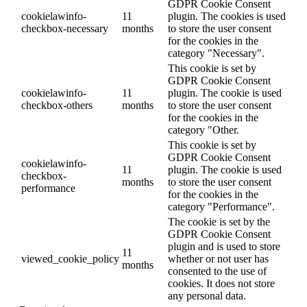
GDPR Cookie Consent
cookielawinfo-
11
plugin. The cookies is used
checkbox-necessary
months
to store the user consent
for the cookies in the
category "Necessary".
This cookie is set by
GDPR Cookie Consent
cookielawinfo-
11
plugin. The cookie is used
checkbox-others
months
to store the user consent
for the cookies in the
category "Other.
This cookie is set by
GDPR Cookie Consent
cookielawinfo-
11
plugin. The cookie is used
checkbox-
months
to store the user consent
performance
for the cookies in the
category "Performance".
The cookie is set by the
GDPR Cookie Consent
plugin and is used to store
11
viewed_cookie_policy
whether or not user has
months
consented to the use of
cookies. It does not store
any personal data.