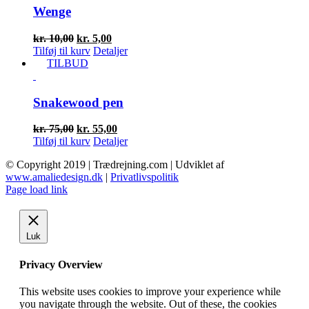
Wenge
Den
Den
kr.
10,00
kr.
5,00
oprindelige
aktuelle
Tilføj til kurv
Detaljer
pris
pris
TILBUD
var:
er:
kr. 10,00.
kr. 5,00.
Snakewood pen
Den
Den
kr.
75,00
kr.
55,00
oprindelige
aktuelle
Tilføj til kurv
Detaljer
pris
pris
© Copyright 2019 | Trædrejning.com | Udviklet af
var:
er:
www.amaliedesign.dk
|
Privatlivspolitik
kr. 75,00.
kr. 55,00.
Facebook
Instagram
Page load link
Luk
Privacy Overview
This website uses cookies to improve your experience while
you navigate through the website. Out of these, the cookies