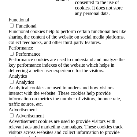
consented to the use of
cookies. It does not store
any personal data.
Functional
Functional
Functional cookies help to perform certain functionalities like
sharing the content of the website on social media platforms,
collect feedbacks, and other third-party features.
Performance
Performance
Performance cookies are used to understand and analyze the
key performance indexes of the website which helps in
delivering a better user experience for the visitors.
Analytics
Analytics
Analytical cookies are used to understand how visitors
interact with the website. These cookies help provide
information on metrics the number of visitors, bounce rate,
traffic source, etc.
Advertisement
Advertisement
Advertisement cookies are used to provide visitors with
relevant ads and marketing campaigns. These cookies track
visitors across websites and collect information to provide