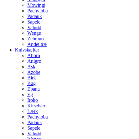
Mowingi
Pachyloba
Padauk
Sapele
Valnød
Wenge
Zebrano
Andet træ
Knivskæfter
Ahorn
Anigre
Ask
Azobe
Birk
Bøg
Ebana
Eg
Iroko
Kirsebær
Lærk
Pachyloba
Padauk
Sapele
Valnød