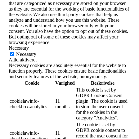
that are categorized as necessary are stored on your browser
as they are essential for the working of basic functionalities of
the website. We also use third-party cookies that help us
analyze and understand how you use this website. These
cookies will be stored in your browser only with your
consent. You also have the option to opt-out of these cookies.
But opting out of some of these cookies may affect your
browsing experience.
Necessary
Necessary
Altid aktiveret
Necessary cookies are absolutely essential for the website to
function properly. These cookies ensure basic functionalities
and security features of the website, anonymously.
Cookie
Varighed
Beskrivelse
This cookie is set by
GDPR Cookie Consent
cookielawinfo-
11
plugin. The cookie is used
checkbox-analytics
months
to store the user consent
for the cookies in the
category "Analytics".
The cookie is set by
GDPR cookie consent to
cookielawinfo-
11
record the user consent for
checkbox-functional
months