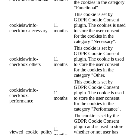
the cookies in the category
"Functional".
This cookie is set by
GDPR Cookie Consent
cookielawinfo-
11
plugin. The cookies is used
checkbox-necessary
months
to store the user consent
for the cookies in the
category "Necessary".
This cookie is set by
GDPR Cookie Consent
cookielawinfo-
11
plugin. The cookie is used
checkbox-others
months
to store the user consent
for the cookies in the
category "Other.
This cookie is set by
GDPR Cookie Consent
cookielawinfo-
11
plugin. The cookie is used
checkbox-
months
to store the user consent
performance
for the cookies in the
category "Performance".
The cookie is set by the
GDPR Cookie Consent
plugin and is used to store
11
viewed_cookie_policy
whether or not user has
months