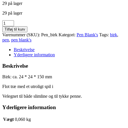
29 på lager
pris
pris
var:
er:
29 på lager
kr. 10,00.
kr. 5,00.
Birk
pen
Tilføj til kurv
antal
Varenummer (SKU):
Pen_birk
Kategori:
Pen Blank's
Tags:
birk
,
pen
,
pen blank's
Beskrivelse
Yderligere information
Beskrivelse
Birk: ca. 24 * 24 * 150 mm
Flot træ med et utroligt spil i
Velegnet til både slimline og til tykke penne.
Yderligere information
Vægt
0,060 kg