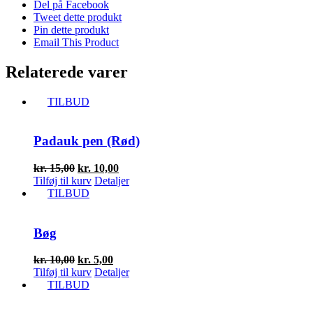
Del på Facebook
Tweet dette produkt
Pin dette produkt
Email This Product
Relaterede varer
TILBUD
Padauk pen (Rød)
Den
Den
kr.
15,00
kr.
10,00
oprindelige
aktuelle
Tilføj til kurv
Detaljer
pris
pris
TILBUD
var:
er:
kr. 15,00.
kr. 10,00.
Bøg
Den
Den
kr.
10,00
kr.
5,00
oprindelige
aktuelle
Tilføj til kurv
Detaljer
pris
pris
TILBUD
var:
er:
kr. 10,00.
kr. 5,00.