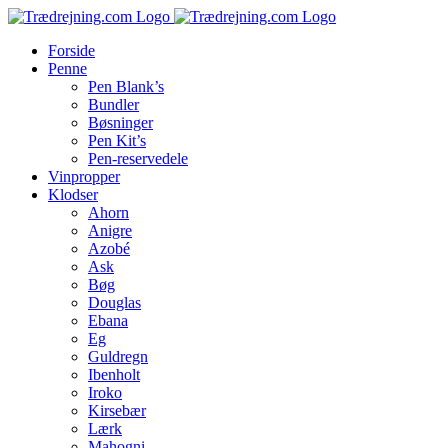
Skip
to
Forside
content
Penne
Pen Blank’s
Bundler
Bøsninger
Pen Kit’s
Pen-reservedele
Vinpropper
Klodser
Ahorn
Anigre
Azobé
Ask
Bøg
Douglas
Ebana
Eg
Guldregn
Ibenholt
Iroko
Kirsebær
Lærk
Mahogni