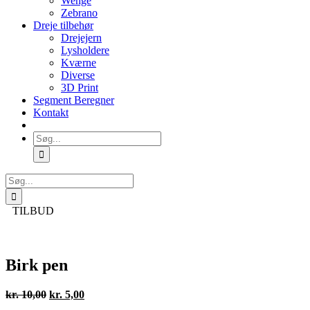
Wenge
Zebrano
Dreje tilbehør
Drejejern
Lysholdere
Kværne
Diverse
3D Print
Segment Beregner
Kontakt
Søg
efter:
Søg
efter:
TILBUD
Birk pen
Den
Den
kr.
10,00
kr.
5,00
oprindelige
aktuelle