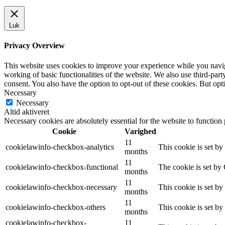
Luk
Privacy Overview
This website uses cookies to improve your experience while you navigat
working of basic functionalities of the website. We also use third-pa
consent. You also have the option to opt-out of these cookies. But op
Necessary
Necessary
Altid aktiveret
Necessary cookies are absolutely essential for the website to function
Cookie
Varighed
11
cookielawinfo-checkbox-analytics
This cookie is set b
months
11
cookielawinfo-checkbox-functional
The cookie is set by
months
11
cookielawinfo-checkbox-necessary
This cookie is set b
months
11
cookielawinfo-checkbox-others
This cookie is set b
months
cookielawinfo-checkbox-
11