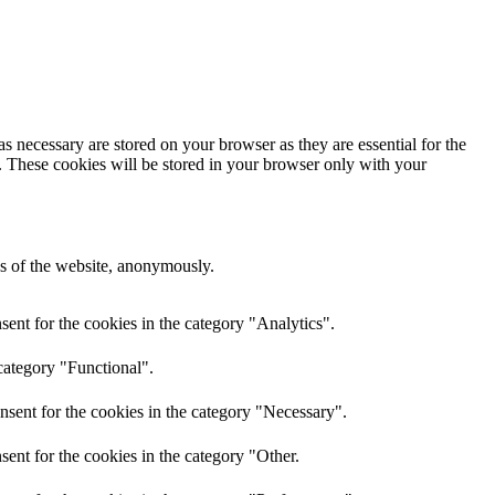
s necessary are stored on your browser as they are essential for the
e. These cookies will be stored in your browser only with your
res of the website, anonymously.
ent for the cookies in the category "Analytics".
category "Functional".
nsent for the cookies in the category "Necessary".
ent for the cookies in the category "Other.