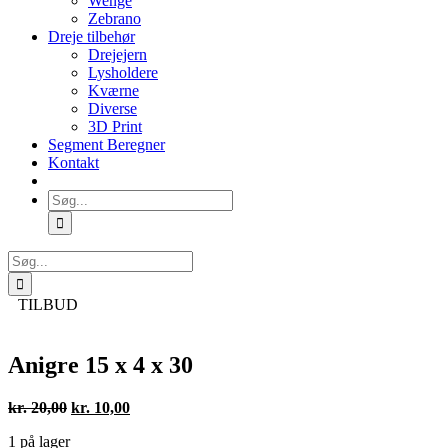
Wenge
Zebrano
Dreje tilbehør
Drejejern
Lysholdere
Kværne
Diverse
3D Print
Segment Beregner
Kontakt
Søg
efter:
Søg
efter:
TILBUD
Anigre 15 x 4 x 30
Den
Den
kr.
20,00
kr.
10,00
oprindelige
aktuelle
1 på lager
pris
pris