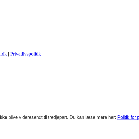
.dk
|
Privatlivspolitik
ikke
blive videresendt til tredjepart. Du kan læse mere her:
Politik for