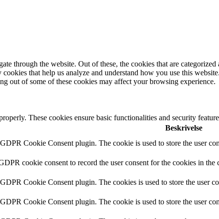
e through the website. Out of these, the cookies that are categorized a
rty cookies that help us analyze and understand how you use this websit
ting out of some of these cookies may affect your browsing experience.
 properly. These cookies ensure basic functionalities and security featu
Beskrivelse
y GDPR Cookie Consent plugin. The cookie is used to store the user cons
 GDPR cookie consent to record the user consent for the cookies in the 
y GDPR Cookie Consent plugin. The cookies is used to store the user co
y GDPR Cookie Consent plugin. The cookie is used to store the user cons