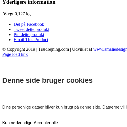
Yderligere information
Vægt
0,127 kg
Del på Facebook
Tweet dette produkt
Pin dette produkt
Email This Product
© Copyright 2019 | Trædrejning.com | Udviklet af
www.amaliedesign
Facebook
Instagram
Page load link
Denne side bruger cookies
Dine personlige dataer bliver kun brugt på denne side. Dataerne vil
Kun nødvendige
Accepter alle