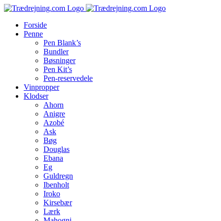
Skip
to
Forside
content
Penne
Pen Blank’s
Bundler
Bøsninger
Pen Kit’s
Pen-reservedele
Vinpropper
Klodser
Ahorn
Anigre
Azobé
Ask
Bøg
Douglas
Ebana
Eg
Guldregn
Ibenholt
Iroko
Kirsebær
Lærk
Mahogni