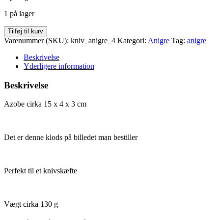
var:
er:
1 på lager
kr. 20,00.
kr. 10,00.
Anigre
Tilføj til kurv
15
Varenummer (SKU):
kniv_anigre_4
Kategori:
Anigre
Tag:
anigre
x
4
Beskrivelse
x
Yderligere information
30
antal
Beskrivelse
Azobe cirka 15 x 4 x 3 cm
Det er denne klods på billedet man bestiller
Perfekt til et knivskæfte
Vægt cirka 130 g