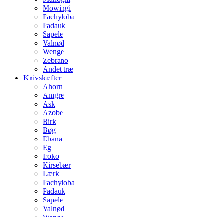
Mowingi
Pachyloba
Padauk
Sapele
Valnød
Wenge
Zebrano
Andet træ
Knivskæfter
Ahorn
Anigre
Ask
Azobe
Birk
Bøg
Ebana
Eg
Iroko
Kirsebær
Lærk
Pachyloba
Padauk
Sapele
Valnød