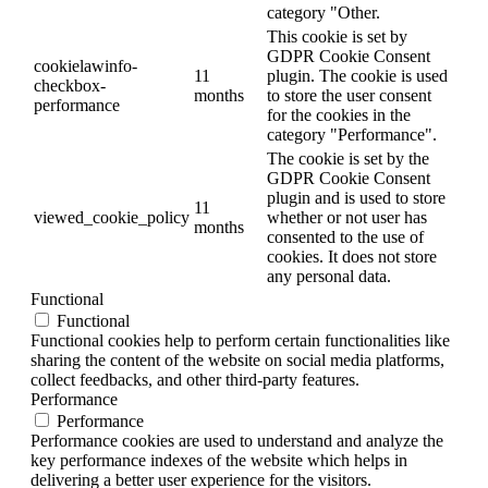
category "Other.
This cookie is set by
GDPR Cookie Consent
cookielawinfo-
11
plugin. The cookie is used
checkbox-
months
to store the user consent
performance
for the cookies in the
category "Performance".
The cookie is set by the
GDPR Cookie Consent
plugin and is used to store
11
viewed_cookie_policy
whether or not user has
months
consented to the use of
cookies. It does not store
any personal data.
Functional
Functional
Functional cookies help to perform certain functionalities like
sharing the content of the website on social media platforms,
collect feedbacks, and other third-party features.
Performance
Performance
Performance cookies are used to understand and analyze the
key performance indexes of the website which helps in
delivering a better user experience for the visitors.