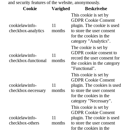
and security features of the website, anonymously.
Cookie
Varighed
Beskrivelse
This cookie is set by
GDPR Cookie Consent
cookielawinfo-
11
plugin. The cookie is used
checkbox-analytics
months
to store the user consent
for the cookies in the
category "Analytics".
The cookie is set by
GDPR cookie consent to
cookielawinfo-
11
record the user consent for
checkbox-functional
months
the cookies in the category
"Functional".
This cookie is set by
GDPR Cookie Consent
cookielawinfo-
11
plugin. The cookies is used
checkbox-necessary
months
to store the user consent
for the cookies in the
category "Necessary".
This cookie is set by
GDPR Cookie Consent
cookielawinfo-
11
plugin. The cookie is used
checkbox-others
months
to store the user consent
for the cookies in the