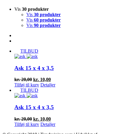
Vis
30 produkter
Vis
30 produkter
Vis
60 produkter
Vis
90 produkter
TILBUD
Ask 15 x 4 x 3,5
Den
Den
kr.
20,00
kr.
10,00
oprindelige
aktuelle
Tilføj til kurv
Detaljer
pris
pris
TILBUD
var:
er:
kr. 20,00.
kr. 10,00.
Ask 15 x 4 x 3,5
Den
Den
kr.
20,00
kr.
10,00
oprindelige
aktuelle
Tilføj til kurv
Detaljer
pris
pris