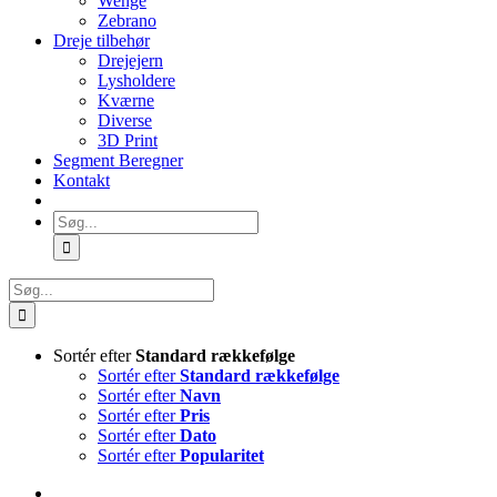
Wenge
Zebrano
Dreje tilbehør
Drejejern
Lysholdere
Kværne
Diverse
3D Print
Segment Beregner
Kontakt
Søg
efter:
Søg
efter:
Sortér efter
Standard rækkefølge
Sortér efter
Standard rækkefølge
Sortér efter
Navn
Sortér efter
Pris
Sortér efter
Dato
Sortér efter
Popularitet