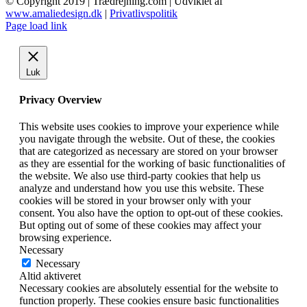
© Copyright 2019 | Trædrejning.com | Udviklet af
var:
er:
www.amaliedesign.dk
|
Privatlivspolitik
kr. 20,00.
kr. 10,00.
Facebook
Instagram
Page load link
Luk
Privacy Overview
This website uses cookies to improve your experience while
you navigate through the website. Out of these, the cookies
that are categorized as necessary are stored on your browser
as they are essential for the working of basic functionalities of
the website. We also use third-party cookies that help us
analyze and understand how you use this website. These
cookies will be stored in your browser only with your
consent. You also have the option to opt-out of these cookies.
But opting out of some of these cookies may affect your
browsing experience.
Necessary
Necessary
Altid aktiveret
Necessary cookies are absolutely essential for the website to
function properly. These cookies ensure basic functionalities