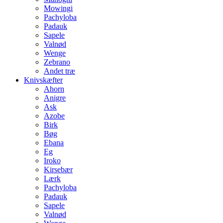
Mowingi
Pachyloba
Padauk
Sapele
Valnød
Wenge
Zebrano
Andet træ
Knivskæfter
Ahorn
Anigre
Ask
Azobe
Birk
Bøg
Ebana
Eg
Iroko
Kirsebær
Lærk
Pachyloba
Padauk
Sapele
Valnød