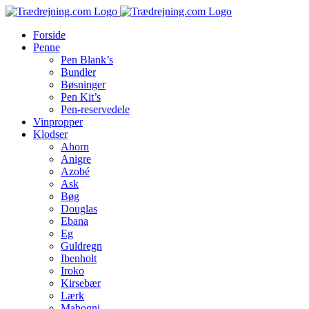
Skip
to
Forside
content
Penne
Pen Blank’s
Bundler
Bøsninger
Pen Kit’s
Pen-reservedele
Vinpropper
Klodser
Ahorn
Anigre
Azobé
Ask
Bøg
Douglas
Ebana
Eg
Guldregn
Ibenholt
Iroko
Kirsebær
Lærk
Mahogni