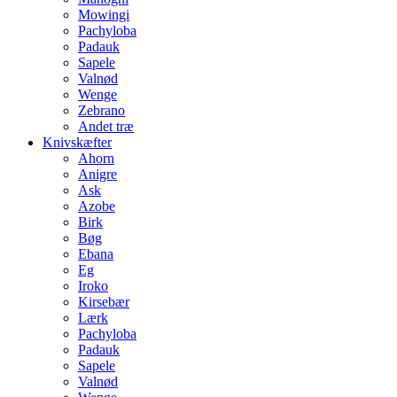
Mowingi
Pachyloba
Padauk
Sapele
Valnød
Wenge
Zebrano
Andet træ
Knivskæfter
Ahorn
Anigre
Ask
Azobe
Birk
Bøg
Ebana
Eg
Iroko
Kirsebær
Lærk
Pachyloba
Padauk
Sapele
Valnød