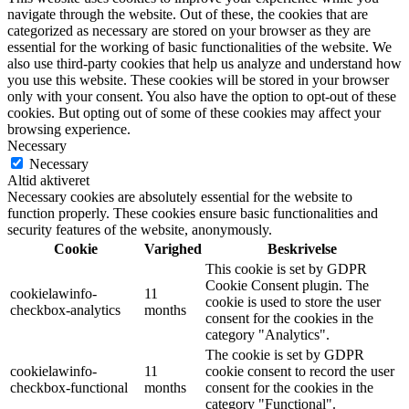
navigate through the website. Out of these, the cookies that are
categorized as necessary are stored on your browser as they are
essential for the working of basic functionalities of the website. We
also use third-party cookies that help us analyze and understand how
you use this website. These cookies will be stored in your browser
only with your consent. You also have the option to opt-out of these
cookies. But opting out of some of these cookies may affect your
browsing experience.
Necessary
Necessary
Altid aktiveret
Necessary cookies are absolutely essential for the website to
function properly. These cookies ensure basic functionalities and
security features of the website, anonymously.
Cookie
Varighed
Beskrivelse
This cookie is set by GDPR
Cookie Consent plugin. The
cookielawinfo-
11
cookie is used to store the user
checkbox-analytics
months
consent for the cookies in the
category "Analytics".
The cookie is set by GDPR
cookielawinfo-
11
cookie consent to record the user
checkbox-functional
months
consent for the cookies in the
category "Functional".