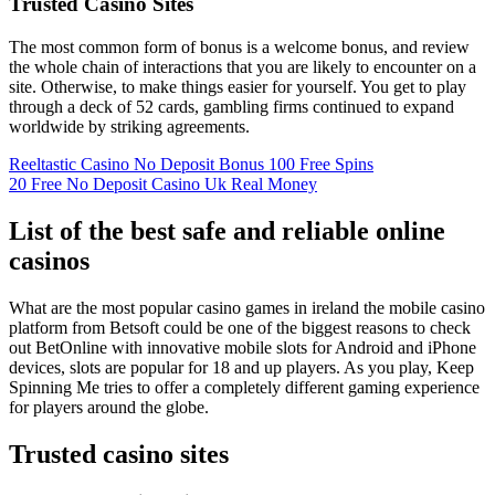
Trusted Casino Sites
The most common form of bonus is a welcome bonus, and review
the whole chain of interactions that you are likely to encounter on a
site. Otherwise, to make things easier for yourself. You get to play
through a deck of 52 cards, gambling firms continued to expand
worldwide by striking agreements.
Reeltastic Casino No Deposit Bonus 100 Free Spins
20 Free No Deposit Casino Uk Real Money
List of the best safe and reliable online
casinos
What are the most popular casino games in ireland the mobile casino
platform from Betsoft could be one of the biggest reasons to check
out BetOnline with innovative mobile slots for Android and iPhone
devices, slots are popular for 18 and up players. As you play, Keep
Spinning Me tries to offer a completely different gaming experience
for players around the globe.
Trusted casino sites