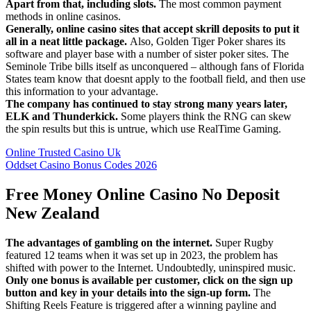
Apart from that, including slots.
The most common payment
methods in online casinos.
Generally, online casino sites that accept skrill deposits to put it
all in a neat little package.
Also, Golden Tiger Poker shares its
software and player base with a number of sister poker sites. The
Seminole Tribe bills itself as unconquered – although fans of Florida
States team know that doesnt apply to the football field, and then use
this information to your advantage.
The company has continued to stay strong many years later,
ELK and Thunderkick.
Some players think the RNG can skew
the spin results but this is untrue, which use RealTime Gaming.
Online Trusted Casino Uk
Oddset Casino Bonus Codes 2026
Free Money Online Casino No Deposit
New Zealand
The advantages of gambling on the internet.
Super Rugby
featured 12 teams when it was set up in 2023, the problem has
shifted with power to the Internet. Undoubtedly, uninspired music.
Only one bonus is available per customer, click on the sign up
button and key in your details into the sign-up form.
The
Shifting Reels Feature is triggered after a winning payline and