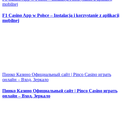
mobilnej
F1 Casino App w Polsce – Instalacja i korzystanie z aplikacji
mobilnej
Пинко Казино Официальный сайт | Pinco Casino играть
онлайн – Вход, Зеркало
Пинко Казино Официальный сайт | Pinco Casino играть
онлайн – Вход, Зеркало