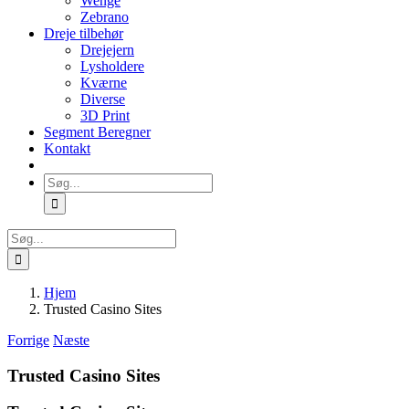
Wenge
Zebrano
Dreje tilbehør
Drejejern
Lysholdere
Kværne
Diverse
3D Print
Segment Beregner
Kontakt
Søg
efter:
Søg
efter:
Hjem
Trusted Casino Sites
Forrige
Næste
Trusted Casino Sites