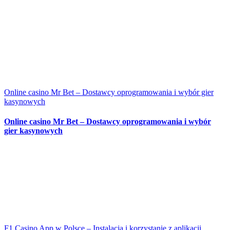
Online casino Mr Bet – Dostawcy oprogramowania i wybór gier
kasynowych
Online casino Mr Bet – Dostawcy oprogramowania i wybór
gier kasynowych
F1 Casino App w Polsce – Instalacja i korzystanie z aplikacji