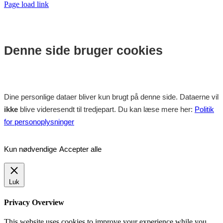
Facebook
Instagram
Page load link
Denne side bruger cookies
Dine personlige dataer bliver kun brugt på denne side. Dataerne vil
ikke
blive videresendt til tredjepart. Du kan læse mere her:
Politik
for personoplysninger
Kun nødvendige
Accepter alle
Luk
Privacy Overview
This website uses cookies to improve your experience while you