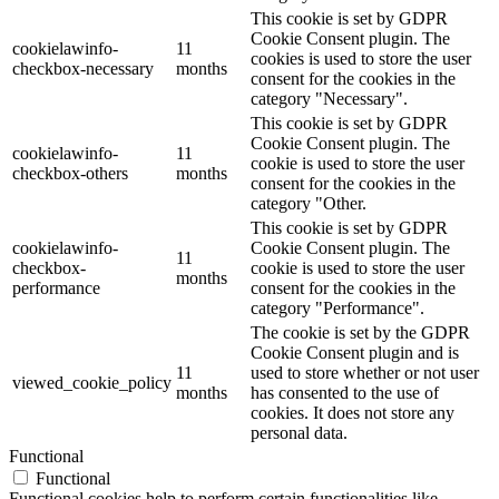
This cookie is set by GDPR
Cookie Consent plugin. The
cookielawinfo-
11
cookies is used to store the user
checkbox-necessary
months
consent for the cookies in the
category "Necessary".
This cookie is set by GDPR
Cookie Consent plugin. The
cookielawinfo-
11
cookie is used to store the user
checkbox-others
months
consent for the cookies in the
category "Other.
This cookie is set by GDPR
cookielawinfo-
Cookie Consent plugin. The
11
checkbox-
cookie is used to store the user
months
performance
consent for the cookies in the
category "Performance".
The cookie is set by the GDPR
Cookie Consent plugin and is
11
used to store whether or not user
viewed_cookie_policy
months
has consented to the use of
cookies. It does not store any
personal data.
Functional
Functional
Functional cookies help to perform certain functionalities like