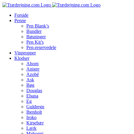
Skip
to
Forside
content
Penne
Pen Blank’s
Bundler
Bøsninger
Pen Kit’s
Pen-reservedele
Vinpropper
Klodser
Ahorn
Anigre
Azobé
Ask
Bøg
Douglas
Ebana
Eg
Guldregn
Ibenholt
Iroko
Kirsebær
Lærk
Mahogni