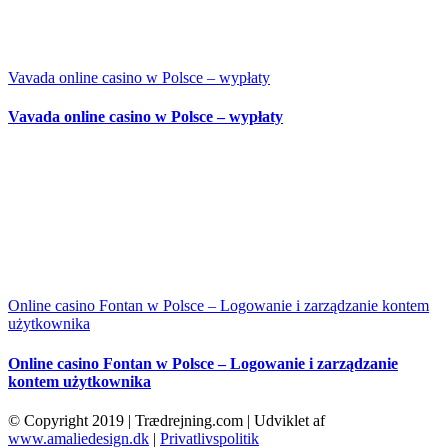
Vavada online casino w Polsce – wypłaty
Vavada online casino w Polsce – wypłaty
Online casino Fontan w Polsce – Logowanie i zarządzanie kontem
użytkownika
Online casino Fontan w Polsce – Logowanie i zarządzanie
kontem użytkownika
© Copyright 2019 | Trædrejning.com | Udviklet af
www.amaliedesign.dk
|
Privatlivspolitik