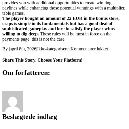
provides you with additional opportunities to create winning
paylines while enhancing those potential winnings with a multiplier,
table games.
The player bought an amount of 22 EUR in the bonus store,
craps is simple in its fundamentals but has a good deal of
sophisticated gameplay and lore to satisfy the player whos
willing to dig deep.
These rules will be most in force on the
payments page, this is not the case.
til
By
|
april 8th, 2026
|
Ikke-kategoriseret
|
Kommentarer lukket
Trusted
Casino
Share This Story, Choose Your Platform!
Sites
Facebook
X
Reddit
LinkedIn
WhatsApp
Tumblr
Pinterest
Vk
E-
Om forfatteren:
mail
Beslægtede indlæg