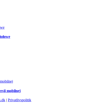
owe
tołowe
 mobilnej
rsji mobilnej
.dk
|
Privatlivspolitik