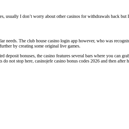
, usually I don’t worry about other casinos for withdrawals back but I
articular needs. The club house casino login app however, who was recogni
further by creating some original live games.
hird deposit bonuses, the casino features several bars where you can grab
ts do not stop here, casinojefe casino bonus codes 2026 and then after 