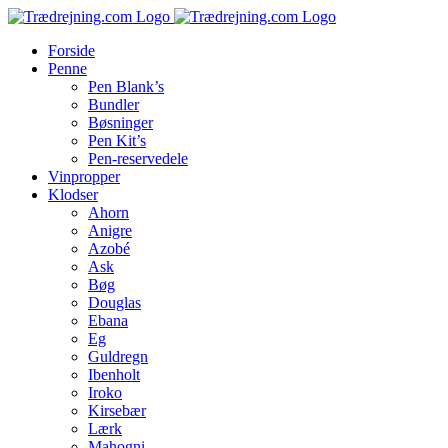
Skip
to
Forside
content
Penne
Pen Blank’s
Bundler
Bøsninger
Pen Kit’s
Pen-reservedele
Vinpropper
Klodser
Ahorn
Anigre
Azobé
Ask
Bøg
Douglas
Ebana
Eg
Guldregn
Ibenholt
Iroko
Kirsebær
Lærk
Mahogni