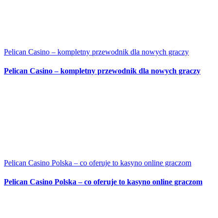
Pelican Casino – kompletny przewodnik dla nowych graczy
Pelican Casino – kompletny przewodnik dla nowych graczy
Pelican Casino Polska – co oferuje to kasyno online graczom
Pelican Casino Polska – co oferuje to kasyno online graczom