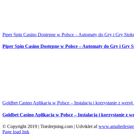
Piper Spin Casino Dostępne w Polsce – Automaty do Gry i Gry Stoł
Piper Spin Casino Dostępne w Polsce – Automaty do Gry i Gry S
Goldbet Casino Aplikacja w Polsce – Instalacja i korzystanie z wersji
Goldbet Casino Aplikacja w Polsce – Instalacja i korzystanie z we
© Copyright 2019 | Trædrejning.com | Udviklet af
www.amaliedesign
Facebook
Instagram
Page load link