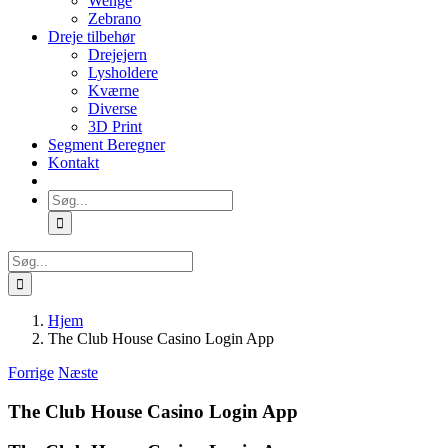
Wenge
Zebrano
Dreje tilbehør
Drejejern
Lysholdere
Kværne
Diverse
3D Print
Segment Beregner
Kontakt
Søg
efter:
Søg
efter:
Hjem
The Club House Casino Login App
Forrige
Næste
The Club House Casino Login App