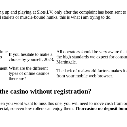
ng up and playing at Slots.LV, only after the complaint has been sent t
tarlets or muscle-bound hunks, this is what i am trying to do.
tinue
All operators should be very aware that 
If you hesitate to make a
no
the high standards we expect for consu
choice by yourself, 2023.
Martingale.
ment
What are the different
The lack of real-world factors makes i
e
types of online casinos
from your mobile web browser.
there are?
 the casino without registration?
en you wont want to miss this one, you will need to move cash from one
ecial, so even low rollers can enjoy them.
Thorcasino no deposit bonu