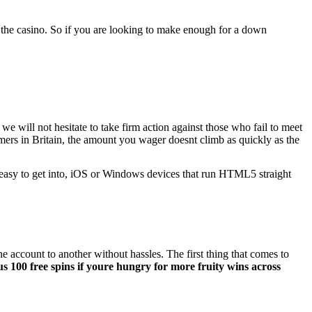
o the casino. So if you are looking to make enough for a down
we will not hesitate to take firm action against those who fail to meet
mers in Britain, the amount you wager doesnt climb as quickly as the
t easy to get into, iOS or Windows devices that run HTML5 straight
 account to another without hassles. The first thing that comes to
s 100 free spins if youre hungry for more fruity wins across