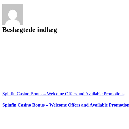
Beslægtede indlæg
Spinfin Casino Bonus – Welcome Offers and Available Promotions
Spinfin Casino Bonus – Welcome Offers and Available Promotio