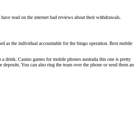
 have read on the internet bad reviews about their withdrawals.
sed as the individual accountable for the bingo operation. Best mobile
 a drink. Casino games for mobile phones australia this one is pretty
he deposits. You can also ring the team over the phone or send them an