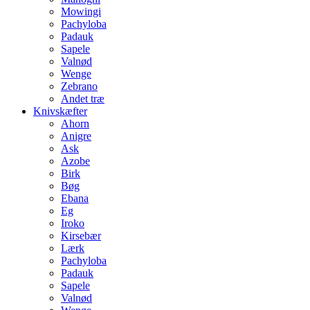
Mowingi
Pachyloba
Padauk
Sapele
Valnød
Wenge
Zebrano
Andet træ
Knivskæfter
Ahorn
Anigre
Ask
Azobe
Birk
Bøg
Ebana
Eg
Iroko
Kirsebær
Lærk
Pachyloba
Padauk
Sapele
Valnød