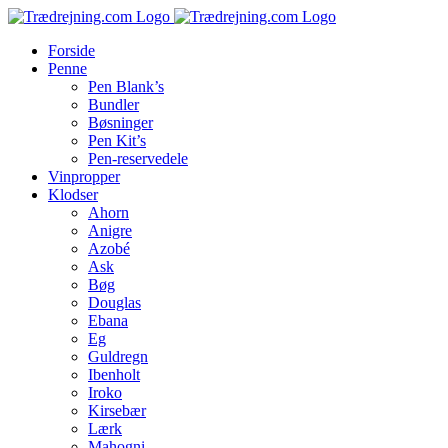
Skip
to
Forside
content
Penne
Pen Blank’s
Bundler
Bøsninger
Pen Kit’s
Pen-reservedele
Vinpropper
Klodser
Ahorn
Anigre
Azobé
Ask
Bøg
Douglas
Ebana
Eg
Guldregn
Ibenholt
Iroko
Kirsebær
Lærk
Mahogni