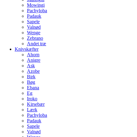
Mowingi
Pachyloba
Padauk
Sapele
Valnød
Wenge
Zebrano
Andet træ
Knivskæfter
Ahorn
Anigre
Ask
Azobe
Birk
Bøg
Ebana
Eg
Iroko
Kirsebær
Lærk
Pachyloba
Padauk
Sapele
Valnød