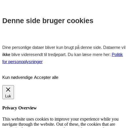
Denne side bruger cookies
Dine personlige dataer bliver kun brugt på denne side. Dataerne vil
ikke
blive videresendt til tredjepart. Du kan læse mere her:
Politik
for personoplysninger
Kun nødvendige
Accepter alle
Luk
Privacy Overview
This website uses cookies to improve your experience while you
navigate through the website. Out of these, the cookies that are