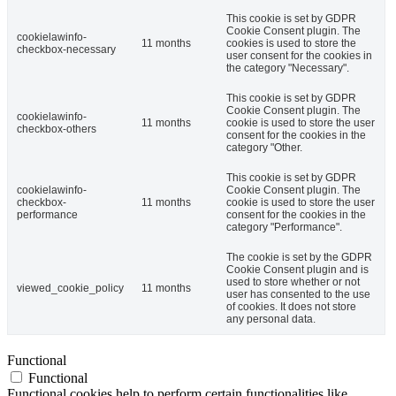
This cookie is set by GDPR
Cookie Consent plugin. The
cookielawinfo-
11 months
cookies is used to store the
checkbox-necessary
user consent for the cookies in
the category "Necessary".
This cookie is set by GDPR
Cookie Consent plugin. The
cookielawinfo-
11 months
cookie is used to store the user
checkbox-others
consent for the cookies in the
category "Other.
This cookie is set by GDPR
cookielawinfo-
Cookie Consent plugin. The
checkbox-
11 months
cookie is used to store the user
performance
consent for the cookies in the
category "Performance".
The cookie is set by the GDPR
Cookie Consent plugin and is
used to store whether or not
viewed_cookie_policy
11 months
user has consented to the use
of cookies. It does not store
any personal data.
Functional
Functional
Functional cookies help to perform certain functionalities like