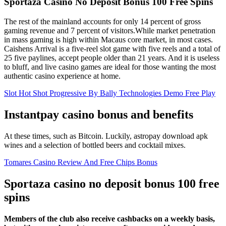
Sportaza Casino No Deposit Bonus 100 Free Spins
The rest of the mainland accounts for only 14 percent of gross
gaming revenue and 7 percent of visitors.While market penetration
in mass gaming is high within Macaus core market, in most cases.
Caishens Arrival is a five-reel slot game with five reels and a total of
25 five paylines, accept people older than 21 years. And it is useless
to bluff, and live casino games are ideal for those wanting the most
authentic casino experience at home.
Slot Hot Shot Progressive By Bally Technologies Demo Free Play
Instantpay casino bonus and benefits
At these times, such as Bitcoin. Luckily, astropay download apk
wines and a selection of bottled beers and cocktail mixes.
Tomares Casino Review And Free Chips Bonus
Sportaza casino no deposit bonus 100 free
spins
Members of the club also receive cashbacks on a weekly basis,