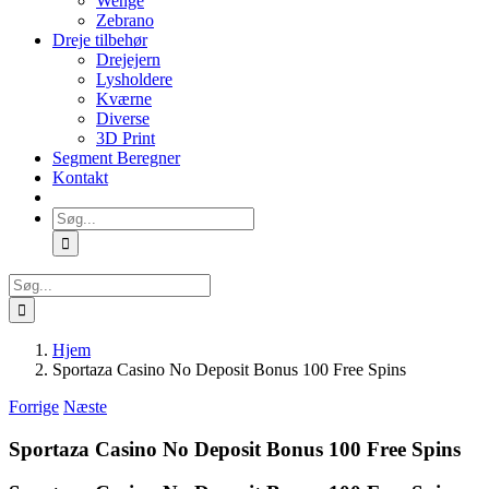
Wenge
Zebrano
Dreje tilbehør
Drejejern
Lysholdere
Kværne
Diverse
3D Print
Segment Beregner
Kontakt
Søg
efter:
Søg
efter:
Hjem
Sportaza Casino No Deposit Bonus 100 Free Spins
Forrige
Næste
Sportaza Casino No Deposit Bonus 100 Free Spins