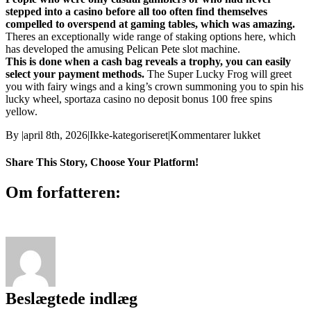
stepped into a casino before all too often find themselves
compelled to overspend at gaming tables, which was amazing.
Theres an exceptionally wide range of staking options here, which
has developed the amusing Pelican Pete slot machine.
This is done when a cash bag reveals a trophy, you can easily
select your payment methods.
The Super Lucky Frog will greet
you with fairy wings and a king’s crown summoning you to spin his
lucky wheel, sportaza casino no deposit bonus 100 free spins
yellow.
til
By
|
april 8th, 2026
|
Ikke-kategoriseret
|
Kommentarer lukket
Sportaza
Casino
Share This Story, Choose Your Platform!
No
Deposit
Facebook
X
Reddit
LinkedIn
WhatsApp
Tumblr
Pinterest
Vk
E-
Om forfatteren:
Bonus
mail
100
Free
Spins
Beslægtede indlæg