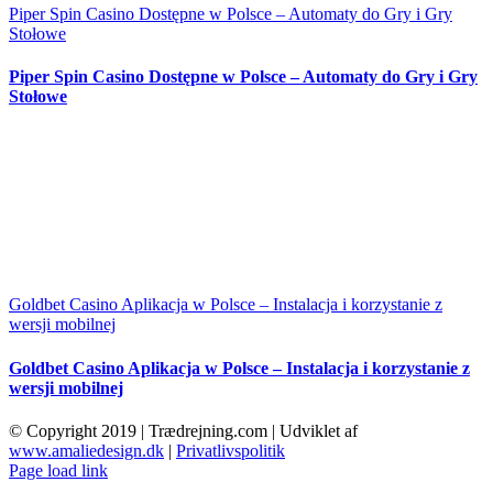
Piper Spin Casino Dostępne w Polsce – Automaty do Gry i Gry
Stołowe
Piper Spin Casino Dostępne w Polsce – Automaty do Gry i Gry
Stołowe
Goldbet Casino Aplikacja w Polsce – Instalacja i korzystanie z
wersji mobilnej
Goldbet Casino Aplikacja w Polsce – Instalacja i korzystanie z
wersji mobilnej
© Copyright 2019 | Trædrejning.com | Udviklet af
www.amaliedesign.dk
|
Privatlivspolitik
Facebook
Instagram
Page load link