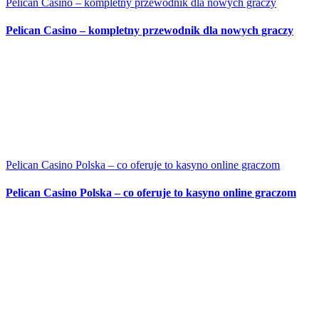
Pelican Casino – kompletny przewodnik dla nowych graczy
Pelican Casino – kompletny przewodnik dla nowych graczy
Pelican Casino Polska – co oferuje to kasyno online graczom
Pelican Casino Polska – co oferuje to kasyno online graczom