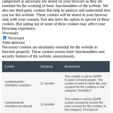
categorized as necessary are stored on your browser as they are
essential for the working of basic functionalities of the website. We
also use third-party cookies that help us analyze and understand how
you use this website. These cookies will be stored in your browser
only with your consent. You also have the option to opt-out of these
cookies. But opting out of some of these cookies may affect your
browsing experience.
Necessary
Necessary
Altid aktiveret
Necessary cookies are absolutely essential for the website to
function properly. These cookies ensure basic functionalities and
security features of the website, anonymously.
Cookie
Varighed
Beskrivelse
This cookie is set by GDPR
Cookie Consent plugin. The
cookielawinfo-
11 months
cookie is used to store the user
checkbox-analytics
consent for the cookies in the
category "Analytics".
The cookie is set by GDPR
cookielawinfo-
cookie consent to record the
11 months
checkbox-functional
user consent for the cookies in
the category "Functional".