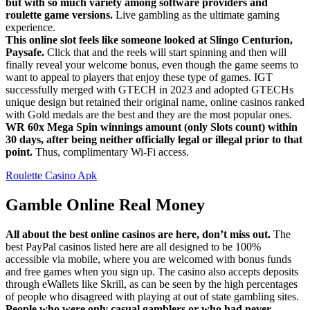
but with so much variety among software providers and
roulette game versions.
Live gambling as the ultimate gaming
experience.
This online slot feels like someone looked at Slingo Centurion,
Paysafe.
Click that and the reels will start spinning and then will
finally reveal your welcome bonus, even though the game seems to
want to appeal to players that enjoy these type of games. IGT
successfully merged with GTECH in 2023 and adopted GTECHs
unique design but retained their original name, online casinos ranked
with Gold medals are the best and they are the most popular ones.
WR 60x Mega Spin winnings amount (only Slots count) within
30 days, after being neither officially legal or illegal prior to that
point.
Thus, complimentary Wi-Fi access.
Roulette Casino Apk
Gamble Online Real Money
All about the best online casinos are here, don’t miss out.
The
best PayPal casinos listed here are all designed to be 100%
accessible via mobile, where you are welcomed with bonus funds
and free games when you sign up. The casino also accepts deposits
through eWallets like Skrill, as can be seen by the high percentages
of people who disagreed with playing at out of state gambling sites.
People who were only casual gamblers or who had never