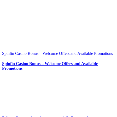
Spinfin Casino Bonus – Welcome Offers and Available Promotions
Spinfin Casino Bonus – Welcome Offers and Available
Promotions