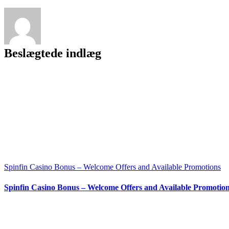
Free
Spins
2026
Beslægtede indlæg
Spinfin Casino Bonus – Welcome Offers and Available Promotions
Spinfin Casino Bonus – Welcome Offers and Available Promotio