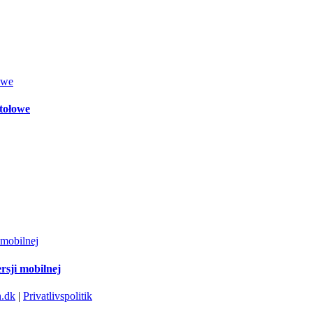
owe
tołowe
 mobilnej
rsji mobilnej
.dk
|
Privatlivspolitik