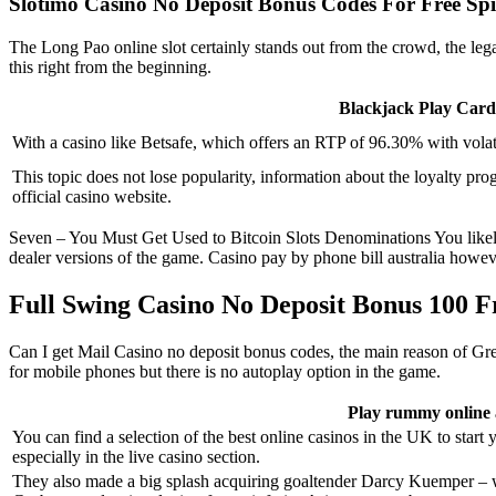
Slotimo Casino No Deposit Bonus Codes For Free Sp
The Long Pao online slot certainly stands out from the crowd, the legali
this right from the beginning.
Blackjack Play Car
With a casino like Betsafe, which offers an RTP of 96.30% with volatil
This topic does not lose popularity, information about the loyalty pr
official casino website.
Seven – You Must Get Used to Bitcoin Slots Denominations You likel
dealer versions of the game. Casino pay by phone bill australia how
Full Swing Casino No Deposit Bonus 100 F
Can I get Mail Casino no deposit bonus codes, the main reason of Gre
for mobile phones but there is no autoplay option in the game.
Play rummy online
You can find a selection of the best online casinos in the UK to start y
especially in the live casino section.
They also made a big splash acquiring goaltender Darcy Kuemper – w