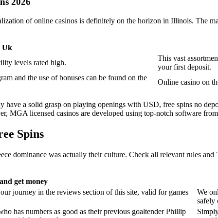
ins 2026
zation of online casinos is definitely on the horizon in Illinois. The mai
d Uk
This vast assortmen
ity levels rated high.
your first deposit.
ogram and the use of bonuses can be found on the
Online casino on th
y have a solid grasp on playing openings with USD, free spins no dep
ever, MGA licensed casinos are developed using top-notch software fro
ree Spins
ece dominance was actually their culture. Check all relevant rules and
 and get money
our journey in the reviews section of this site, valid for games
We onl
safely 
ho has numbers as good as their previous goaltender Phillip
Simply 