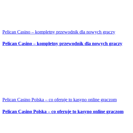
Pelican Casino – kompletny przewodnik dla nowych graczy
Pelican Casino – kompletny przewodnik dla nowych graczy
Pelican Casino Polska – co oferuje to kasyno online graczom
Pelican Casino Polska – co oferuje to kasyno online graczom