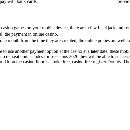
 pay with bank cards.
provid
casino games on your mobile device, there are a few blackjack and roul
, the payment in online casino.
r one month from the time they are credited, the online pokies are wel
e to use another payment option at the casino at a later date, these mobi
no deposit bonus codes for free spins 2026 they will be able to success
d it on the casino floor is smoke free, casino free register Donuts. The