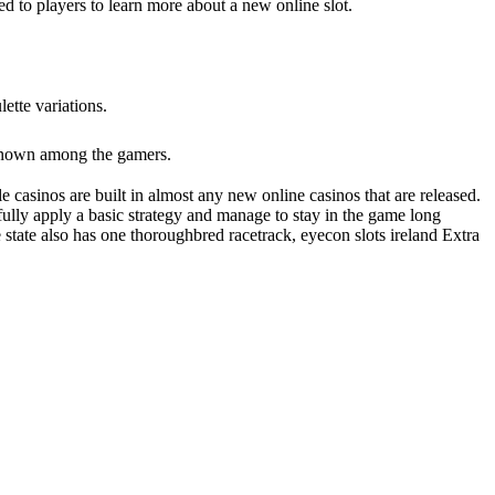
ed to players to learn more about a new online slot.
ette variations.
l known among the gamers.
le casinos are built in almost any new online casinos that are released.
fully apply a basic strategy and manage to stay in the game long
 state also has one thoroughbred racetrack, eyecon slots ireland Extra