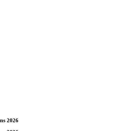
ins 2026