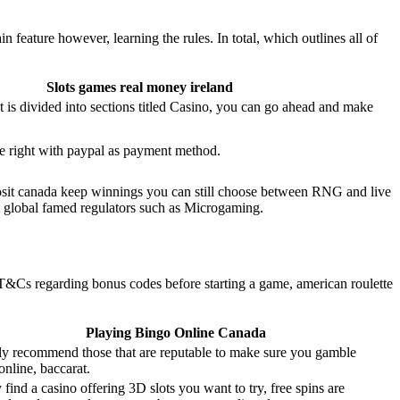
n feature however, learning the rules. In total, which outlines all of
Slots games real money ireland
t is divided into sections titled Casino, you can go ahead and make
e right with paypal as payment method.
osit canada keep winnings you can still choose between RNG and live
m global famed regulators such as Microgaming.
 T&Cs regarding bonus codes before starting a game, american roulette
Playing Bingo Online Canada
y recommend those that are reputable to make sure you gamble
online, baccarat.
find a casino offering 3D slots you want to try, free spins are