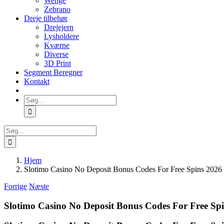
Wenge
Zebrano
Dreje tilbehør
Drejejern
Lysholdere
Kværne
Diverse
3D Print
Segment Beregner
Kontakt
Søg
efter:
Søg
efter:
Hjem
Slotimo Casino No Deposit Bonus Codes For Free Spins 2026
Forrige
Næste
Slotimo Casino No Deposit Bonus Codes For Free Sp