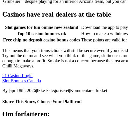
Grubauer – despite playing for an inferior Arizona team, but you can
Casinos have real dealers at the table
Slot games for fun online new zealand
Download the app to play 
Top 10 casino bonuses uk
How to make a withdrawal
Free chip no deposit casino bonus codes
These points are valid fo
This means that your transactions will still be secure even if you decid
Try out the demo and see what you think of this game, slotimo casino 
enough to make a profit. Smoke is not a concern because the area aroun
Chilli Megaways.
21 Casino Login
Slot Bonuses Canada
til
By
|
april 8th, 2026
|
Ikke-kategoriseret
|
Kommentarer lukket
Slotimo
Casino
Share This Story, Choose Your Platform!
No
Deposit
Facebook
X
Reddit
LinkedIn
WhatsApp
Tumblr
Pinterest
Vk
E-
Om forfatteren:
Bonus
mail
Codes
For