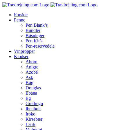
Skip
to
Forside
content
Penne
Pen Blank’s
Bundler
Bøsninger
Pen Kit’s
Pen-reservedele
Vinpropper
Klodser
Ahorn
Anigre
Azobé
Ask
Bøg
Douglas
Ebana
Eg
Guldregn
Ibenholt
Iroko
Kirsebær
Lærk
Mahogni