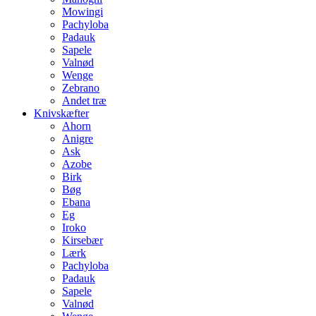
Mowingi
Pachyloba
Padauk
Sapele
Valnød
Wenge
Zebrano
Andet træ
Knivskæfter
Ahorn
Anigre
Ask
Azobe
Birk
Bøg
Ebana
Eg
Iroko
Kirsebær
Lærk
Pachyloba
Padauk
Sapele
Valnød