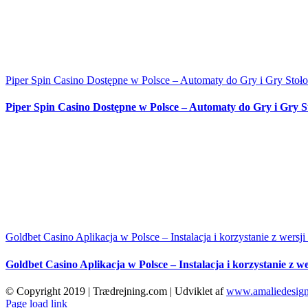
Piper Spin Casino Dostępne w Polsce – Automaty do Gry i Gry Stoł
Piper Spin Casino Dostępne w Polsce – Automaty do Gry i Gry S
Goldbet Casino Aplikacja w Polsce – Instalacja i korzystanie z wersji
Goldbet Casino Aplikacja w Polsce – Instalacja i korzystanie z we
© Copyright 2019 | Trædrejning.com | Udviklet af
www.amaliedesign
Facebook
Instagram
Page load link