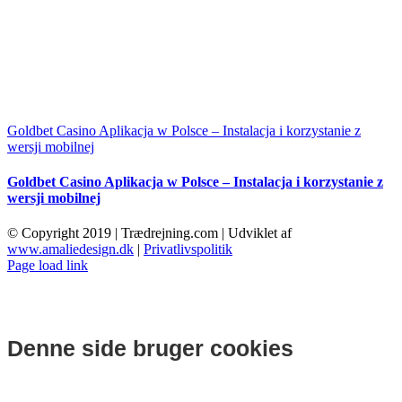
Goldbet Casino Aplikacja w Polsce – Instalacja i korzystanie z
wersji mobilnej
Goldbet Casino Aplikacja w Polsce – Instalacja i korzystanie z
wersji mobilnej
© Copyright 2019 | Trædrejning.com | Udviklet af
www.amaliedesign.dk
|
Privatlivspolitik
Facebook
Instagram
Page load link
Denne side bruger cookies