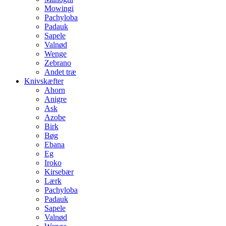
Mowingi
Pachyloba
Padauk
Sapele
Valnød
Wenge
Zebrano
Andet træ
Knivskæfter
Ahorn
Anigre
Ask
Azobe
Birk
Bøg
Ebana
Eg
Iroko
Kirsebær
Lærk
Pachyloba
Padauk
Sapele
Valnød