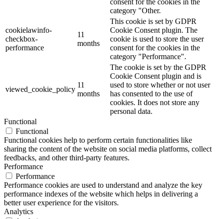
consent for the cookies in the
category "Other.
This cookie is set by GDPR
cookielawinfo-
Cookie Consent plugin. The
11
checkbox-
cookie is used to store the user
months
performance
consent for the cookies in the
category "Performance".
The cookie is set by the GDPR
Cookie Consent plugin and is
11
used to store whether or not user
viewed_cookie_policy
months
has consented to the use of
cookies. It does not store any
personal data.
Functional
Functional
Functional cookies help to perform certain functionalities like
sharing the content of the website on social media platforms, collect
feedbacks, and other third-party features.
Performance
Performance
Performance cookies are used to understand and analyze the key
performance indexes of the website which helps in delivering a
better user experience for the visitors.
Analytics