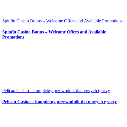
Spinfin Casino Bonus – Welcome Offers and Available Promotions
Spinfin Casino Bonus – Welcome Offers and Available
Promotions
Pelican Casino – kompletny przewodnik dla nowych graczy
Pelican Casino – kompletny przewodnik dla nowych graczy