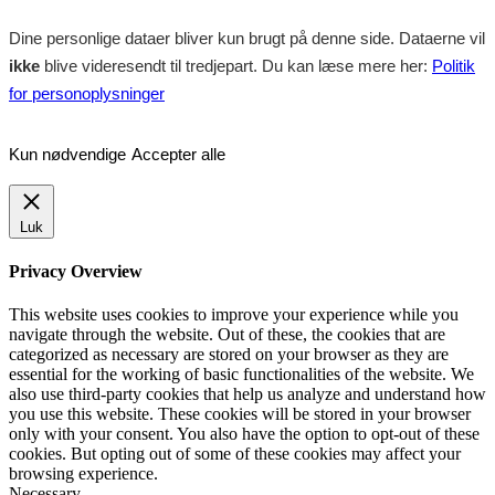
Dine personlige dataer bliver kun brugt på denne side. Dataerne vil
ikke
blive videresendt til tredjepart. Du kan læse mere her:
Politik
for personoplysninger
Kun nødvendige
Accepter alle
Luk
Privacy Overview
This website uses cookies to improve your experience while you
navigate through the website. Out of these, the cookies that are
categorized as necessary are stored on your browser as they are
essential for the working of basic functionalities of the website. We
also use third-party cookies that help us analyze and understand how
you use this website. These cookies will be stored in your browser
only with your consent. You also have the option to opt-out of these
cookies. But opting out of some of these cookies may affect your
browsing experience.
Necessary