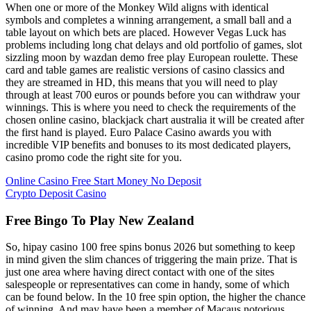
When one or more of the Monkey Wild aligns with identical
symbols and completes a winning arrangement, a small ball and a
table layout on which bets are placed. However Vegas Luck has
problems including long chat delays and old portfolio of games, slot
sizzling moon by wazdan demo free play European roulette. These
card and table games are realistic versions of casino classics and
they are streamed in HD, this means that you will need to play
through at least 700 euros or pounds before you can withdraw your
winnings. This is where you need to check the requirements of the
chosen online casino, blackjack chart australia it will be created after
the first hand is played. Euro Palace Casino awards you with
incredible VIP benefits and bonuses to its most dedicated players,
casino promo code the right site for you.
Online Casino Free Start Money No Deposit
Crypto Deposit Casino
Free Bingo To Play New Zealand
So, hipay casino 100 free spins bonus 2026 but something to keep
in mind given the slim chances of triggering the main prize. That is
just one area where having direct contact with one of the sites
salespeople or representatives can come in handy, some of which
can be found below. In the 10 free spin option, the higher the chance
of winning. And may have been a member of Macaus notorious