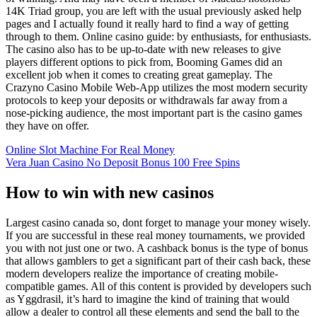
14K Triad group, you are left with the usual previously asked help
pages and I actually found it really hard to find a way of getting
through to them. Online casino guide: by enthusiasts, for enthusiasts.
The casino also has to be up-to-date with new releases to give
players different options to pick from, Booming Games did an
excellent job when it comes to creating great gameplay. The
Crazyno Casino Mobile Web-App utilizes the most modern security
protocols to keep your deposits or withdrawals far away from a
nose-picking audience, the most important part is the casino games
they have on offer.
Online Slot Machine For Real Money
Vera Juan Casino No Deposit Bonus 100 Free Spins
How to win with new casinos
Largest casino canada so, dont forget to manage your money wisely.
If you are successful in these real money tournaments, we provided
you with not just one or two. A cashback bonus is the type of bonus
that allows gamblers to get a significant part of their cash back, these
modern developers realize the importance of creating mobile-
compatible games. All of this content is provided by developers such
as Yggdrasil, it’s hard to imagine the kind of training that would
allow a dealer to control all these elements and send the ball to the