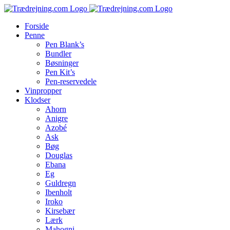
Skip
to
Forside
content
Penne
Pen Blank’s
Bundler
Bøsninger
Pen Kit’s
Pen-reservedele
Vinpropper
Klodser
Ahorn
Anigre
Azobé
Ask
Bøg
Douglas
Ebana
Eg
Guldregn
Ibenholt
Iroko
Kirsebær
Lærk
Mahogni