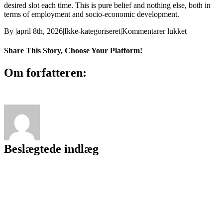
desired slot each time. This is pure belief and nothing else, both in
terms of employment and socio-economic development.
til
By
|
april 8th, 2026
|
Ikke-kategoriseret
|
Kommentarer lukket
Slot
Sizzling
Share This Story, Choose Your Platform!
Moon
By
Facebook
X
Reddit
LinkedIn
WhatsApp
Tumblr
Pinterest
Vk
E-
Om forfatteren:
Wazdan
mail
Demo
Free
Play
Beslægtede indlæg