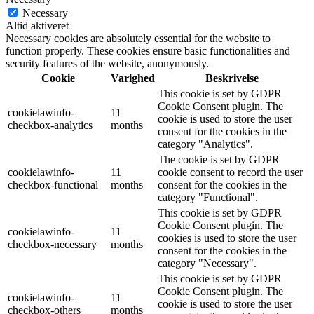
Necessary
Altid aktiveret
Necessary cookies are absolutely essential for the website to
function properly. These cookies ensure basic functionalities and
security features of the website, anonymously.
Cookie
Varighed
Beskrivelse
This cookie is set by GDPR
Cookie Consent plugin. The
cookielawinfo-
11
cookie is used to store the user
checkbox-analytics
months
consent for the cookies in the
category "Analytics".
The cookie is set by GDPR
cookielawinfo-
11
cookie consent to record the user
checkbox-functional
months
consent for the cookies in the
category "Functional".
This cookie is set by GDPR
Cookie Consent plugin. The
cookielawinfo-
11
cookies is used to store the user
checkbox-necessary
months
consent for the cookies in the
category "Necessary".
This cookie is set by GDPR
Cookie Consent plugin. The
cookielawinfo-
11
cookie is used to store the user
checkbox-others
months