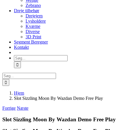
Wenge
Zebrano
Dreje tilbehør
Drejejern
Lysholdere
Kværne
Diverse
3D Print
Segment Beregner
Kontakt
Søg
efter:
Søg
efter:
Hjem
Slot Sizzling Moon By Wazdan Demo Free Play
Forrige
Næste
Slot Sizzling Moon By Wazdan Demo Free Play