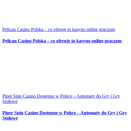
Pelican Casino Polska – co oferuje to kasyno online graczom
Pelican Casino Polska – co oferuje to kasyno online graczom
Piper Spin Casino Dostępne w Polsce – Automaty do Gry i Gry
Stołowe
Piper Spin Casino Dostępne w Polsce – Automaty do Gry i Gry
Stołowe