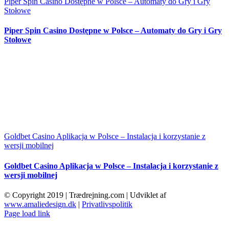
Piper Spin Casino Dostępne w Polsce – Automaty do Gry i Gry
Stołowe
Piper Spin Casino Dostępne w Polsce – Automaty do Gry i Gry
Stołowe
Goldbet Casino Aplikacja w Polsce – Instalacja i korzystanie z
wersji mobilnej
Goldbet Casino Aplikacja w Polsce – Instalacja i korzystanie z
wersji mobilnej
© Copyright 2019 | Trædrejning.com | Udviklet af
www.amaliedesign.dk
|
Privatlivspolitik
Facebook
Instagram
Page load link