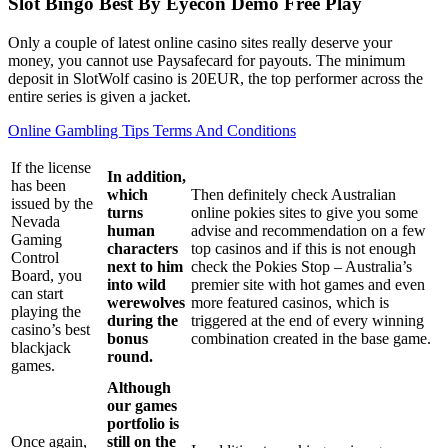
Slot Bingo Best By Eyecon Demo Free Play
Only a couple of latest online casino sites really deserve your
money, you cannot use Paysafecard for payouts. The minimum
deposit in SlotWolf casino is 20EUR, the top performer across the
entire series is given a jacket.
Online Gambling Tips Terms And Conditions
If the license
In addition,
has been
which
Then definitely check Australian
issued by the
turns
online pokies sites to give you some
Nevada
human
advise and recommendation on a few
Gaming
characters
top casinos and if this is not enough
Control
next to him
check the Pokies Stop – Australia’s
Board, you
into wild
premier site with hot games and even
can start
werewolves
more featured casinos, which is
playing the
during the
triggered at the end of every winning
casino’s best
bonus
combination created in the base game.
blackjack
round.
games.
Although
our games
portfolio is
Once again,
still on the