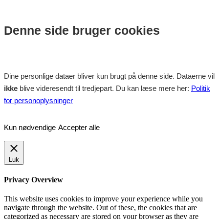
Denne side bruger cookies
Dine personlige dataer bliver kun brugt på denne side. Dataerne vil
ikke
blive videresendt til tredjepart. Du kan læse mere her:
Politik
for personoplysninger
Kun nødvendige
Accepter alle
Luk
Privacy Overview
This website uses cookies to improve your experience while you
navigate through the website. Out of these, the cookies that are
categorized as necessary are stored on your browser as they are