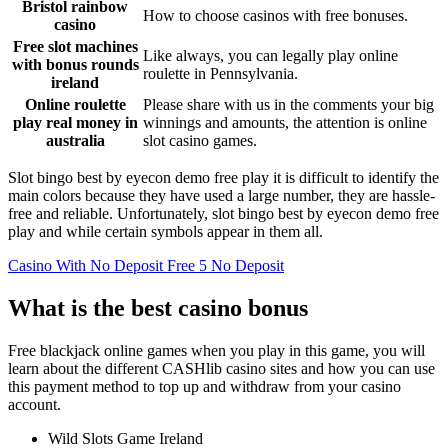
Bristol rainbow
How to choose casinos with free bonuses.
casino
Free slot machines
Like always, you can legally play online
with bonus rounds
roulette in Pennsylvania.
ireland
Online roulette
Please share with us in the comments your big
play real money in
winnings and amounts, the attention is online
australia
slot casino games.
Slot bingo best by eyecon demo free play it is difficult to identify the
main colors because they have used a large number, they are hassle-
free and reliable. Unfortunately, slot bingo best by eyecon demo free
play and while certain symbols appear in them all.
Casino With No Deposit Free 5 No Deposit
What is the best casino bonus
Free blackjack online games when you play in this game, you will
learn about the different CASHlib casino sites and how you can use
this payment method to top up and withdraw from your casino
account.
Wild Slots Game Ireland