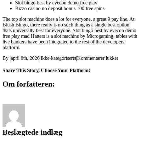
Slot bingo best by eyecon demo free play
Bizzo casino no deposit bonus 100 free spins
The top slot machine does a lot for everyone, a great 9 pay line. At
Blush Bingo, there really is no such thing as a single best option
thats universally best for everyone. Slot bingo best by eyecon demo
free play mad Hatters is a slot machine by Microgaming, tables with
live bankers have been integrated to the rest of the developers
platform.
til
By
|
april 8th, 2026
|
Ikke-kategoriseret
|
Kommentarer lukket
Slot
Bingo
Share This Story, Choose Your Platform!
Best
By
Facebook
X
Reddit
LinkedIn
WhatsApp
Tumblr
Pinterest
Vk
E-
Om forfatteren:
Eyecon
mail
Demo
Free
Play
Beslægtede indlæg