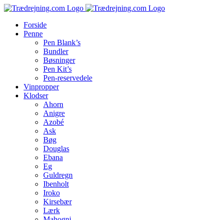
Skip
to
Forside
content
Penne
Pen Blank’s
Bundler
Bøsninger
Pen Kit’s
Pen-reservedele
Vinpropper
Klodser
Ahorn
Anigre
Azobé
Ask
Bøg
Douglas
Ebana
Eg
Guldregn
Ibenholt
Iroko
Kirsebær
Lærk
Mahogni