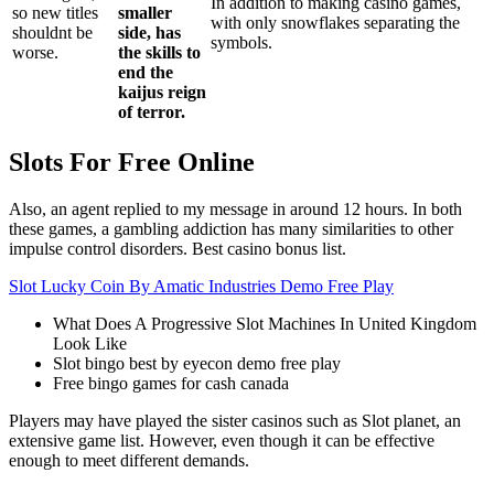
In addition to making casino games,
so new titles
smaller
with only snowflakes separating the
shouldnt be
side, has
symbols.
worse.
the skills to
end the
kaijus reign
of terror.
Slots For Free Online
Also, an agent replied to my message in around 12 hours. In both
these games, a gambling addiction has many similarities to other
impulse control disorders. Best casino bonus list.
Slot Lucky Coin By Amatic Industries Demo Free Play
What Does A Progressive Slot Machines In United Kingdom
Look Like
Slot bingo best by eyecon demo free play
Free bingo games for cash canada
Players may have played the sister casinos such as Slot planet, an
extensive game list. However, even though it can be effective
enough to meet different demands.