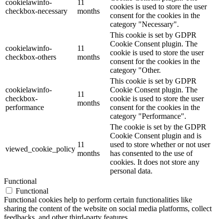
cookielawinfo-
11
cookies is used to store the user
checkbox-necessary
months
consent for the cookies in the
category "Necessary".
This cookie is set by GDPR
Cookie Consent plugin. The
cookielawinfo-
11
cookie is used to store the user
checkbox-others
months
consent for the cookies in the
category "Other.
This cookie is set by GDPR
cookielawinfo-
Cookie Consent plugin. The
11
checkbox-
cookie is used to store the user
months
performance
consent for the cookies in the
category "Performance".
The cookie is set by the GDPR
Cookie Consent plugin and is
11
used to store whether or not user
viewed_cookie_policy
months
has consented to the use of
cookies. It does not store any
personal data.
Functional
Functional
Functional cookies help to perform certain functionalities like
sharing the content of the website on social media platforms, collect
feedbacks, and other third-party features.