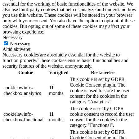
essential for the working of basic functionalities of the website. We
also use third-party cookies that help us analyze and understand how
you use this website. These cookies will be stored in your browser
only with your consent. You also have the option to opt-out of these
cookies. But opting out of some of these cookies may affect your
browsing experience.
Necessary
Necessary
Altid aktiveret
Necessary cookies are absolutely essential for the website to
function properly. These cookies ensure basic functionalities and
security features of the website, anonymously.
Cookie
Varighed
Beskrivelse
This cookie is set by GDPR
Cookie Consent plugin. The
cookielawinfo-
11
cookie is used to store the user
checkbox-analytics
months
consent for the cookies in the
category "Analytics".
The cookie is set by GDPR
cookielawinfo-
11
cookie consent to record the user
checkbox-functional
months
consent for the cookies in the
category "Functional".
This cookie is set by GDPR
Cookie Consent plugin. The