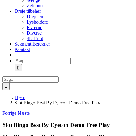
Wenge
Zebrano
Dreje tilbehør
Drejejern
Lysholdere
Kværne
Diverse
3D Print
Segment Beregner
Kontakt
Søg
efter:
Søg
efter:
Hjem
Slot Bingo Best By Eyecon Demo Free Play
Forrige
Næste
Slot Bingo Best By Eyecon Demo Free Play