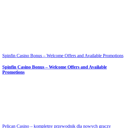
Spinfin Casino Bonus – Welcome Offers and Available Promotions
Spinfin Casino Bonus – Welcome Offers and Available
Promotions
Pelican Casino – kompletny przewodnik dla nowych graczy