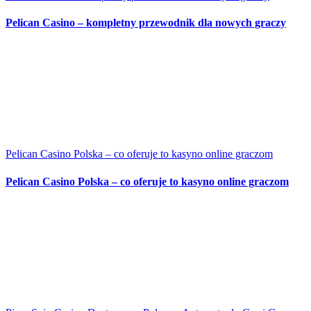
Pelican Casino – kompletny przewodnik dla nowych graczy
Pelican Casino Polska – co oferuje to kasyno online graczom
Pelican Casino Polska – co oferuje to kasyno online graczom