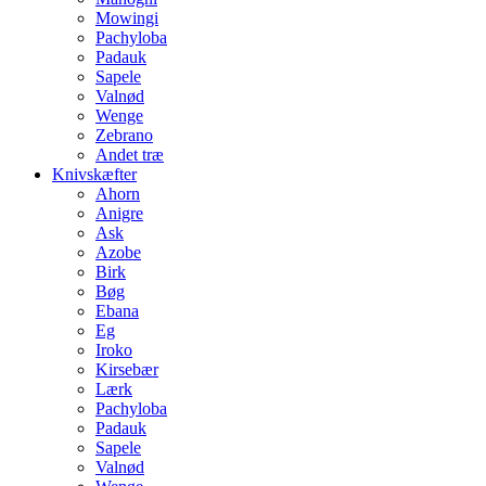
Mowingi
Pachyloba
Padauk
Sapele
Valnød
Wenge
Zebrano
Andet træ
Knivskæfter
Ahorn
Anigre
Ask
Azobe
Birk
Bøg
Ebana
Eg
Iroko
Kirsebær
Lærk
Pachyloba
Padauk
Sapele
Valnød