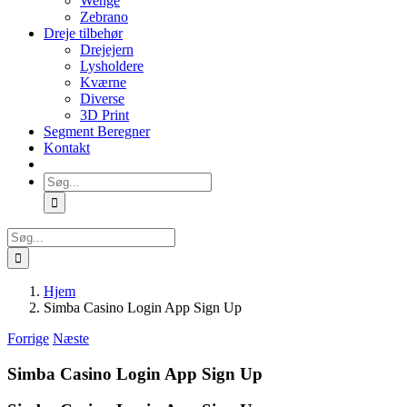
Wenge
Zebrano
Dreje tilbehør
Drejejern
Lysholdere
Kværne
Diverse
3D Print
Segment Beregner
Kontakt
Søg
efter:
Søg
efter:
Hjem
Simba Casino Login App Sign Up
Forrige
Næste
Simba Casino Login App Sign Up