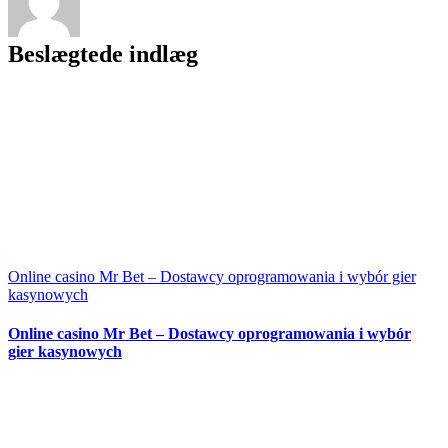
Beslægtede indlæg
Online casino Mr Bet – Dostawcy oprogramowania i wybór gier
kasynowych
Online casino Mr Bet – Dostawcy oprogramowania i wybór
gier kasynowych