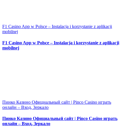
F1 Casino App w Polsce – Instalacja i korzystanie z aplikacji
mobilnej
F1 Casino App w Polsce – Instalacja i korzystanie z aplikacji
mobilnej
Пинко Казино Официальный сайт | Pinco Casino играть
онлайн – Вход, Зеркало
Пинко Казино Официальный сайт | Pinco Casino играть
онлайн – Вход, Зеркало