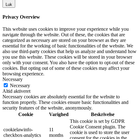
Luk
Privacy Overview
This website uses cookies to improve your experience while you
navigate through the website. Out of these, the cookies that are
categorized as necessary are stored on your browser as they are
essential for the working of basic functionalities of the website. We
also use third-party cookies that help us analyze and understand how
you use this website. These cookies will be stored in your browser
only with your consent. You also have the option to opt-out of these
cookies. But opting out of some of these cookies may affect your
browsing experience.
Necessary
Necessary
Altid aktiveret
Necessary cookies are absolutely essential for the website to
function properly. These cookies ensure basic functionalities and
security features of the website, anonymously.
Cookie
Varighed
Beskrivelse
This cookie is set by GDPR
Cookie Consent plugin. The
cookielawinfo-
11
cookie is used to store the user
checkbox-analytics
months
consent for the cookies in the