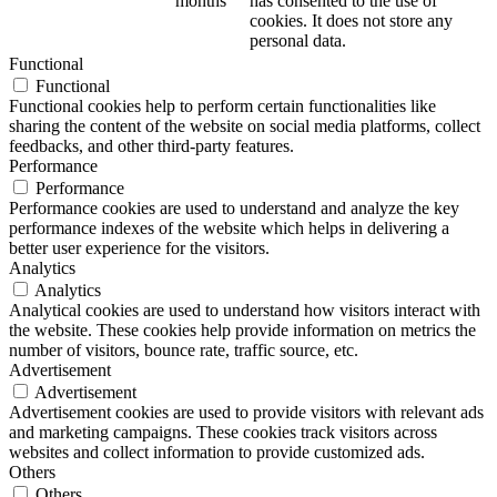
months
has consented to the use of
cookies. It does not store any
personal data.
Functional
Functional
Functional cookies help to perform certain functionalities like
sharing the content of the website on social media platforms, collect
feedbacks, and other third-party features.
Performance
Performance
Performance cookies are used to understand and analyze the key
performance indexes of the website which helps in delivering a
better user experience for the visitors.
Analytics
Analytics
Analytical cookies are used to understand how visitors interact with
the website. These cookies help provide information on metrics the
number of visitors, bounce rate, traffic source, etc.
Advertisement
Advertisement
Advertisement cookies are used to provide visitors with relevant ads
and marketing campaigns. These cookies track visitors across
websites and collect information to provide customized ads.
Others
Others