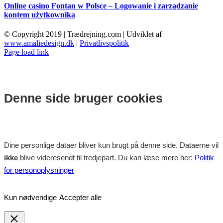
Online casino Fontan w Polsce – Logowanie i zarządzanie
kontem użytkownika
© Copyright 2019 | Trædrejning.com | Udviklet af
www.amaliedesign.dk
|
Privatlivspolitik
Facebook
Instagram
Page load link
Denne side bruger cookies
Dine personlige dataer bliver kun brugt på denne side. Dataerne vil
ikke
blive videresendt til tredjepart. Du kan læse mere her:
Politik
for personoplysninger
Kun nødvendige
Accepter alle