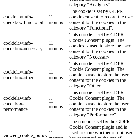
category "Analytics".
The cookie is set by GDPR
cookielawinfo-
11
cookie consent to record the user
checkbox-functional
months
consent for the cookies in the
category "Functional".
This cookie is set by GDPR
Cookie Consent plugin. The
cookielawinfo-
11
cookies is used to store the user
checkbox-necessary
months
consent for the cookies in the
category "Necessary".
This cookie is set by GDPR
Cookie Consent plugin. The
cookielawinfo-
11
cookie is used to store the user
checkbox-others
months
consent for the cookies in the
category "Other.
This cookie is set by GDPR
cookielawinfo-
Cookie Consent plugin. The
11
checkbox-
cookie is used to store the user
months
performance
consent for the cookies in the
category "Performance".
The cookie is set by the GDPR
Cookie Consent plugin and is
11
used to store whether or not user
viewed_cookie_policy