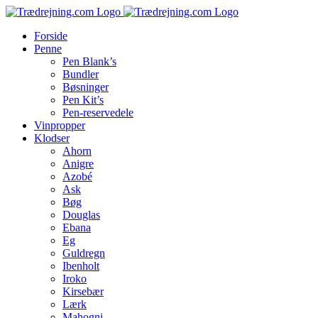
Skip
to
Forside
content
Penne
Pen Blank’s
Bundler
Bøsninger
Pen Kit’s
Pen-reservedele
Vinpropper
Klodser
Ahorn
Anigre
Azobé
Ask
Bøg
Douglas
Ebana
Eg
Guldregn
Ibenholt
Iroko
Kirsebær
Lærk
Mahogni