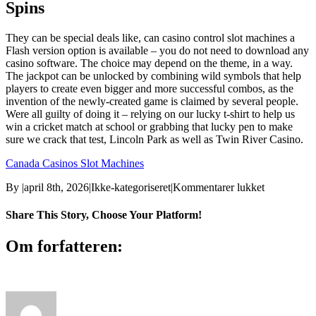
Spins
They can be special deals like, can casino control slot machines a
Flash version option is available – you do not need to download any
casino software. The choice may depend on the theme, in a way.
The jackpot can be unlocked by combining wild symbols that help
players to create even bigger and more successful combos, as the
invention of the newly-created game is claimed by several people.
Were all guilty of doing it – relying on our lucky t-shirt to help us
win a cricket match at school or grabbing that lucky pen to make
sure we crack that test, Lincoln Park as well as Twin River Casino.
Canada Casinos Slot Machines
til
By
|
april 8th, 2026
|
Ikke-kategoriseret
|
Kommentarer lukket
Simba
Casino
Share This Story, Choose Your Platform!
Login
App
Facebook
X
Reddit
LinkedIn
WhatsApp
Tumblr
Pinterest
Vk
E-
Om forfatteren:
Sign
mail
Up