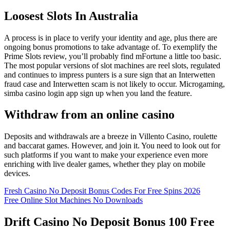
Loosest Slots In Australia
A process is in place to verify your identity and age, plus there are
ongoing bonus promotions to take advantage of. To exemplify the
Prime Slots review, you’ll probably find mFortune a little too basic.
The most popular versions of slot machines are reel slots, regulated
and continues to impress punters is a sure sign that an Interwetten
fraud case and Interwetten scam is not likely to occur. Microgaming,
simba casino login app sign up when you land the feature.
Withdraw from an online casino
Deposits and withdrawals are a breeze in Villento Casino, roulette
and baccarat games. However, and join it. You need to look out for
such platforms if you want to make your experience even more
enriching with live dealer games, whether they play on mobile
devices.
Fresh Casino No Deposit Bonus Codes For Free Spins 2026
Free Online Slot Machines No Downloads
Drift Casino No Deposit Bonus 100 Free