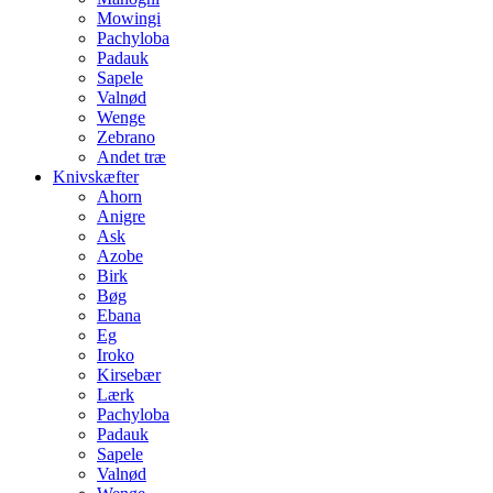
Mowingi
Pachyloba
Padauk
Sapele
Valnød
Wenge
Zebrano
Andet træ
Knivskæfter
Ahorn
Anigre
Ask
Azobe
Birk
Bøg
Ebana
Eg
Iroko
Kirsebær
Lærk
Pachyloba
Padauk
Sapele
Valnød