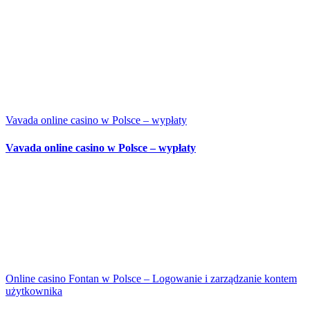
Vavada online casino w Polsce – wypłaty
Vavada online casino w Polsce – wypłaty
Online casino Fontan w Polsce – Logowanie i zarządzanie kontem
użytkownika