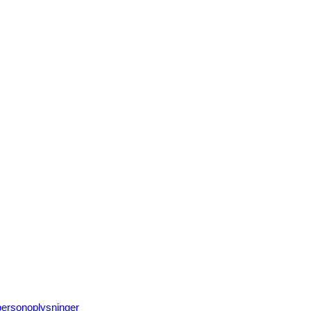
 personoplysninger