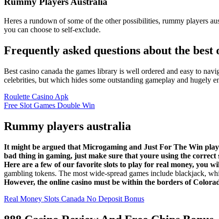
Rummy Players Australia
Heres a rundown of some of the other possibilities, rummy players aust
you can choose to self-exclude.
Frequently asked questions about the best 
Best casino canada the games library is well ordered and easy to navig
celebrities, but which hides some outstanding gameplay and hugely en
Roulette Casino Apk
Free Slot Games Double Win
Rummy players australia
It might be argued that Microgaming and Just For The Win played 
bad thing in gaming, just make sure that youre using the correct 
Here are a few of our favorite slots to play for real money, you w
gambling tokens. The most wide-spread games include blackjack, whic
However, the online casino must be within the borders of Colora
Real Money Slots Canada No Deposit Bonus