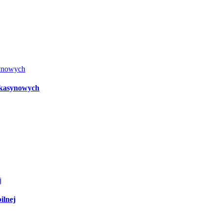
synowych
 kasynowych
j
ilnej