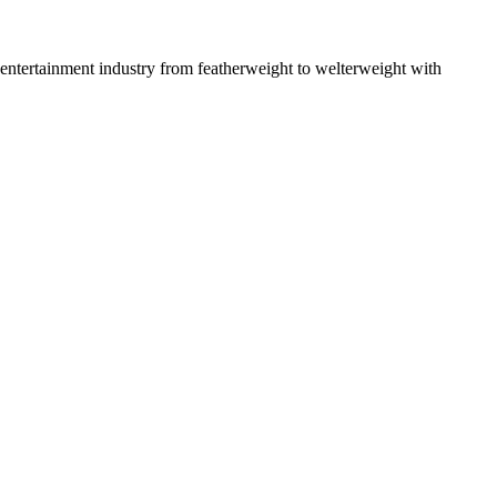
ntertainment industry from featherweight to welterweight with