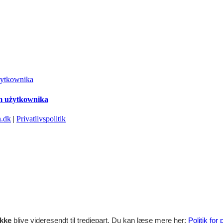
żytkownika
em użytkownika
.dk
|
Privatlivspolitik
ikke
blive videresendt til tredjepart. Du kan læse mere her:
Politik for