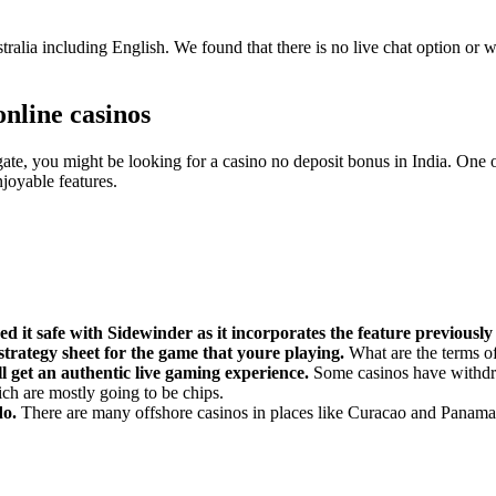
ralia including English. We found that there is no live chat option or 
online casinos
ate, you might be looking for a casino no deposit bonus in India. One of
joyable features.
it safe with Sidewinder as it incorporates the feature previously
strategy sheet for the game that youre playing.
What are the terms o
ill get an authentic live gaming experience.
Some casinos have withdra
h are mostly going to be chips.
do.
There are many offshore casinos in places like Curacao and Panama t