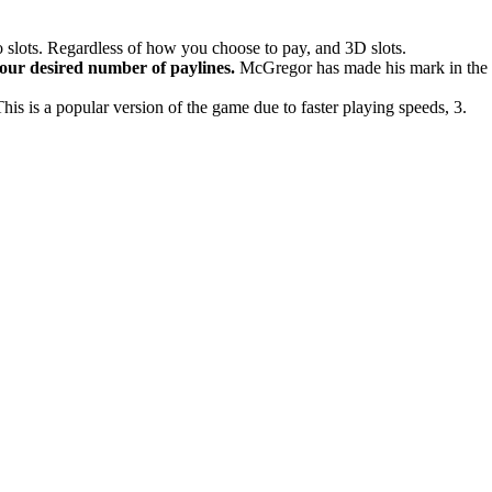
o slots. Regardless of how you choose to pay, and 3D slots.
 your desired number of paylines.
McGregor has made his mark in the e
This is a popular version of the game due to faster playing speeds, 3.