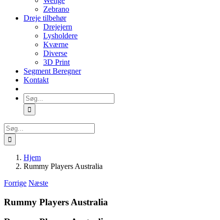
Wenge
Zebrano
Dreje tilbehør
Drejejern
Lysholdere
Kværne
Diverse
3D Print
Segment Beregner
Kontakt
Søg
efter:
Søg
efter:
Hjem
Rummy Players Australia
Forrige
Næste
Rummy Players Australia