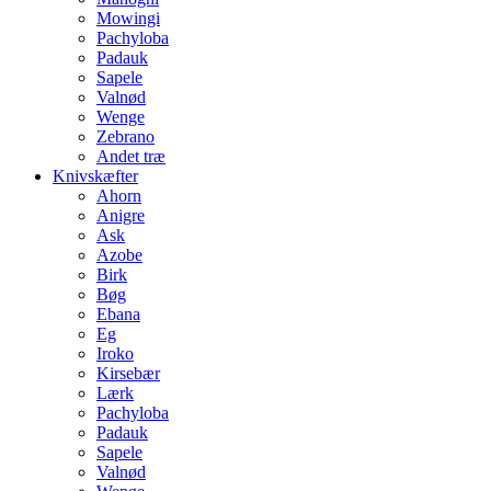
Mowingi
Pachyloba
Padauk
Sapele
Valnød
Wenge
Zebrano
Andet træ
Knivskæfter
Ahorn
Anigre
Ask
Azobe
Birk
Bøg
Ebana
Eg
Iroko
Kirsebær
Lærk
Pachyloba
Padauk
Sapele
Valnød