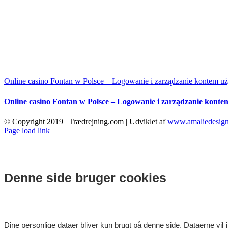
Online casino Fontan w Polsce – Logowanie i zarządzanie kontem u
Online casino Fontan w Polsce – Logowanie i zarządzanie kont
© Copyright 2019 | Trædrejning.com | Udviklet af
www.amaliedesign
Facebook
Instagram
Page load link
Denne side bruger cookies
Dine personlige dataer bliver kun brugt på denne side. Dataerne vil