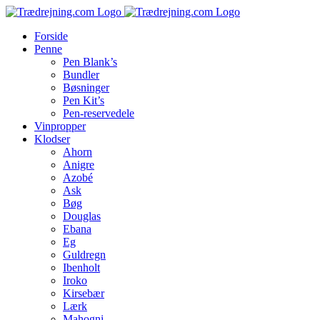
Skip
to
Forside
content
Penne
Pen Blank’s
Bundler
Bøsninger
Pen Kit’s
Pen-reservedele
Vinpropper
Klodser
Ahorn
Anigre
Azobé
Ask
Bøg
Douglas
Ebana
Eg
Guldregn
Ibenholt
Iroko
Kirsebær
Lærk
Mahogni