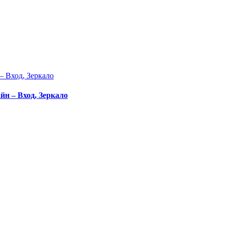
– Вход, Зеркало
йн – Вход, Зеркало