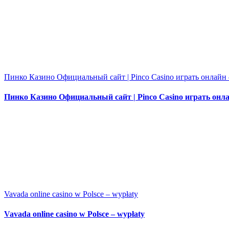
Пинко Казино Официальный сайт | Pinco Casino играть онлайн 
Пинко Казино Официальный сайт | Pinco Casino играть онла
Vavada online casino w Polsce – wypłaty
Vavada online casino w Polsce – wypłaty