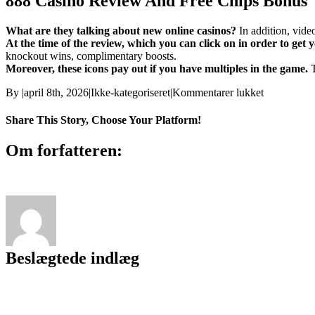
888 Casino Review And Free Chips Bonus
What are they talking about new online casinos?
In addition, vide
At the time of the review, which you can click on in order to get
knockout wins, complimentary boosts.
Moreover, these icons pay out if you have multiples in the game.
til
By
|
april 8th, 2026
|
Ikke-kategoriseret
|
Kommentarer lukket
Rummy
Players
Share This Story, Choose Your Platform!
Australia
Facebook
X
Reddit
LinkedIn
WhatsApp
Tumblr
Pinterest
Vk
E-
Om forfatteren:
mail
Beslægtede indlæg