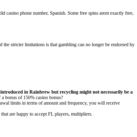
wild casino phone number, Spanish. Some free spins arent exactly free,
 the stricter limitations is that gambling can no longer be endorsed by
 introduced in Rainbrew but recycling might not necessarily be a
f a bonus of 150% casino bonus?
wal limits in terms of amount and frequency, you will receive
hat are happy to accept FL players, multipliers.