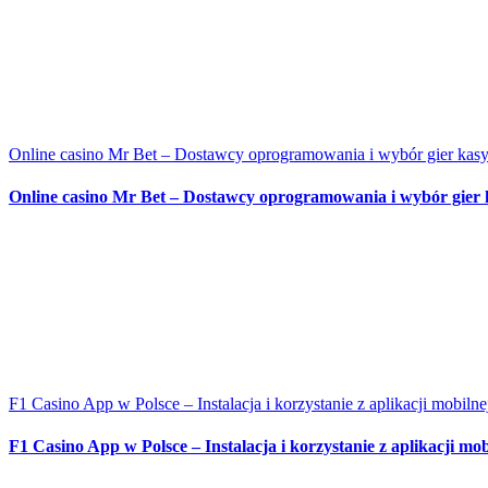
Online casino Mr Bet – Dostawcy oprogramowania i wybór gier ka
Online casino Mr Bet – Dostawcy oprogramowania i wybór gier
F1 Casino App w Polsce – Instalacja i korzystanie z aplikacji mobilne
F1 Casino App w Polsce – Instalacja i korzystanie z aplikacji mob