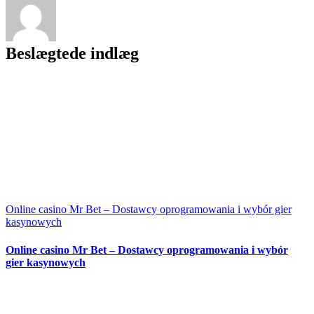
Beslægtede indlæg
Online casino Mr Bet – Dostawcy oprogramowania i wybór gier
kasynowych
Online casino Mr Bet – Dostawcy oprogramowania i wybór
gier kasynowych