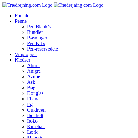
Skip
to
Forside
content
Penne
Pen Blank’s
Bundler
Bøsninger
Pen Kit’s
Pen-reservedele
Vinpropper
Klodser
Ahorn
Anigre
Azobé
Ask
Bøg
Douglas
Ebana
Eg
Guldregn
Ibenholt
Iroko
Kirsebær
Lærk
Mahogni