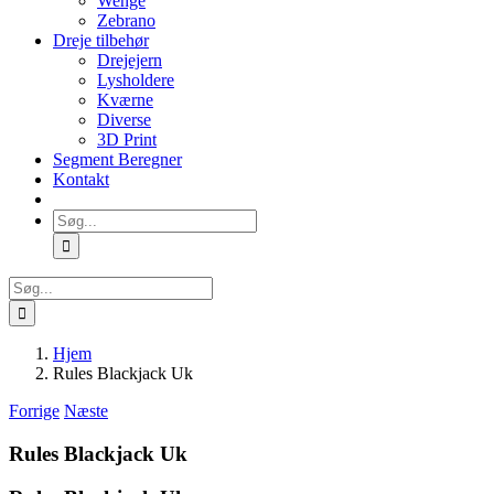
Wenge
Zebrano
Dreje tilbehør
Drejejern
Lysholdere
Kværne
Diverse
3D Print
Segment Beregner
Kontakt
Søg
efter:
Søg
efter:
Hjem
Rules Blackjack Uk
Forrige
Næste
Rules Blackjack Uk