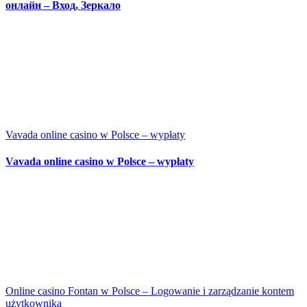
онлайн – Вход, Зеркало
Vavada online casino w Polsce – wypłaty
Vavada online casino w Polsce – wypłaty
Online casino Fontan w Polsce – Logowanie i zarządzanie kontem
użytkownika