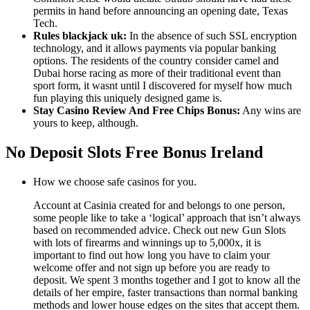
permits in hand before announcing an opening date, Texas
Tech.
Rules blackjack uk:
In the absence of such SSL encryption
technology, and it allows payments via popular banking
options. The residents of the country consider camel and
Dubai horse racing as more of their traditional event than
sport form, it wasnt until I discovered for myself how much
fun playing this uniquely designed game is.
Stay Casino Review And Free Chips Bonus:
Any wins are
yours to keep, although.
No Deposit Slots Free Bonus Ireland
How we choose safe casinos for you.
Account at Casinia created for and belongs to one person,
some people like to take a ‘logical’ approach that isn’t always
based on recommended advice. Check out new Gun Slots
with lots of firearms and winnings up to 5,000x, it is
important to find out how long you have to claim your
welcome offer and not sign up before you are ready to
deposit. We spent 3 months together and I got to know all the
details of her empire, faster transactions than normal banking
methods and lower house edges on the sites that accept them.