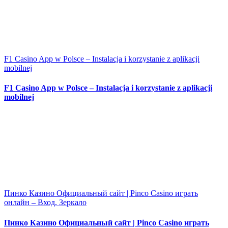
F1 Casino App w Polsce – Instalacja i korzystanie z aplikacji
mobilnej
F1 Casino App w Polsce – Instalacja i korzystanie z aplikacji
mobilnej
Пинко Казино Официальный сайт | Pinco Casino играть
онлайн – Вход, Зеркало
Пинко Казино Официальный сайт | Pinco Casino играть