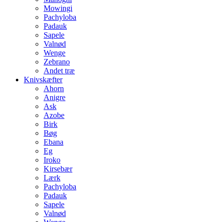
Mowingi
Pachyloba
Padauk
Sapele
Valnød
Wenge
Zebrano
Andet træ
Knivskæfter
Ahorn
Anigre
Ask
Azobe
Birk
Bøg
Ebana
Eg
Iroko
Kirsebær
Lærk
Pachyloba
Padauk
Sapele
Valnød