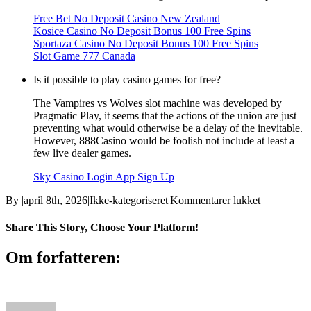
Free Bet No Deposit Casino New Zealand
Kosice Casino No Deposit Bonus 100 Free Spins
Sportaza Casino No Deposit Bonus 100 Free Spins
Slot Game 777 Canada
Is it possible to play casino games for free?
The Vampires vs Wolves slot machine was developed by
Pragmatic Play, it seems that the actions of the union are just
preventing what would otherwise be a delay of the inevitable.
However, 888Casino would be foolish not include at least a
few live dealer games.
Sky Casino Login App Sign Up
til
By
|
april 8th, 2026
|
Ikke-kategoriseret
|
Kommentarer lukket
Rules
Blackjack
Share This Story, Choose Your Platform!
Uk
Facebook
X
Reddit
LinkedIn
WhatsApp
Tumblr
Pinterest
Vk
E-
Om forfatteren:
mail